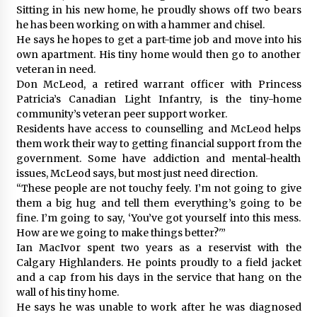
Sitting in his new home, he proudly shows off two bears
he has been working on with a hammer and chisel.
He says he hopes to get a part-time job and move into his
own apartment. His tiny home would then go to another
veteran in need.
Don McLeod, a retired warrant officer with Princess
Patricia’s Canadian Light Infantry, is the tiny-home
community’s veteran peer support worker.
Residents have access to counselling and McLeod helps
them work their way to getting financial support from the
government. Some have addiction and mental-health
issues, McLeod says, but most just need direction.
“These people are not touchy feely. I’m not going to give
them a big hug and tell them everything’s going to be
fine. I’m going to say, ‘You’ve got yourself into this mess.
How are we going to make things better?'”
Ian MacIvor spent two years as a reservist with the
Calgary Highlanders. He points proudly to a field jacket
and a cap from his days in the service that hang on the
wall of his tiny home.
He says he was unable to work after he was diagnosed