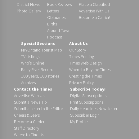
District News
Book Reviews
Place a Classified
Photo Gallery
Letters
Advertise With Us
Obituaries
Become a Carrier!
Births
Around Town
Podcast
Special Sections
About Us
NWOntario Tourist Map
Our Story
TV Listings
Times Printing
Who’s Online
Times Web Design
Rainy River Record
Where to Buy the Times
100 years, 100 stories
Creating the Times
Archives
Privacy Policy
Contact the Times
Subscribe Today!
Advertise With Us
Digital Subscriptions
Submit a News Tip
Print Subscriptions
Submit a Letter to the Editor
Daily Headlines Newsletter
Cheers & Jeers
Subscriber Login
Become a Carrier!
My Profile
Staff Directory
Where to Find Us