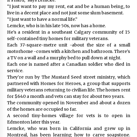
“I just want to pay my rent, eat and be a human being, to
live in a decent place and not just some slum basement.
“I just want to have a normal life.”
Lemcke, who is in his late 50s, now has a home.
He’s a resident in a southeast Calgary community of 15
self-contained tiny homes for military veterans.
Each 37-square-metre unit -about the size of a small
motorhome -comes with a kitchen and bathroom. There’s
a TV on a wall and a murphy bed to pull down at night.
Each one is named after a Canadian soldier who died in
service.
They’re run by The Mustard Seed street ministry, which
partnered with Homes for Heroes, a group that supports
military veterans returning to civilian life. The homes rent
for $640 a month and vets can stay for about two years.
The community opened in November and about a dozen
of the homes are occupied so far.
A second tiny-homes village for vets is to open in
Edmonton later this year.
Lemcke, who was born in California and grew up in
Montreal, has been learning how to carve soapstone.