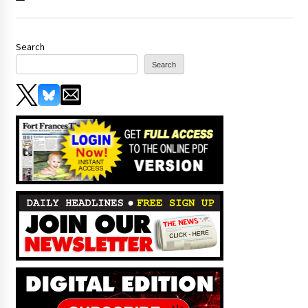
Search
Search