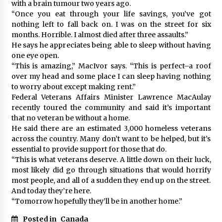
with a brain tumour two years ago.
“Once you eat through your life savings, you’ve got
nothing left to fall back on. I was on the street for six
months. Horrible. I almost died after three assaults.”
He says he appreciates being able to sleep without having
one eye open.
“This is amazing,” MacIvor says. “This is perfect–a roof
over my head and some place I can sleep having nothing
to worry about except making rent.”
Federal Veterans Affairs Minister Lawrence MacAulay
recently toured the community and said it’s important
that no veteran be without a home.
He said there are an estimated 3,000 homeless veterans
across the country. Many don’t want to be helped, but it’s
essential to provide support for those that do.
“This is what veterans deserve. A little down on their luck,
most likely did go through situations that would horrify
most people, and all of a sudden they end up on the street.
And today they’re here.
“Tomorrow hopefully they’ll be in another home.”
Posted in
Canada