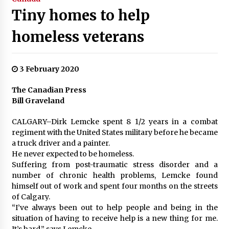
Tiny homes to help
homeless veterans
3 February 2020
The Canadian Press
Bill Graveland
CALGARY–Dirk Lemcke spent 8 1/2 years in a combat
regiment with the United States military before he became
a truck driver and a painter.
He never expected to be homeless.
Suffering from post-traumatic stress disorder and a
number of chronic health problems, Lemcke found
himself out of work and spent four months on the streets
of Calgary.
“I’ve always been out to help people and being in the
situation of having to receive help is a new thing for me.
It’s hard,” says Lemcke.