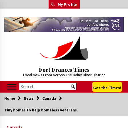
Skip
My Profile
to
content
Fort Frances Times
Local News From Across The Rainy River District
Get the Times!
Home
News
Canada
Tiny homes to help homeless veterans
Canada