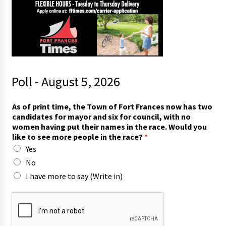
Poll - August 5, 2026
f
As of print time, the Town of Fort Frances now has two
o
candidates for mayor and six for council, with no
r
women having put their names in the race. Would you
t
like to see more people in the race?
*
o
Yes
n
o
No
I have more to say (Write in)