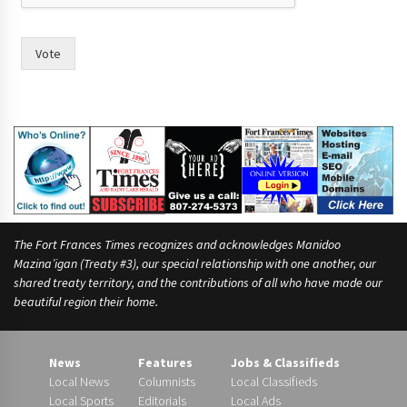
Vote
The Fort Frances Times recognizes and acknowledges Manidoo
Mazina’igan (Treaty #3), our special relationship with one another, our
shared treaty territory, and the contributions of all who have made our
beautiful region their home.
News
Features
Jobs & Classifieds
Local News
Columnists
Local Classifieds
Local Sports
Editorials
Local Ads