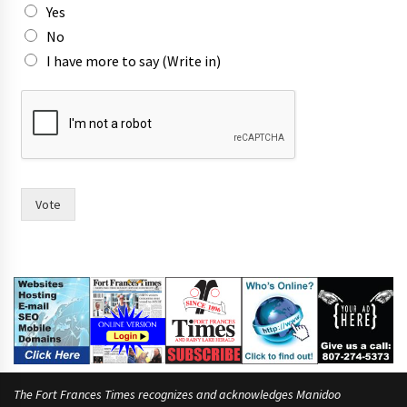
Yes
i
n
No
)
I have more to say (Write in)
Vote
The Fort Frances Times recognizes and acknowledges Manidoo