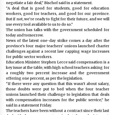
negotiate a fair deal,” Bischof said in a statement.
“A deal that is good for students, good for education
workers, good for teachers, and good for our province.
But if not, we’re ready to fight for their future, and we will
use every tool available to us to do so.”
The union has talks with the government scheduled for
today and tomorrow.
News of the latest one-day strike comes a day after the
province’s four major teachers’ unions launched charter
challenges against a recent law capping wage increases
for public sector workers.
Education Minister Stephen Lecce said compensation is a
key issue at the table, with high school teachers asking for
a roughly two percent increase and the government
offering one percent, as per the legislation.
“If there were any question that this wasn’t about salary,
those doubts were put to bed when the four teacher
unions launched their challenge to legislation that deals
with compensation increases for the public service,” he
said in a statement Friday.
The teachers have been without a contract since their last