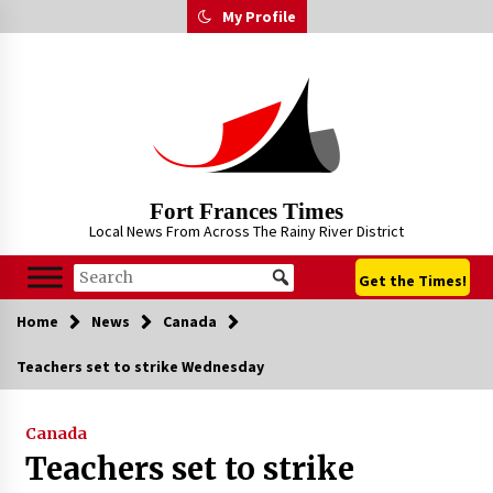
Skip
My Profile
to
content
Fort Frances Times
Local News From Across The Rainy River District
Get the Times!
Home
News
Canada
Teachers set to strike Wednesday
Canada
Teachers set to strike