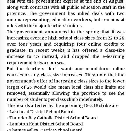
deal with the government expired at the end of August,
along with contracts with all public education staff in the
province. The government has inked deals with two
unions representing education workers, but remains at
odds with the major teachers’ unions.
The government announced in the spring that it was
increasing average high school class sizes from 22 to 28
over four years and requiring four online credits to
graduate. In recent weeks, it has offered a class-size
increase to 25 instead, and dropped the e-learning
requirement to two courses.
But the teachers don’t want any mandatory online
courses or any class size increases. They note that the
government’s offer of increasing class sizes to the lower
target of 25 would also mean local class size limits are
removed, essentially allowing the province to see the
number of students per class climb indefinitely.
The boards affected by the upcoming Dec. 18 strike are:
• Lakehead District School Board
• Thunder Bay Catholic District School Board
• Lambton Kent District School Board
• Thames Valley District School Board