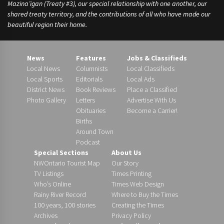
Mazina’igan (Treaty #3), our special relationship with one another, our
shared treaty territory, and the contributions of all who have made our
beautiful region their home.
News
Features
Jobs & Classifieds
Local News
Columnists
Local Classifieds
Local Sports
Editorials
Local Ads
District News
Book Reviews
Place a Classified
Photo Gallery
Letters
Advertise With Us
Obituaries
Become a Carrier!
Births
Around Town
Podcast
Special Sections
About Us
NWOntario Tourist Map
Our Story
TV Listings
Times Printing
Who’s Online
Times Web Design
Rainy River Record
Where to Buy the Times
100 years, 100 stories
Creating the Times
Archives
Privacy Policy