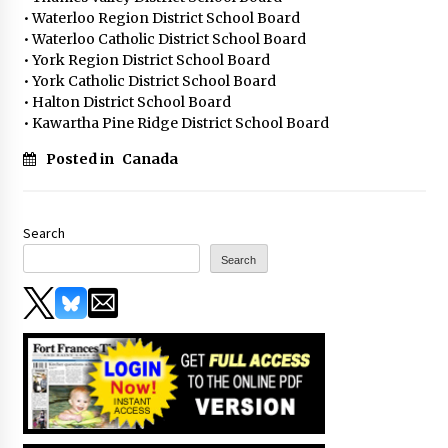
• Waterloo Region District School Board
• Waterloo Catholic District School Board
• York Region District School Board
• York Catholic District School Board
• Halton District School Board
• Kawartha Pine Ridge District School Board
Posted in
Canada
Search
Search