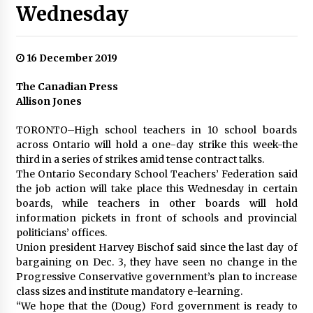
Wednesday
16 December 2019
The Canadian Press
Allison Jones
TORONTO–High school teachers in 10 school boards
across Ontario will hold a one-day strike this week-the
third in a series of strikes amid tense contract talks.
The Ontario Secondary School Teachers’ Federation said
the job action will take place this Wednesday in certain
boards, while teachers in other boards will hold
information pickets in front of schools and provincial
politicians’ offices.
Union president Harvey Bischof said since the last day of
bargaining on Dec. 3, they have seen no change in the
Progressive Conservative government’s plan to increase
class sizes and institute mandatory e-learning.
“We hope that the (Doug) Ford government is ready to