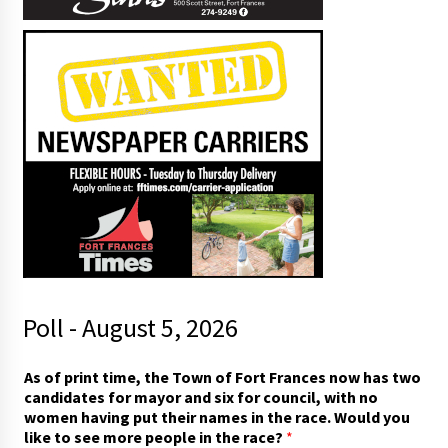
Poll - August 5, 2026
A
As of print time, the Town of Fort Frances now has two
s
candidates for mayor and six for council, with no
t
women having put their names in the race. Would you
h
like to see more people in the race?
*
e