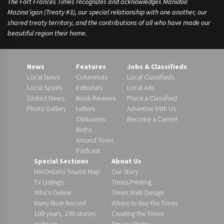
The Fort Frances Times recognizes and acknowledges Manidoo
Mazina’igan (Treaty #3), our special relationship with one another, our
shared treaty territory, and the contributions of all who have made our
beautiful region their home.
News
Features
Jobs & Classifieds
Local News
Columnists
Local Classifieds
Local Sports
Editorials
Local Ads
District News
Book Reviews
Place a Classified
Photo Gallery
Letters
Advertise With Us
Obituaries
Become a Carrier!
Births
Around Town
Podcast
Special Sections
About Us
NWOntario Tourist Map
Our Story
TV Listings
Times Printing
Who’s Online
Times Web Design
Rainy River Record
Where to Buy the Times
100 years, 100 stories
Creating the Times
Archives
Privacy Policy