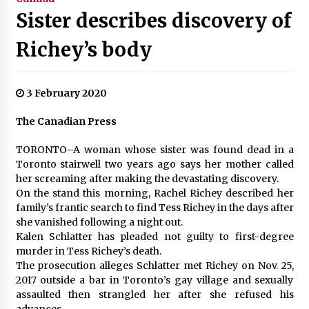
Sister describes discovery of
Richey’s body
3 February 2020
The Canadian Press
TORONTO–A woman whose sister was found dead in a
Toronto stairwell two years ago says her mother called
her screaming after making the devastating discovery.
On the stand this morning, Rachel Richey described her
family’s frantic search to find Tess Richey in the days after
she vanished following a night out.
Kalen Schlatter has pleaded not guilty to first-degree
murder in Tess Richey’s death.
The prosecution alleges Schlatter met Richey on Nov. 25,
2017 outside a bar in Toronto’s gay village and sexually
assaulted then strangled her after she refused his
advances.