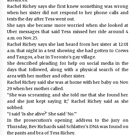
Rachel Richey says she first knew something was wrong
when her sister did not respond to her phone calls and
texts the day after Tess went out.
She says she became more worried when she looked at
Uber messages that said Tess missed her ride around 4
a.m. on Nov. 25.
Rachel Richey says she last heard from her sister at 12:01
a.m. that night in a text showing she had gotten to Crews
and Tangos, a bar in Toronto’s gay village.
She described pleading for help on social media in the
days that followed, along with a physical search of the
area with her mother and other sister.
Rachel Richey said she was at home with her baby on Nov.
29 when her mother called.
“She was screaming and she told me that she found her
and she just kept saying it,” Rachel Richey said as she
sobbed.
“I said ‘Is she alive?’ She said ‘No.'”
In the prosecution’s opening address to the jury on
Thursday, Bev Richards said Schlatter’s DNA was found on
the pants and bra of Tess Richey.