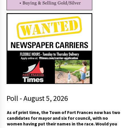
Poll - August 5, 2026
A
As of print time, the Town of Fort Frances now has two
s
candidates for mayor and six for council, with no
(
women having put their names in the race. Would you
W