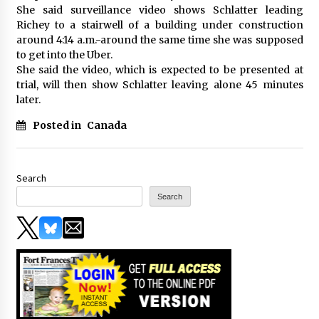
She said surveillance video shows Schlatter leading
Richey to a stairwell of a building under construction
around 4:14 a.m.-around the same time she was supposed
to get into the Uber.
She said the video, which is expected to be presented at
trial, will then show Schlatter leaving alone 45 minutes
later.
Posted in
Canada
Search
Search