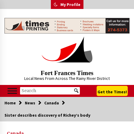
Skip
My Profile
to
content
Fort Frances Times
Local News From Across The Rainy River District
Get the Times!
Home
News
Canada
Sister describes discovery of Richey’s body
Canada