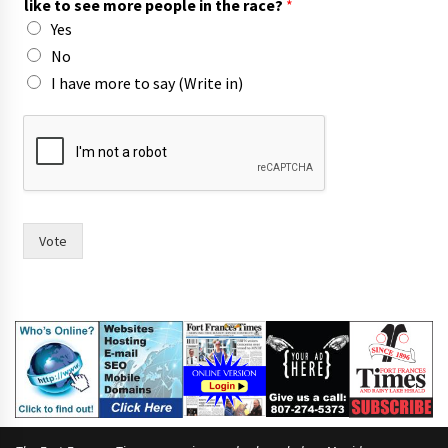
like to see more people in the race?
*
r
Yes
i
t
No
e
I have more to say (Write in)
F
r
a
n
c
e
s
Vote