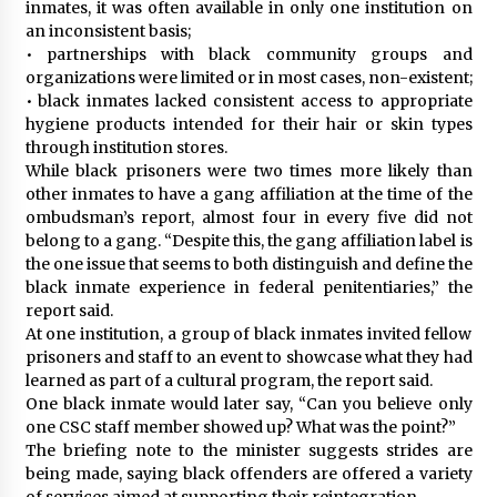
inmates, it was often available in only one institution on
an inconsistent basis;
• partnerships with black community groups and
organizations were limited or in most cases, non-existent;
• black inmates lacked consistent access to appropriate
hygiene products intended for their hair or skin types
through institution stores.
While black prisoners were two times more likely than
other inmates to have a gang affiliation at the time of the
ombudsman’s report, almost four in every five did not
belong to a gang. “Despite this, the gang affiliation label is
the one issue that seems to both distinguish and define the
black inmate experience in federal penitentiaries,” the
report said.
At one institution, a group of black inmates invited fellow
prisoners and staff to an event to showcase what they had
learned as part of a cultural program, the report said.
One black inmate would later say, “Can you believe only
one CSC staff member showed up? What was the point?”
The briefing note to the minister suggests strides are
being made, saying black offenders are offered a variety
of services aimed at supporting their reintegration.