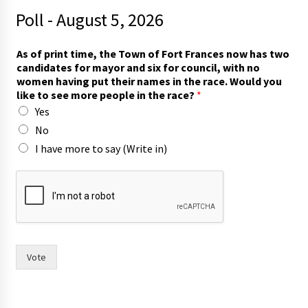
Poll - August 5, 2026
As of print time, the Town of Fort Frances now has two
candidates for mayor and six for council, with no
women having put their names in the race. Would you
like to see more people in the race?
*
Yes
No
I have more to say (Write in)
t
h
e
n
a
m
e
Vote
s
h
a