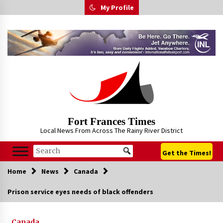
Skip
My Profile
to
content
Fort Frances Times
Local News From Across The Rainy River District
Get the Times!
Home
News
Canada
Prison service eyes needs of black offenders
Canada