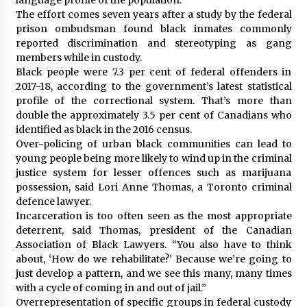
The effort comes seven years after a study by the federal
prison ombudsman found black inmates commonly
reported discrimination and stereotyping as gang
members while in custody.
Black people were 7.3 per cent of federal offenders in
2017-18, according to the government’s latest statistical
profile of the correctional system. That’s more than
double the approximately 3.5 per cent of Canadians who
identified as black in the 2016 census.
Over-policing of urban black communities can lead to
young people being more likely to wind up in the criminal
justice system for lesser offences such as marijuana
possession, said Lori Anne Thomas, a Toronto criminal
defence lawyer.
Incarceration is too often seen as the most appropriate
deterrent, said Thomas, president of the Canadian
Association of Black Lawyers. “You also have to think
about, ‘How do we rehabilitate?’ Because we’re going to
just develop a pattern, and we see this many, many times
with a cycle of coming in and out of jail.”
Overrepresentation of specific groups in federal custody