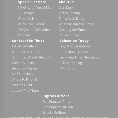
Special Sections
About Us
NWOntario Tourist Map
Our Story
TV Listings
Times Printing
Who’s Online
Times Web Design
Rainy River Record
Where to Buy the Times
100 years, 100 stories
Creating the Times
Archives
Privacy Policy
Contact the Times
Subscribe Today!
Advertise With Us
Digital Subscriptions
Submit a News Tip
Print Subscriptions
Submit a Letter to the Editor
Daily Headlines Newsletter
Cheers & Jeers
Subscriber Login
Become a Carrier!
My Profile
Staff Directory
Where to Find Us
Post an Event
Jobs @ The Times
Digital Editions
Fort Frances Times
Fort Frances Bulletin
Special Editions
Copyright 2026 Fort Frances Times Ltd. All rights reserved. | 116