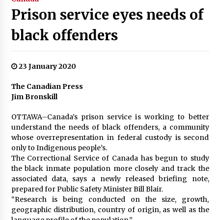
Prison service eyes needs of
black offenders
23 January 2020
The Canadian Press
Jim Bronskill
OTTAWA–Canada’s prison service is working to better
understand the needs of black offenders, a community
whose overrepresentation in federal custody is second
only to Indigenous people’s.
The Correctional Service of Canada has begun to study
the black inmate population more closely and track the
associated data, says a newly released briefing note,
prepared for Public Safety Minister Bill Blair.
“Research is being conducted on the size, growth,
geographic distribution, country of origin, as well as the
language profile of the population.”