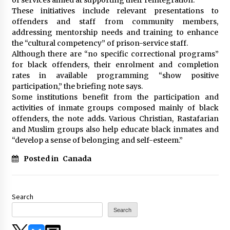
These initiatives include relevant presentations to
offenders and staff from community members,
addressing mentorship needs and training to enhance
the “cultural competency” of prison-service staff.
Although there are “no specific correctional programs”
for black offenders, their enrolment and completion
rates in available programming “show positive
participation,” the briefing note says.
Some institutions benefit from the participation and
activities of inmate groups composed mainly of black
offenders, the note adds. Various Christian, Rastafarian
and Muslim groups also help educate black inmates and
“develop a sense of belonging and self-esteem.”
Posted in
Canada
Search
Search