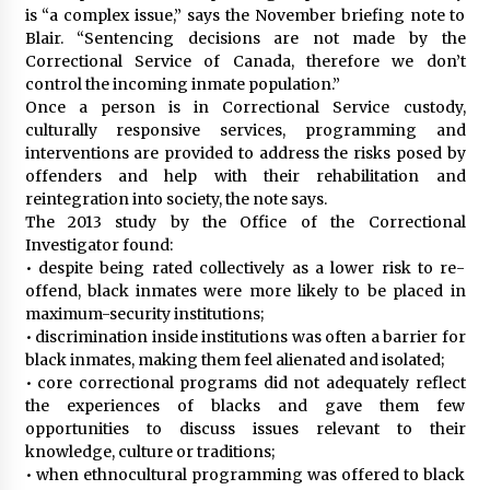
is “a complex issue,” says the November briefing note to
Blair. “Sentencing decisions are not made by the
Correctional Service of Canada, therefore we don’t
control the incoming inmate population.”
Once a person is in Correctional Service custody,
culturally responsive services, programming and
interventions are provided to address the risks posed by
offenders and help with their rehabilitation and
reintegration into society, the note says.
The 2013 study by the Office of the Correctional
Investigator found:
• despite being rated collectively as a lower risk to re-
offend, black inmates were more likely to be placed in
maximum-security institutions;
• discrimination inside institutions was often a barrier for
black inmates, making them feel alienated and isolated;
• core correctional programs did not adequately reflect
the experiences of blacks and gave them few
opportunities to discuss issues relevant to their
knowledge, culture or traditions;
• when ethnocultural programming was offered to black