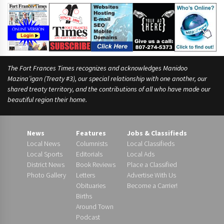
v
i
n
g
The Fort Frances Times recognizes and acknowledges Manidoo
Mazina’igan (Treaty #3), our special relationship with one another, our
shared treaty territory, and the contributions of all who have made our
beautiful region their home.
News
Features
Jobs & Classifieds
Local News
Columnists
Local Classifieds
Local Sports
Editorials
Local Ads
District News
Book Reviews
Place a Classified
Photo Gallery
Letters
Advertise With Us
Obituaries
Become a Carrier!
Births
Around Town
Podcast