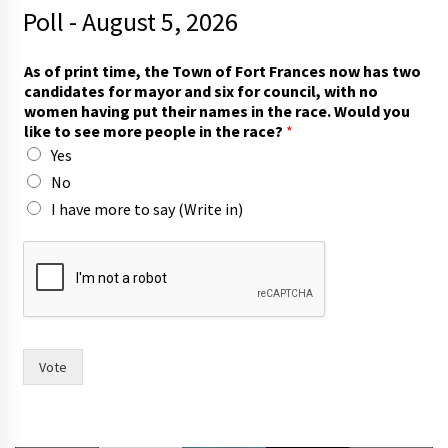
Poll - August 5, 2026
T
As of print time, the Town of Fort Frances now has two
o
candidates for mayor and six for council, with no
w
women having put their names in the race. Would you
n
like to see more people in the race?
*
c
Yes
o
u
No
n
I have more to say (Write in)
c
i
l
,
f
o
r
Vote