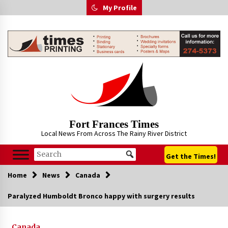
Skip
My Profile
to
content
Fort Frances Times
Local News From Across The Rainy River District
Get the Times!
Home
News
Canada
Paralyzed Humboldt Bronco happy with surgery results
Canada