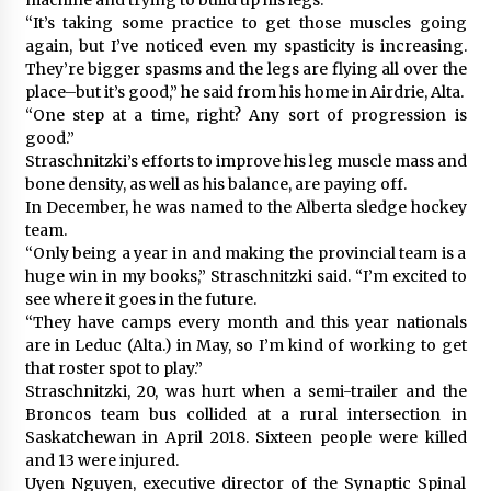
“It’s taking some practice to get those muscles going
again, but I’ve noticed even my spasticity is increasing.
They’re bigger spasms and the legs are flying all over the
place–but it’s good,” he said from his home in Airdrie, Alta.
“One step at a time, right? Any sort of progression is
good.”
Straschnitzki’s efforts to improve his leg muscle mass and
bone density, as well as his balance, are paying off.
In December, he was named to the Alberta sledge hockey
team.
“Only being a year in and making the provincial team is a
huge win in my books,” Straschnitzki said. “I’m excited to
see where it goes in the future.
“They have camps every month and this year nationals
are in Leduc (Alta.) in May, so I’m kind of working to get
that roster spot to play.”
Straschnitzki, 20, was hurt when a semi-trailer and the
Broncos team bus collided at a rural intersection in
Saskatchewan in April 2018. Sixteen people were killed
and 13 were injured.
Uyen Nguyen, executive director of the Synaptic Spinal