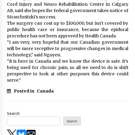
Cord Injury and Neuro Rehabilitation Centre in Calgary
AB, said she hopes the federal government takes notice of
Straschnitzki’s success.
The surgery can cost up to $100,000, but isn’t covered by
public health care or insurance, because the epidural
procedure has not been approved by Health Canada.
“I am very, very hopeful that our Canadian government
will be more receptive to progressive changes in medical
technology,” said Nguyen.
“It is here in Canada and we know the device is safe. It’s
being used for chronic pain, so all we need to do is shift
perspective to look at other purposes this device could
serve.”
Posted in
Canada
Search
Search