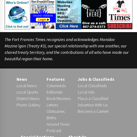
The Fort Frances Times recognizes and acknowledges Manidoo
Mazina’igan (Treaty #3), our special relationship with one another, our
shared treaty territory, and the contributions of all who have made our
beautiful region their home.
News
Features
Jobs & Classifieds
Local News
Columnists
Local Classifieds
Local Sports
Editorials
Local Ads
District News
Book Reviews
Place a Classified
Photo Gallery
Letters
Advertise With Us
Obituaries
Become a Carrier!
Births
Around Town
Podcast
Special Sections
About Us