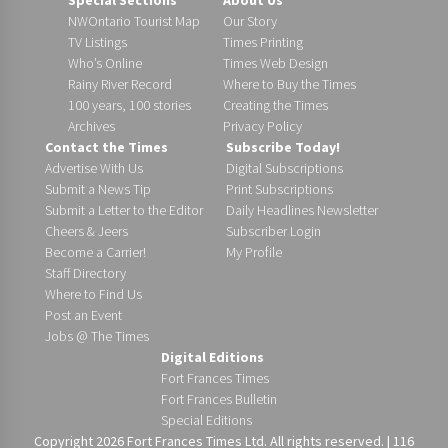
NWOntario Tourist Map
Our Story
TV Listings
Times Printing
Who’s Online
Times Web Design
Rainy River Record
Where to Buy the Times
100 years, 100 stories
Creating the Times
Archives
Privacy Policy
Contact the Times
Subscribe Today!
Advertise With Us
Digital Subscriptions
Submit a News Tip
Print Subscriptions
Submit a Letter to the Editor
Daily Headlines Newsletter
Cheers & Jeers
Subscriber Login
Become a Carrier!
My Profile
Staff Directory
Where to Find Us
Post an Event
Jobs @ The Times
Digital Editions
Fort Frances Times
Fort Frances Bulletin
Special Editions
Copyright 2026 Fort Frances Times Ltd. All rights reserved. | 116