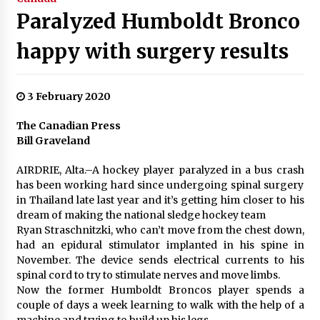
Paralyzed Humboldt Bronco
happy with surgery results
3 February 2020
The Canadian Press
Bill Graveland
AIRDRIE, Alta.–A hockey player paralyzed in a bus crash
has been working hard since undergoing spinal surgery
in Thailand late last year and it’s getting him closer to his
dream of making the national sledge hockey team
Ryan Straschnitzki, who can’t move from the chest down,
had an epidural stimulator implanted in his spine in
November. The device sends electrical currents to his
spinal cord to try to stimulate nerves and move limbs.
Now the former Humboldt Broncos player spends a
couple of days a week learning to walk with the help of a
machine and trying to build up his legs.