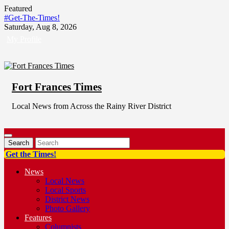
Skip
Featured
to
#Get-The-Times!
content
Saturday, Aug 8, 2026
My Profile
Fort Frances Times
Local News from Across the Rainy River District
Get the Times!
News
Local News
Local Sports
District News
Photo Gallery
Features
Columnists