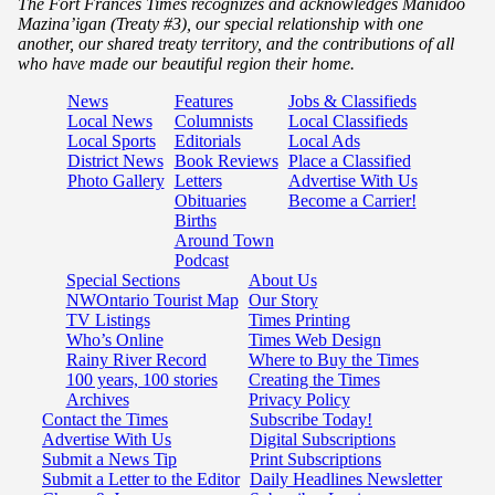
The Fort Frances Times recognizes and acknowledges Manidoo
Mazina’igan (Treaty #3), our special relationship with one
another, our shared treaty territory, and the contributions of all
who have made our beautiful region their home.
News
Features
Jobs & Classifieds
Local News
Columnists
Local Classifieds
Local Sports
Editorials
Local Ads
District News
Book Reviews
Place a Classified
Photo Gallery
Letters
Advertise With Us
Obituaries
Become a Carrier!
Births
Around Town
Podcast
Special Sections
About Us
NWOntario Tourist Map
Our Story
TV Listings
Times Printing
Who’s Online
Times Web Design
Rainy River Record
Where to Buy the Times
100 years, 100 stories
Creating the Times
Archives
Privacy Policy
Contact the Times
Subscribe Today!
Advertise With Us
Digital Subscriptions
Submit a News Tip
Print Subscriptions
Submit a Letter to the Editor
Daily Headlines Newsletter