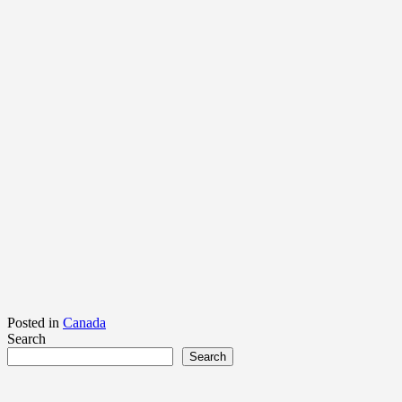
Posted in
Canada
Search
Search