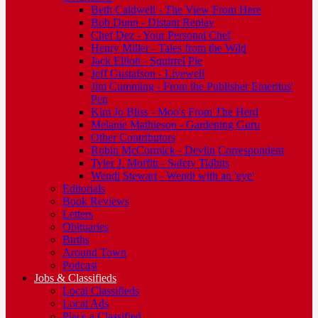
Beth Caldwell - The View From Here
Bob Dunn - Distant Replay
Chef Dez - Your Personal Chef
Henry Miller - Tales from the Wild
Jack Elliott - Squirrel Pie
Jeff Gustafson - Livewell
Jim Cumming - From the Publisher Emeritus'
Pen
Kim Jo Bliss - Moo's From The Herd
Melanie Mathieson - Gardening Guru
Other Contributors
Robin McCormick - Devlin Correspondent
Tyler J. Moffitt - Safety Tidbits
Wendi Stewart - Wendi with an 'eye'
Editorials
Book Reviews
Letters
Obituaries
Births
Around Town
Podcast
Jobs & Classifieds
Local Classifieds
Local Ads
Place a Classified