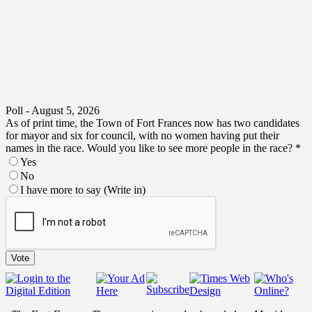
Poll - August 5, 2026
As of print time, the Town of Fort Frances now has two candidates
for mayor and six for council, with no women having put their
names in the race. Would you like to see more people in the race?
*
Yes
No
I have more to say (Write in)
no
I
put
Vote