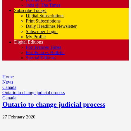
Jobs @ The Times
Subscribe Today!
Digital Subscriptions
Print Subscriptions
Daily Headlines Newsletter
Subscriber Login
My Profile
Digital Editions
Fort Frances Times
Fort Frances Bulletin
Special Editions
Home
News
Canada
Ontario to change judicial process
Canada
Ontario to change judicial process
27 February 2020