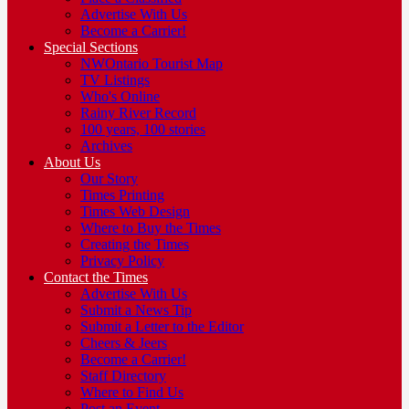
Advertise With Us
Become a Carrier!
Special Sections
NWOntario Tourist Map
TV Listings
Who's Online
Rainy River Record
100 years, 100 stories
Archives
About Us
Our Story
Times Printing
Times Web Design
Where to Buy the Times
Creating the Times
Privacy Policy
Contact the Times
Advertise With Us
Submit a News Tip
Submit a Letter to the Editor
Cheers & Jeers
Become a Carrier!
Staff Directory
Where to Find Us
Post an Event