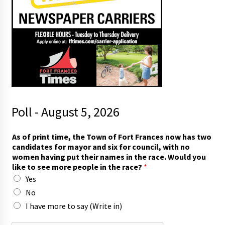
Poll - August 5, 2026
As of print time, the Town of Fort Frances now has two
candidates for mayor and six for council, with no
women having put their names in the race. Would you
like to see more people in the race?
*
Yes
No
I have more to say (Write in)
*