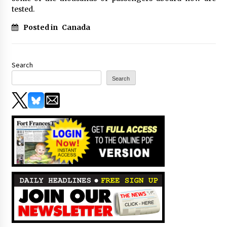
tested.
Posted in
Canada
Search
Search