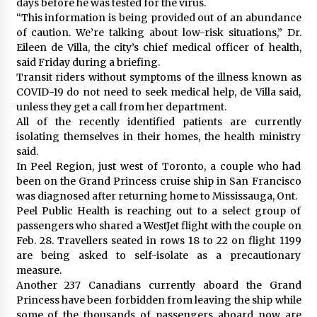
days before he was tested for the virus.
“This information is being provided out of an abundance
of caution. We’re talking about low-risk situations,” Dr.
Eileen de Villa, the city’s chief medical officer of health,
said Friday during a briefing.
Transit riders without symptoms of the illness known as
COVID-19 do not need to seek medical help, de Villa said,
unless they get a call from her department.
All of the recently identified patients are currently
isolating themselves in their homes, the health ministry
said.
In Peel Region, just west of Toronto, a couple who had
been on the Grand Princess cruise ship in San Francisco
was diagnosed after returning home to Mississauga, Ont.
Peel Public Health is reaching out to a select group of
passengers who shared a WestJet flight with the couple on
Feb. 28. Travellers seated in rows 18 to 22 on flight 1199
are being asked to self-isolate as a precautionary
measure.
Another 237 Canadians currently aboard the Grand
Princess have been forbidden from leaving the ship while
some of the thousands of passengers aboard now are