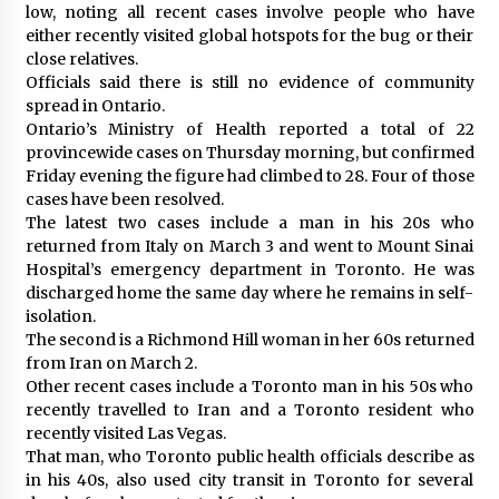
low, noting all recent cases involve people who have
either recently visited global hotspots for the bug or their
close relatives.
Officials said there is still no evidence of community
spread in Ontario.
Ontario’s Ministry of Health reported a total of 22
provincewide cases on Thursday morning, but confirmed
Friday evening the figure had climbed to 28. Four of those
cases have been resolved.
The latest two cases include a man in his 20s who
returned from Italy on March 3 and went to Mount Sinai
Hospital’s emergency department in Toronto. He was
discharged home the same day where he remains in self-
isolation.
The second is a Richmond Hill woman in her 60s returned
from Iran on March 2.
Other recent cases include a Toronto man in his 50s who
recently travelled to Iran and a Toronto resident who
recently visited Las Vegas.
That man, who Toronto public health officials describe as
in his 40s, also used city transit in Toronto for several