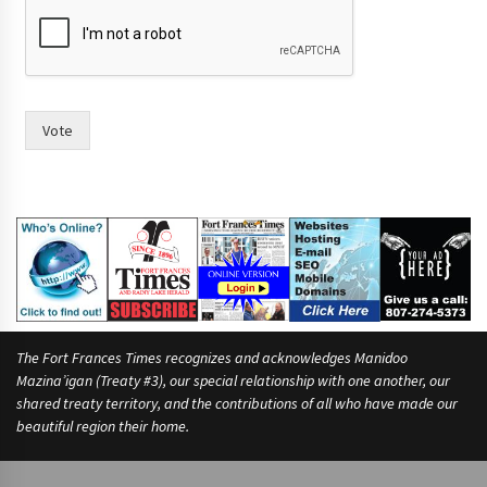
m
o
r
e
s
e
Vote
e
The Fort Frances Times recognizes and acknowledges Manidoo
Mazina’igan (Treaty #3), our special relationship with one another, our
shared treaty territory, and the contributions of all who have made our
beautiful region their home.