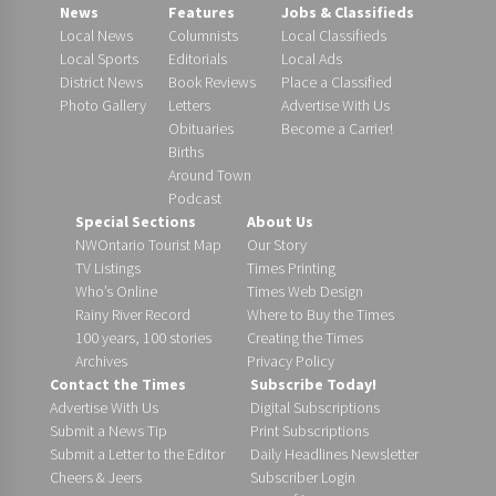
News
Features
Jobs & Classifieds
Local News
Columnists
Local Classifieds
Local Sports
Editorials
Local Ads
District News
Book Reviews
Place a Classified
Photo Gallery
Letters
Advertise With Us
Obituaries
Become a Carrier!
Births
Around Town
Podcast
Special Sections
About Us
NWOntario Tourist Map
Our Story
TV Listings
Times Printing
Who’s Online
Times Web Design
Rainy River Record
Where to Buy the Times
100 years, 100 stories
Creating the Times
Archives
Privacy Policy
Contact the Times
Subscribe Today!
Advertise With Us
Digital Subscriptions
Submit a News Tip
Print Subscriptions
Submit a Letter to the Editor
Daily Headlines Newsletter
Cheers & Jeers
Subscriber Login