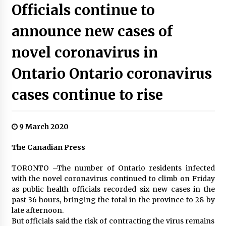
Officials continue to
announce new cases of
novel coronavirus in
Ontario Ontario coronavirus
cases continue to rise
9 March 2020
The Canadian Press
TORONTO –The number of Ontario residents infected
with the novel coronavirus continued to climb on Friday
as public health officials recorded six new cases in the
past 36 hours, bringing the total in the province to 28 by
late afternoon.
But officials said the risk of contracting the virus remains