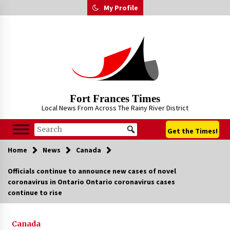
Skip
My Profile
to
content
Fort Frances Times
Local News From Across The Rainy River District
Get the Times!
Home
News
Canada
Officials continue to announce new cases of novel
coronavirus in Ontario Ontario coronavirus cases
continue to rise
Canada