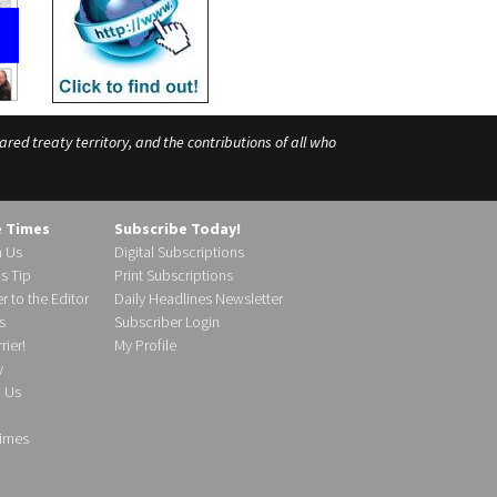
ed treaty territory, and the contributions of all who
e Times
Subscribe Today!
h Us
Digital Subscriptions
s Tip
Print Subscriptions
r to the Editor
Daily Headlines Newsletter
s
Subscriber Login
ier!
My Profile
y
d Us
imes