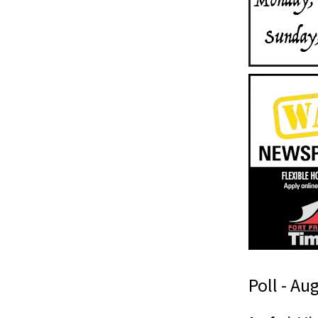
Poll - Au
s