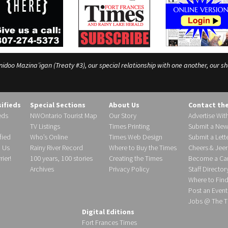
o Mazina’igan (Treaty #3), our special relationship with one another, our shar
sifieds
Special Sections
About Us
Contact th
eds
NWOntario Tourist Map
Our Story
Advertise Wit
TV Listings
Times Printing
Submit a New
fied
Who’s Online
Times Web Design
Submit a Lette
h Us
Rainy River Record
Where to Buy the Times
Cheers & Jeer
ier!
100 years, 100 stories
Creating the Times
Become a Carr
Archives
Privacy Policy
Staff Director
Where to Fin
Post an Event
Jobs @ The T
Digital Editions
Fort Frances Times