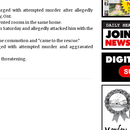
rged with attempted murder after allegedly
, Ont.
ented rooms in the same home.
 Saturday and allegedly attacked him with the
the commotion and “came to the rescue.”
ged with attempted murder and aggravated
 threatening.