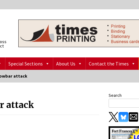
ross
ict
Special Sections
About Us
Contact the Times
rowbar attack
Search
r attack