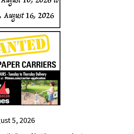
gust 5, 2026