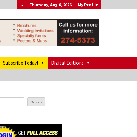
Thursday, Aug 6, 2026
My Profile
Subscribe Today!
Digital Editions
Search