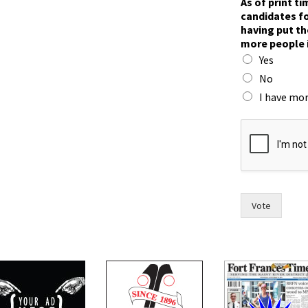
As of print t
i
candidates fo
x
having put th
y
more people 
o
Yes
u
i
No
n
I have mor
Vote