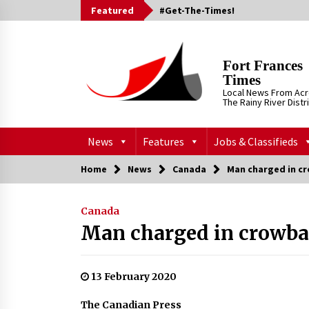
Skip
Featured
#Get-The-Times!
to
content
Fort Frances
Times
Local News From Ac
The Rainy River Distr
News
Features
Jobs & Classifieds
Home
News
Canada
Man charged in c
Canada
Man charged in crowba
13 February 2020
The Canadian Press