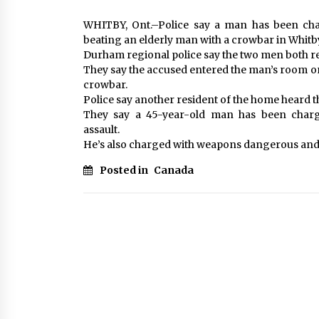
WHITBY, Ont.–Police say a man has been cha
beating an elderly man with a crowbar in Whitby
Durham regional police say the two men both r
They say the accused entered the man’s room on
crowbar.
Police say another resident of the home heard 
They say a 45-year-old man has been char
assault.
He’s also charged with weapons dangerous and
Posted in
Canada