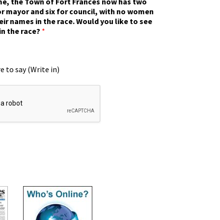
ime, the Town of Fort Frances now has two
r mayor and six for council, with no women
eir names in the race. Would you like to see
in the race?
*
e to say (Write in)