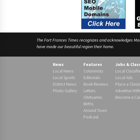
The Fort Frances Times recognizes and acknowledges Manido
have made our beautiful region their home.
News
Features
Jobs & Clas
Local News
Columnists
Local Classifi
Local Sports
Editorials
Local Ads
District News
Book Reviews
Place a Classi
Photo Gallery
Letters
Advertise Wit
Obituaries
Become a Carr
Births
Around Town
Podcast