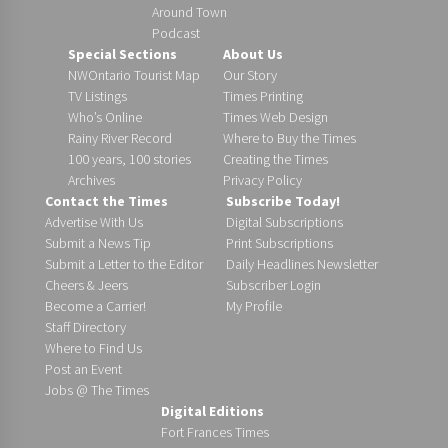
Around Town
Podcast
Special Sections
About Us
NWOntario Tourist Map
Our Story
TV Listings
Times Printing
Who’s Online
Times Web Design
Rainy River Record
Where to Buy the Times
100 years, 100 stories
Creating the Times
Archives
Privacy Policy
Contact the Times
Subscribe Today!
Advertise With Us
Digital Subscriptions
Submit a News Tip
Print Subscriptions
Submit a Letter to the Editor
Daily Headlines Newsletter
Cheers & Jeers
Subscriber Login
Become a Carrier!
My Profile
Staff Directory
Where to Find Us
Post an Event
Jobs @ The Times
Digital Editions
Fort Frances Times