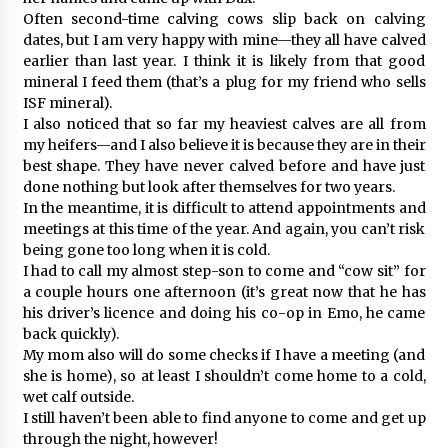
Often second-time calving cows slip back on calving
dates, but I am very happy with mine—they all have calved
earlier than last year. I think it is likely from that good
mineral I feed them (that’s a plug for my friend who sells
ISF mineral).
I also noticed that so far my heaviest calves are all from
my heifers—and I also believe it is because they are in their
best shape. They have never calved before and have just
done nothing but look after themselves for two years.
In the meantime, it is difficult to attend appointments and
meetings at this time of the year. And again, you can’t risk
being gone too long when it is cold.
I had to call my almost step-son to come and “cow sit” for
a couple hours one afternoon (it’s great now that he has
his driver’s licence and doing his co-op in Emo, he came
back quickly).
My mom also will do some checks if I have a meeting (and
she is home), so at least I shouldn’t come home to a cold,
wet calf outside.
I still haven’t been able to find anyone to come and get up
through the night, however!