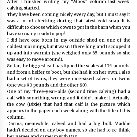
After I finished writing my “Moos” column last week,
calving started.
They have been coming nicely every day, but I must say it
was a lot of checking during that latest cold snap. It is
difficult to choose which cows to put in the barn when you
have so many ready to pop!
I did have one born in my outside shed on one of the
coldest mornings, but it wasn’t there long and I scooped it
up and into warmth (she weighed only 65 pounds so she
was easy to move around).
So far, the biggest calf has tipped the scales at 105 pounds,
and from a heifer, to boot, but she had it on her own. I also
had a set of twins; they were nice-sized calves for twins
(one was 90 pounds and the other 80).
One of my three-year-olds (second time calving) had a
calf with something wrong and it didn’t make it. Actually,
the cow (Dixie) that had that calf is the picture which
appears in the paper each week along with the title of this
column.
Darma, meanwhile, calved and had a big bull. Maddie
hadn’t decided on any boy names, so she had to re-think
her names and came up with Dax.