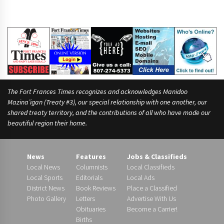
The Fort Frances Times recognizes and acknowledges Manidoo
Mazina’igan (Treaty #3), our special relationship with one another, our
shared treaty territory, and the contributions of all who have made our
beautiful region their home.
News
Features
Jobs & Classifieds
Local News
Columnists
Local Classifieds
Local Sports
Editorials
Local Ads
District News
Book Reviews
Place a Classified
Photo Gallery
Letters
Advertise With Us
Obituaries
Become a Carrier!
Births