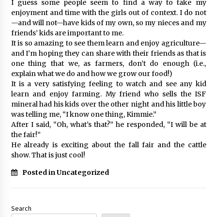
I guess some people seem to find a way to take my
enjoyment and time with the girls out of context. I do not
—and will not—have kids of my own, so my nieces and my
friends’ kids are important to me.
It is so amazing to see them learn and enjoy agriculture—
and I’m hoping they can share with their friends as that is
one thing that we, as farmers, don’t do enough (i.e.,
explain what we do and how we grow our food!)
It is a very satisfying feeling to watch and see any kid
learn and enjoy farming. My friend who sells the ISF
mineral had his kids over the other night and his little boy
was telling me, “I know one thing, Kimmie.”
After I said, “Oh, what’s that?” he responded, “I will be at
the fair!”
He already is exciting about the fall fair and the cattle
show. That is just cool!
Posted in Uncategorized
Search