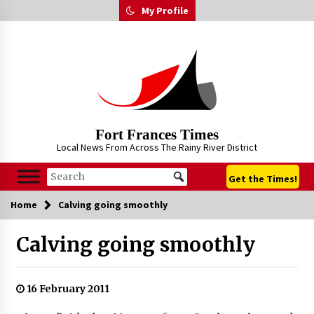
Skip
My Profile
to
content
Fort Frances Times
Local News From Across The Rainy River District
Get the Times!
Home
Calving going smoothly
Calving going smoothly
16 February 2011