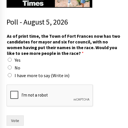
Poll - August 5, 2026
t
As of print time, the Town of Fort Frances now has two
w
candidates for mayor and six for council, with no
o
women having put their names in the race. Would you
m
like to see more people in the race?
*
o
Yes
r
e
No
t
I have more to say (Write in)
h
e
Vote