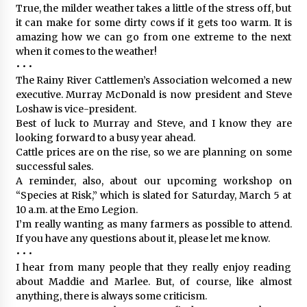
True, the milder weather takes a little of the stress off, but
it can make for some dirty cows if it gets too warm. It is
amazing how we can go from one extreme to the next
when it comes to the weather!
• • •
The Rainy River Cattlemen’s Association welcomed a new
executive. Murray McDonald is now president and Steve
Loshaw is vice-president.
Best of luck to Murray and Steve, and I know they are
looking forward to a busy year ahead.
Cattle prices are on the rise, so we are planning on some
successful sales.
A reminder, also, about our upcoming workshop on
“Species at Risk,” which is slated for Saturday, March 5 at
10 a.m. at the Emo Legion.
I’m really wanting as many farmers as possible to attend.
If you have any questions about it, please let me know.
• • •
I hear from many people that they really enjoy reading
about Maddie and Marlee. But, of course, like almost
anything, there is always some criticism.