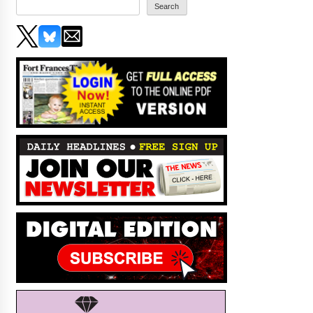
Search