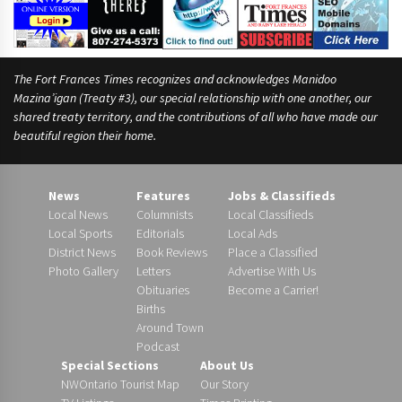
i
n
g
The Fort Frances Times recognizes and acknowledges Manidoo
Mazina’igan (Treaty #3), our special relationship with one another, our
shared treaty territory, and the contributions of all who have made our
beautiful region their home.
News
Features
Jobs & Classifieds
Local News
Columnists
Local Classifieds
Local Sports
Editorials
Local Ads
District News
Book Reviews
Place a Classified
Photo Gallery
Letters
Advertise With Us
Obituaries
Become a Carrier!
Births
Around Town
Podcast
Special Sections
About Us
NWOntario Tourist Map
Our Story