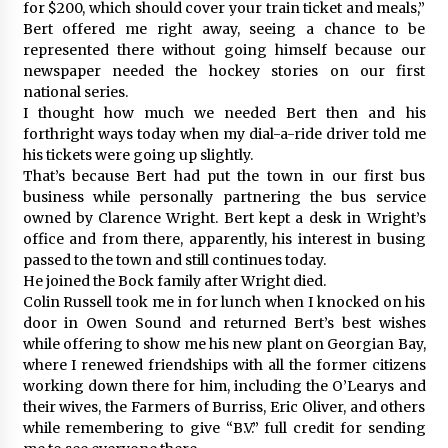
for $200, which should cover your train ticket and meals,”
Bert offered me right away, seeing a chance to be
represented there without going himself because our
newspaper needed the hockey stories on our first
national series.
I thought how much we needed Bert then and his
forthright ways today when my dial-a-ride driver told me
his tickets were going up slightly.
That’s because Bert had put the town in our first bus
business while personally partnering the bus service
owned by Clarence Wright. Bert kept a desk in Wright’s
office and from there, apparently, his interest in busing
passed to the town and still continues today.
He joined the Bock family after Wright died.
Colin Russell took me in for lunch when I knocked on his
door in Owen Sound and returned Bert’s best wishes
while offering to show me his new plant on Georgian Bay,
where I renewed friendships with all the former citizens
working down there for him, including the O’Learys and
their wives, the Farmers of Burriss, Eric Oliver, and others
while remembering to give “B.V.” full credit for sending