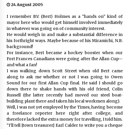
24 August 2005
I remember B.V. (Bert) Holmes as a “hands on” kind of
mayor here who would get himself involved immediately
in whatever was going on of community interest.
He would weigh in and make a substantial difference in
his forthright ways. Maybe because of his Miramichi, N.B.
background!
For instance, Bert became a hockey booster when our
Fort Frances Canadians were going after the Allan Cup—
and what a fan!
I was walking down Scott Street when old Bert came
along to ask me whether or not I was going to Owen
Sound for our first Allan Cup final. He said I should go
down there to shake hands with his old friend, Colin
Russell (the latter recently had moved our steel boat-
building plant there and taken his local workmen along).
Well, I was not yet employed by the Times, having become
a freelance reporter here right after college, and
therefore lacked the extra money for travelling, I told him.
“I’ll tell [town treasurer] Earl Calder to write you a cheque