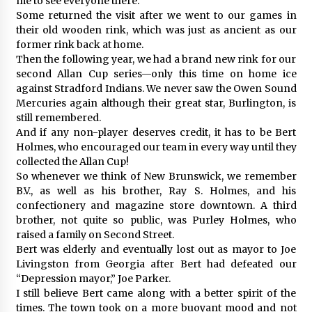
me to see everyone there.
Some returned the visit after we went to our games in
their old wooden rink, which was just as ancient as our
former rink back at home.
Then the following year, we had a brand new rink for our
second Allan Cup series—only this time on home ice
against Stradford Indians. We never saw the Owen Sound
Mercuries again although their great star, Burlington, is
still remembered.
And if any non-player deserves credit, it has to be Bert
Holmes, who encouraged our team in every way until they
collected the Allan Cup!
So whenever we think of New Brunswick, we remember
B.V., as well as his brother, Ray S. Holmes, and his
confectionery and magazine store downtown. A third
brother, not quite so public, was Purley Holmes, who
raised a family on Second Street.
Bert was elderly and eventually lost out as mayor to Joe
Livingston from Georgia after Bert had defeated our
“Depression mayor,” Joe Parker.
I still believe Bert came along with a better spirit of the
times. The town took on a more buoyant mood and not