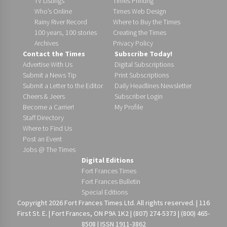
TV Listings
Times Printing
Who’s Online
Times Web Design
Rainy River Record
Where to Buy the Times
100 years, 100 stories
Creating the Times
Archives
Privacy Policy
Contact the Times
Subscribe Today!
Advertise With Us
Digital Subscriptions
Submit a News Tip
Print Subscriptions
Submit a Letter to the Editor
Daily Headlines Newsletter
Cheers & Jeers
Subscriber Login
Become a Carrier!
My Profile
Staff Directory
Where to Find Us
Post an Event
Jobs @ The Times
Digital Editions
Fort Frances Times
Fort Frances Bulletin
Special Editions
Copyright 2026 Fort Frances Times Ltd. All rights reserved. | 116
First St. E. | Fort Frances, ON P9A 1K2 | (807) 274-5373 | (800) 465-
8508 | ISSN 1911-3862