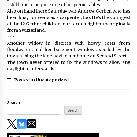
I still hope to acquire one of his picnic tables.
Also on hand there Saturday was Andrew Gerber, who has
been busy for years as a carpenter, too. He’s the youngest
of the 12 Gerber children, our farm neighbours originally
from Switzerland.
• • •
Another widow in distress with heavy costs from
floodwaters had her basement windows spoiled by the
town raising the lane next to her home on Second Street.
The town never offered to fix the windows to allow any
daylight in afterwards.
Posted in Uncategorized
Search
Search