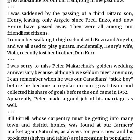
great substitute for our old train, long in the past now.
• • •
I was saddened by the passing of a third Dittaro son,
Henry, leaving only Angelo since Fred, Enzo, and now
Henry have passed away. They were all among our
friendliest citizens.
I remember walking to high school with Enzo and Angelo,
and we all used to play guitars. Incidentally, Henry’s wife,
Viola, recently lost her brother, Don Kerr.
• • •
I was sorry to miss Peter Makarchuk’s golden wedding
anniversary because, although we seldom meet anymore,
I can remember when he was our Canadians’ “stick boy”
before he became a regular on our great team and
collected his share of goals before the end came in 1952.
Apparently, Peter made a good job of his marriage, as
well.
• • •
Bill Birrell, whose carpentry must be getting into many
town and district homes, was found at our farmers’
market again Saturday, as always for years now, and his
products (shelves and tables) are increasing in popularity.