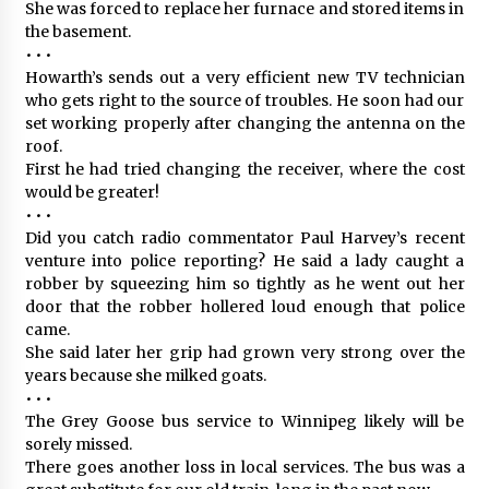
She was forced to replace her furnace and stored items in
the basement.
• • •
Howarth’s sends out a very efficient new TV technician
who gets right to the source of troubles. He soon had our
set working properly after changing the antenna on the
roof.
First he had tried changing the receiver, where the cost
would be greater!
• • •
Did you catch radio commentator Paul Harvey’s recent
venture into police reporting? He said a lady caught a
robber by squeezing him so tightly as he went out her
door that the robber hollered loud enough that police
came.
She said later her grip had grown very strong over the
years because she milked goats.
• • •
The Grey Goose bus service to Winnipeg likely will be
sorely missed.
There goes another loss in local services. The bus was a