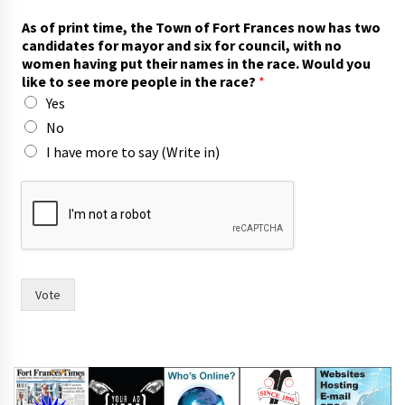
As of print time, the Town of Fort Frances now has two
candidates for mayor and six for council, with no
women having put their names in the race. Would you
like to see more people in the race?
*
Yes
No
I have more to say (Write in)
w
i
t
h
(
W
r
Vote
i
t
e
h
a
v