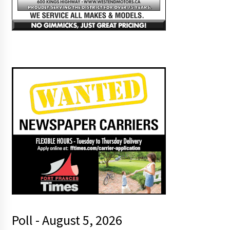
Poll - August 5, 2026