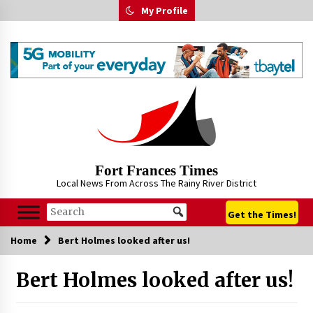
Skip
My Profile
to
content
Fort Frances Times
Local News From Across The Rainy River District
Get the Times!
Home
Bert Holmes looked after us!
Bert Holmes looked after us!