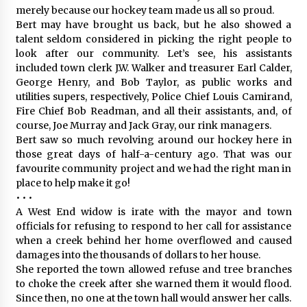
merely because our hockey team made us all so proud.
Bert may have brought us back, but he also showed a
talent seldom considered in picking the right people to
look after our community. Let’s see, his assistants
included town clerk J.W. Walker and treasurer Earl Calder,
George Henry, and Bob Taylor, as public works and
utilities supers, respectively, Police Chief Louis Camirand,
Fire Chief Bob Readman, and all their assistants, and, of
course, Joe Murray and Jack Gray, our rink managers.
Bert saw so much revolving around our hockey here in
those great days of half-a-century ago. That was our
favourite community project and we had the right man in
place to help make it go!
• • •
A West End widow is irate with the mayor and town
officials for refusing to respond to her call for assistance
when a creek behind her home overflowed and caused
damages into the thousands of dollars to her house.
She reported the town allowed refuse and tree branches
to choke the creek after she warned them it would flood.
Since then, no one at the town hall would answer her calls.