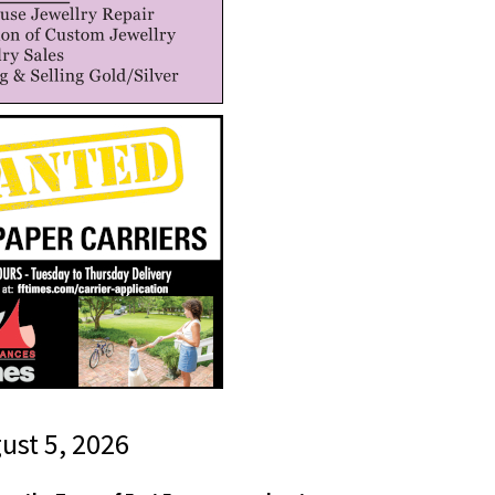
gust 5, 2026