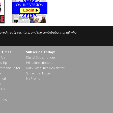
ed treaty territory, and the contributions of all who
e Times
Subscribe Today!
h Us
Digital Subscriptions
s Tip
Print Subscriptions
r to the Editor
Daily Headlines Newsletter
s
Subscriber Login
ier!
My Profile
y
d Us
imes