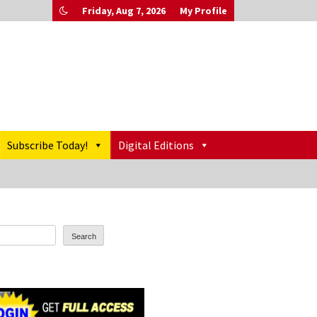
Friday, Aug 7, 2026
My Profile
Subscribe Today!
Digital Editions
Search