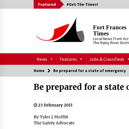
Skip
Featured
#Get-The-Times!
to
content
Fort Frances
Times
Local News From Ac
The Rainy River Distr
News
Features
Jobs & Classifieds
Home
Be prepared for a state of emergency
Be prepared for a state
23 February 2011
By Tyler J. Moffitt
The Safety Advocate