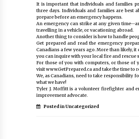
It is important that individuals and families p
three days. Individuals and families are best 
prepare before an emergency happens.
An emergency can strike at any given time—an
travelling in a vehicle, or vacationing abroad.
Another thing to consider is how to handle peopl
Get prepared and read the emergency prepare
Canadians a few years ago. More than likely, it 
you can inquire with your local fire and rescue 
For those of you with computers, or those o
visit www.GetPrepared.ca and take the time to
We, as Canadians, need to take responsibility 
what we have!
Tyler J. Moffitt is a volunteer firefighter an
improvement advocate.
Posted in Uncategorized