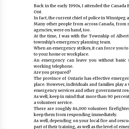
Back in the early 1990s, I attended the Canad
Ont.
In fact, the current chief of police in Winnipeg 
Many other people from across Canada, from m
agencies, were on hand, too.
At the time, I was with the Township of Albert
township’s emergency planning team.
When an emergency strikes, it can force you t
to your home or workplace.
An emergency can leave you without basic ser
working telephone.
Are you prepared?
The province of Ontario has effective emerg
place. However, individuals and families play a 
emergency services and other government reso
As well, keep in mind that more than 90 percent
a volunteer service.
There are roughly 84,000 volunteer firefight
keep them from responding immediately.
As well, depending on your local fire and rescu
part of their training, as well as the level of e