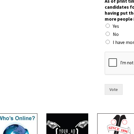
As of print t
candidates fo
having put th
more people 
Yes
No
I have mor
T
o
w
n
n
a
m
Vote
e
s
a
n
d