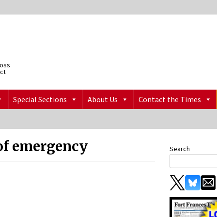
ross
ict
Special Sections
About Us
Contact the Times
 of emergency
Search