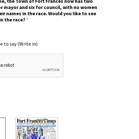
ime, the Town of Fort Frances now has two
r mayor and six for council, with no women
eir names in the race. Would you like to see
in the race?
*
e to say (Write in)