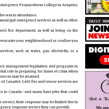
a Emergency Preparedness College in Arnprior,
also was in attendance.
unicipal emergency services as well as other
on’s fire department, as well as being on the
o evacuate your neighbourhood or confine you
vices, such as water, gas, electricity, or a
ency management legislation and programs in
vital role in preparing for times of crisis when
urces may be strained.
 of Canada’s 3,492 fire and rescue services are
ers in Canada—and many have jobs that could
e service, their response may be limited due in
mergency response service they can provide.