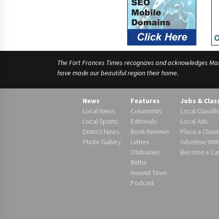
The Fort Frances Times recognizes and acknowledges Manido
have made our beautiful region their home.
News
Features
Jobs & Clas
Local News
Columnists
Local Classifi
Local Sports
Editorials
Local Ads
District News
Book Reviews
Place a Classi
Photo Gallery
Letters
Advertise Wit
Obituaries
Become a Carr
Births
Around Town
Podcast