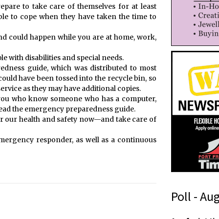
repare to take care of themselves for at least
able to cope when they have taken the time to
d could happen while you are at home, work,
e with disabilities and special needs.
dness guide, which was distributed to most
could have been tossed into the recycle bin, so
service as they may have additional copies.
f you who know someone who has a computer,
 read the emergency preparedness guide.
for our health and safety now—and take care of
d emergency responder, as well as a continuous
Poll - Au