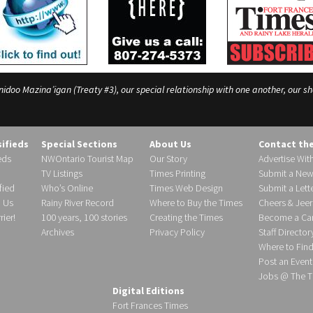
o Mazina’igan (Treaty #3), our special relationship with one another, our shar
sifieds
Special Sections
About Us
Contact th
eds
NWOntario Tourist Map
Our Story
Advertise Wit
TV Listings
Times Printing
Submit a New
fied
Who’s Online
Times Web Design
Submit a Lette
h Us
Rainy River Record
Where to Buy the Times
Cheers & Jeer
ier!
100 years, 100 stories
Creating the Times
Become a Carr
Archives
Privacy Policy
Staff Director
Where to Fin
Post an Event
Jobs @ The T
Digital Editions
Fort Frances Times