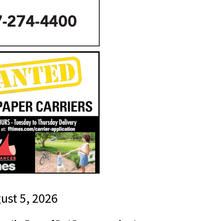
gust 5, 2026