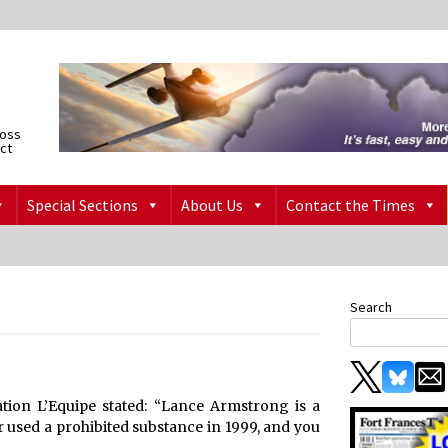
ross
ict
Special Sections
About Us
Contact the Times
Search
ation L’Equipe stated: “Lance Armstrong is a
 used a prohibited substance in 1999, and you