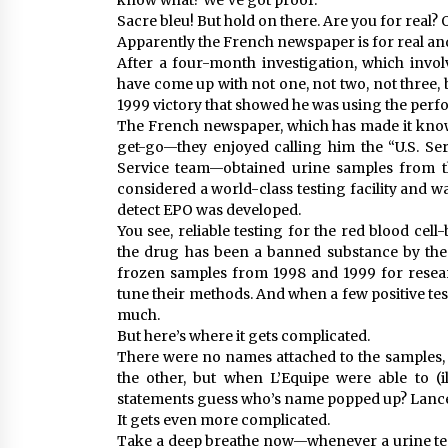
know what? We’ve got proof.”
Sacre bleu! But hold on there. Are you for real? 
Apparently the French newspaper is for real and
After a four-month investigation, which invo
have come up with not one, not two, not three, 
1999 victory that showed he was using the pe
The French newspaper, which has made it kno
get-go—they enjoyed calling him the “U.S. Se
Service team—obtained urine samples from th
considered a world-class testing facility and w
detect EPO was developed.
You see, reliable testing for the red blood ce
the drug has been a banned substance by the 
frozen samples from 1998 and 1999 for researc
tune their methods. And when a few positive tes
much.
But here’s where it gets complicated.
There were no names attached to the samples,
the other, but when L’Equipe were able to (
statements guess who’s name popped up? Lanc
It gets even more complicated.
Take a deep breathe now—whenever a urine test i