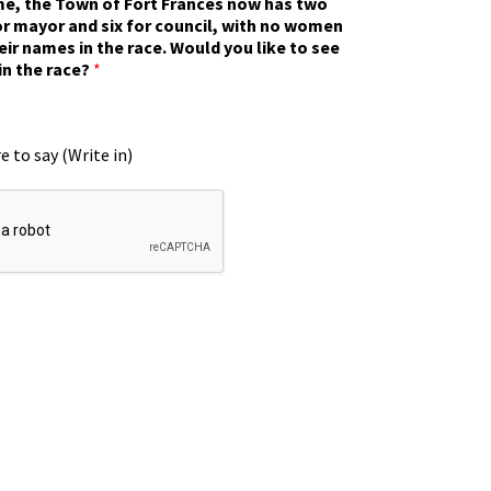
ime, the Town of Fort Frances now has two
r mayor and six for council, with no women
eir names in the race. Would you like to see
in the race?
*
e to say (Write in)