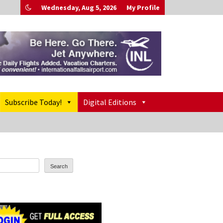
Wednesday, Aug 5, 2026
My Profile
Subscribe Today!
Digital Editions
Search