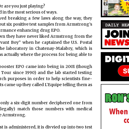
Or are you just playing?
 in the most serious of ways.
lved breaking a few laws along the way, they
but six positive test samples from Armstrong’s
rformance enhancing drug EPO.
wn they have never liked Armstrong from the
rvant Boy” when he captained the U.S. Postal
e laboratory in Chatenay-Malabry, which is
as actually where the process for being able to
ll-booster EPO came into being in 2001 (though
Tour since 1990) and the lab started testing
h purposes in order to help scientists fine-
ts came up they called L’Equipe telling them as
 only a six-digit number deciphered one from
illegally) match those numbers with medical
e Armstrong.
s administered, it is divvied up into two test