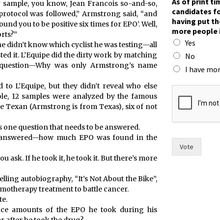
As of print t
r sample, you know, Jean Francois so-and-so,
candidates fo
 protocol was followed,” Armstrong said, “and
having put th
und you to be positive six times for EPO’. Well,
more people 
rts?”
Yes
he didn’t know which cyclist he was testing—all
ted it. L’Equipe did the dirty work by matching
No
 question—Why was only Armstrong’s name
I have mor
t
 to L’Equipe, but they didn’t reveal who else
h
hole, 12 samples were analyzed by the famous
e
e Texan (Armstrong is from Texas), six of not
i
r
s one question that needs to be answered.
T
see answered—how much EPO was found in the
o
Vote
w
ask. If he took it, he took it. But there’s more
n
m
lling autobiography, “It’s Not About the Bike”,
a
motherapy treatment to battle cancer.
y
te.
o
race amounts of the EPO he took during his
r