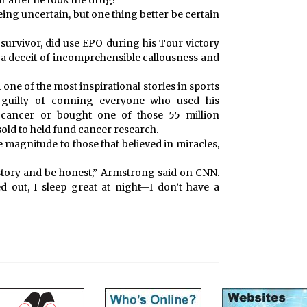
ar after he took the drug?
eing uncertain, but one thing better be certain
survivor, did use EPO during his Tour victory
of a deceit of incomprehensible callousness and
 one of the most inspirational stories in sports
e guilty of conning everyone who used his
 cancer or bought one of those 55 million
old to held fund cancer research.
e magnitude to those that believed in miracles,
y story and be honest,” Armstrong said on CNN.
led out, I sleep great at night—I don’t have a