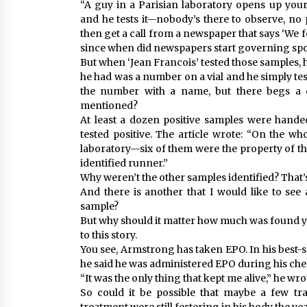
“A guy in a Parisian laboratory opens up you
and he tests it—nobody’s there to observe, no
then get a call from a newspaper that says ‘We fo
since when did newspapers start governing spo
But when ‘Jean Francois’ tested those samples, 
he had was a number on a vial and he simply tes
the number with a name, but there begs a
mentioned?
At least a dozen positive samples were handed
tested positive. The article wrote: “On the w
laboratory—six of them were the property of th
identified runner.”
Why weren’t the other samples identified? That’
And there is another that I would like to 
sample?
But why should it matter how much was found you 
to this story.
You see, Armstrong has taken EPO. In his best-se
he said he was administered EPO during his che
“It was the only thing that kept me alive,” he wro
So could it be possible that maybe a few t