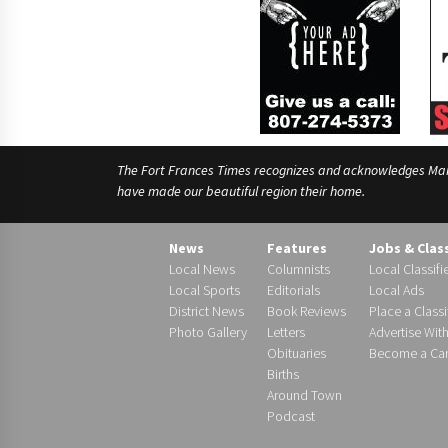
The Fort Frances Times recognizes and acknowledges Manido
have made our beautiful region their home.
News
Features
Jobs & Clas
Local News
Columnists
Local Classifi
Local Sports
Editorials
Local Ads
District News
Book Reviews
Place a Classi
Photo Gallery
Letters
Advertise Wit
Obituaries
Become a Carr
Births
Around Town
Podcast