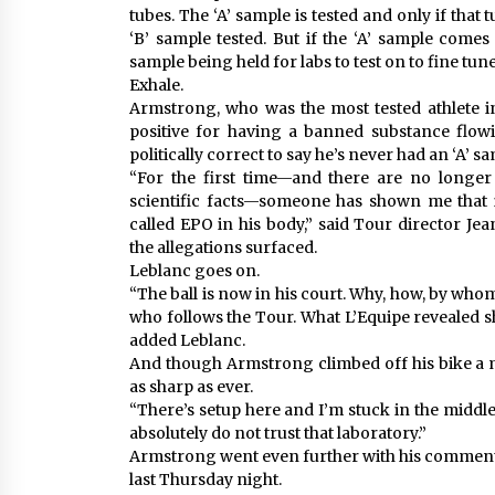
tubes. The ‘A’ sample is tested and only if that
‘B’ sample tested. But if the ‘A’ sample comes 
sample being held for labs to test on to fine tun
Exhale.
Armstrong, who was the most tested athlete i
positive for having a banned substance flo
politically correct to say he’s never had an ‘A’ 
“For the first time—and there are no longer
scientific facts—someone has shown me that
called EPO in his body,” said Tour director Je
the allegations surfaced.
Leblanc goes on.
“The ball is now in his court. Why, how, by wh
who follows the Tour. What L’Equipe revealed s
added Leblanc.
And though Armstrong climbed off his bike a m
as sharp as ever.
“There’s setup here and I’m stuck in the middle 
absolutely do not trust that laboratory.”
Armstrong went even further with his comment
last Thursday night.