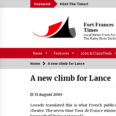
Skip
Featured
#Get-The-Times!
to
content
Fort Frances
Times
Local News From Ac
The Rainy River Distr
News
Features
Jobs & Classifieds
Home
A new climb for Lance
A new climb for Lance
31 August 2005
Loosely translated this is what French public
cheater. The seven-time Tour de France winner