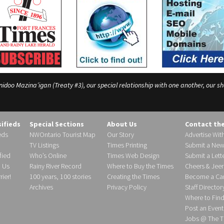
o Mazina’igan (Treaty #3), our special relationship with one another, our shar
sifieds
Special Sections
About Us
Contact th
eds
NWOntario Tourist Map
Our Story
Advertise Wit
TV Listings
Times Printing
Submit a New
fied
Who’s Online
Times Web Design
Submit a Lette
h Us
Rainy River Record
Where to Buy the Times
Cheers & Jeer
ier!
100 years, 100 stories
Creating the Times
Become a Carr
Archives
Privacy Policy
Staff Director
Where to Fin
Post an Event
Jobs @ The T