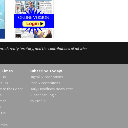
ed treaty territory, and the contributions of all who
e Times
Subscribe Today!
h Us
Digital Subscriptions
s Tip
Print Subscriptions
r to the Editor
Daily Headlines Newsletter
s
Subscriber Login
ier!
My Profile
y
d Us
imes