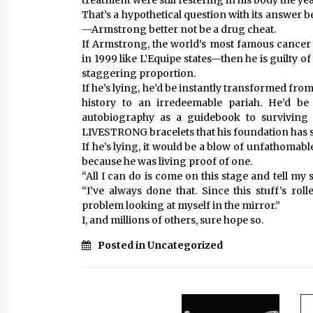
treatment were still festering in his body the ye
That’s a hypothetical question with its answer b
—Armstrong better not be a drug cheat.
If Armstrong, the world’s most famous cancer 
in 1999 like L’Equipe states—then he is guilty 
staggering proportion.
If he’s lying, he’d be instantly transformed from
history to an irredeemable pariah. He’d b
autobiography as a guidebook to surviving
LIVESTRONG bracelets that his foundation has s
If he’s lying, it would be a blow of unfathomabl
because he was living proof of one.
“All I can do is come on this stage and tell m
“I’ve always done that. Since this stuff’s rol
problem looking at myself in the mirror.”
I, and millions of others, sure hope so.
Posted in Uncategorized