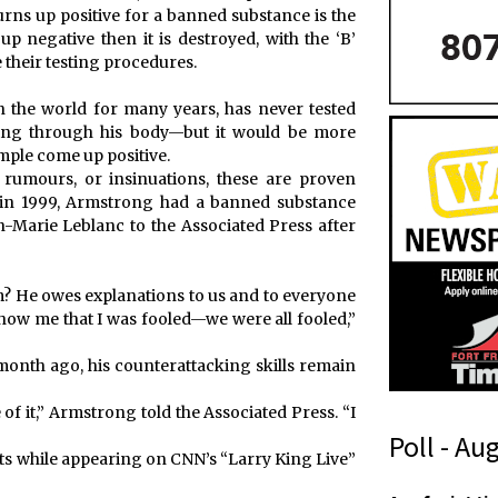
 turns up positive for a banned substance is the
up negative then it is destroyed, with the ‘B’
e their testing procedures.
n the world for many years, has never tested
wing through his body—but it would be more
sample come up positive.
 rumours, or insinuations, these are proven
 in 1999, Armstrong had a banned substance
an-Marie Leblanc to the Associated Press after
om? He owes explanations to us and to everyone
how me that I was fooled—we were all fooled,”
onth ago, his counterattacking skills remain
of it,” Armstrong told the Associated Press. “I
Poll - Au
s while appearing on CNN’s “Larry King Live”