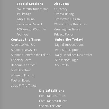
Special Sections
About Us
NWOntario Tourist Map
Our Story
TV Listings
Times Printing
Who’s Online
Times Web Design
Rainy River Record
Where to Buy the Times
100 years, 100 stories
Creating the Times
Archives
Privacy Policy
Contact the Times
Subscribe Today!
Advertise With Us
Digital Subscriptions
Submit a News Tip
Print Subscriptions
Submit a Letter to the Editor
Daily Headlines Newsletter
Cheers & Jeers
Subscriber Login
Become a Carrier!
My Profile
Staff Directory
Where to Find Us
Post an Event
Jobs @ The Times
Digital Editions
Fort Frances Times
Fort Frances Bulletin
Special Editions