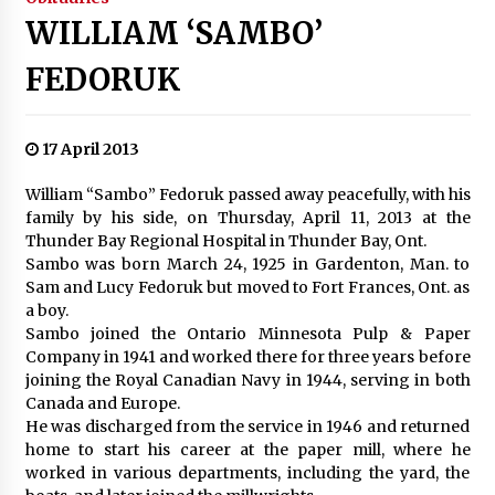
WILLIAM ‘SAMBO’
FEDORUK
17 April 2013
William “Sambo” Fedoruk passed away peacefully, with his
family by his side, on Thursday, April 11, 2013 at the
Thunder Bay Regional Hospital in Thunder Bay, Ont.
Sambo was born March 24, 1925 in Gardenton, Man. to
Sam and Lucy Fedoruk but moved to Fort Frances, Ont. as
a boy.
Sambo joined the Ontario Minnesota Pulp & Paper
Company in 1941 and worked there for three years before
joining the Royal Canadian Navy in 1944, serving in both
Canada and Europe.
He was discharged from the service in 1946 and returned
home to start his career at the paper mill, where he
worked in various departments, including the yard, the