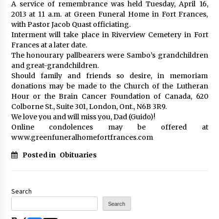
A service of remembrance was held Tuesday, April 16,
2013 at 11 a.m. at Green Funeral Home in Fort Frances,
with Pastor Jacob Quast officiating.
Interment will take place in Riverview Cemetery in Fort
Frances at a later date.
The honourary pallbearers were Sambo’s grandchildren
and great-grandchildren.
Should family and friends so desire, in memoriam
donations may be made to the Church of the Lutheran
Hour or the Brain Cancer Foundation of Canada, 620
Colborne St., Suite 301, London, Ont., N6B 3R9.
We love you and will miss you, Dad (Guido)!
Online condolences may be offered at
www.greenfuneralhomefortfrances.com
Posted in
Obituaries
Search
Search