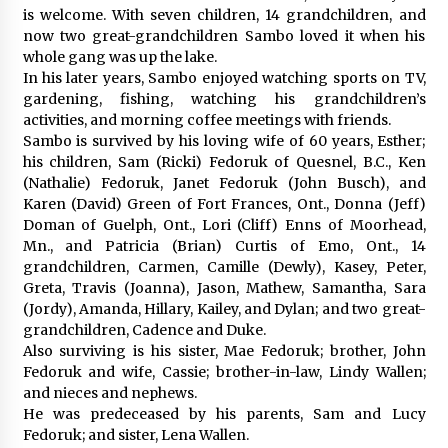
is welcome. With seven children, 14 grandchildren, and
now two great-grandchildren Sambo loved it when his
whole gang was up the lake.
In his later years, Sambo enjoyed watching sports on TV,
gardening, fishing, watching his grandchildren’s
activities, and morning coffee meetings with friends.
Sambo is survived by his loving wife of 60 years, Esther;
his children, Sam (Ricki) Fedoruk of Quesnel, B.C., Ken
(Nathalie) Fedoruk, Janet Fedoruk (John Busch), and
Karen (David) Green of Fort Frances, Ont., Donna (Jeff)
Doman of Guelph, Ont., Lori (Cliff) Enns of Moorhead,
Mn., and Patricia (Brian) Curtis of Emo, Ont., 14
grandchildren, Carmen, Camille (Dewly), Kasey, Peter,
Greta, Travis (Joanna), Jason, Mathew, Samantha, Sara
(Jordy), Amanda, Hillary, Kailey, and Dylan; and two great-
grandchildren, Cadence and Duke.
Also surviving is his sister, Mae Fedoruk; brother, John
Fedoruk and wife, Cassie; brother-in-law, Lindy Wallen;
and nieces and nephews.
He was predeceased by his parents, Sam and Lucy
Fedoruk; and sister, Lena Wallen.