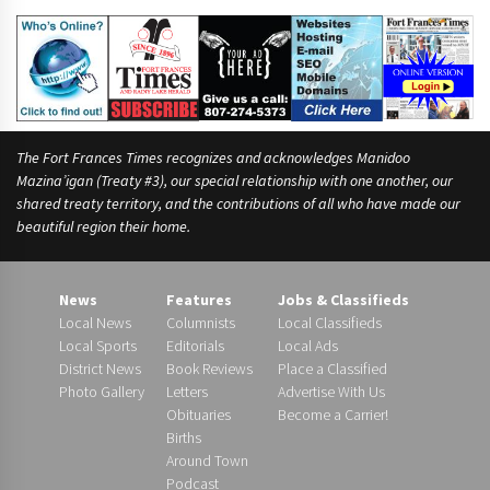
The Fort Frances Times recognizes and acknowledges Manidoo
Mazina’igan (Treaty #3), our special relationship with one another, our
shared treaty territory, and the contributions of all who have made our
beautiful region their home.
News
Features
Jobs & Classifieds
Local News
Columnists
Local Classifieds
Local Sports
Editorials
Local Ads
District News
Book Reviews
Place a Classified
Photo Gallery
Letters
Advertise With Us
Obituaries
Become a Carrier!
Births
Around Town
Podcast