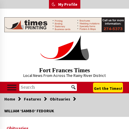
Skip
My Profile
to
content
Fort Frances Times
Local News From Across The Rainy River District
Get the Times!
Home
Features
Obituaries
WILLIAM ‘SAMBO’ FEDORUK
Obituaries