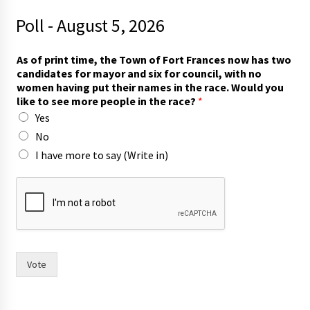
Poll - August 5, 2026
c
As of print time, the Town of Fort Frances now has two
o
candidates for mayor and six for council, with no
u
women having put their names in the race. Would you
n
like to see more people in the race?
*
c
Yes
i
l
No
,
I have more to say (Write in)
i
n
m
o
r
e
Vote