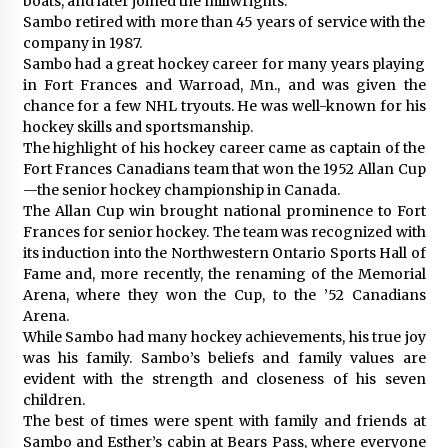
boats, and later joined the millwrights.
Sambo retired with more than 45 years of service with the
company in 1987.
Sambo had a great hockey career for many years playing
in Fort Frances and Warroad, Mn., and was given the
chance for a few NHL tryouts. He was well-known for his
hockey skills and sportsmanship.
The highlight of his hockey career came as captain of the
Fort Frances Canadians team that won the 1952 Allan Cup
—the senior hockey championship in Canada.
The Allan Cup win brought national prominence to Fort
Frances for senior hockey. The team was recognized with
its induction into the Northwestern Ontario Sports Hall of
Fame and, more recently, the renaming of the Memorial
Arena, where they won the Cup, to the ’52 Canadians
Arena.
While Sambo had many hockey achievements, his true joy
was his family. Sambo’s beliefs and family values are
evident with the strength and closeness of his seven
children.
The best of times were spent with family and friends at
Sambo and Esther’s cabin at Bears Pass, where everyone