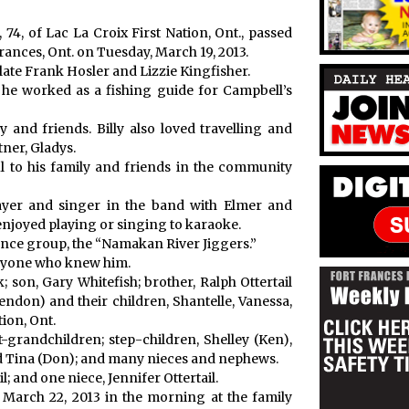
 74, of Lac La Croix First Nation, Ont., passed
rances, Ont. on Tuesday, March 19, 2013.
 late Frank Hosler and Lizzie Kingfisher.
ere he worked as a fishing guide for Campbell’s
and friends. Billy also loved travelling and
tner, Gladys.
 to his family and friends in the community
layer and singer in the band with Elmer and
t enjoyed playing or singing to karaoke.
ance group, the “Namakan River Jiggers.”
veryone who knew him.
k; son, Gary Whitefish; brother, Ralph Ottertail
rendon) and their children, Shantelle, Vanessa,
tion, Ont.
t-grandchildren; step-children, Shelley (Ken),
and Tina (Don); and many nieces and nephews.
; and one niece, Jennifer Ottertail.
y, March 22, 2013 in the morning at the family