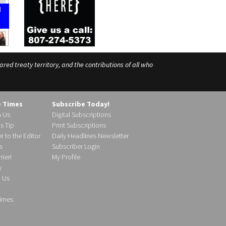
ed treaty territory, and the contributions of all who
e Times
Subscribe Today!
h Us
Digital Subscriptions
s Tip
Print Subscriptions
r to the Editor
Daily Headlines Newsletter
s
Subscriber Login
ier!
My Profile
y
d Us
imes