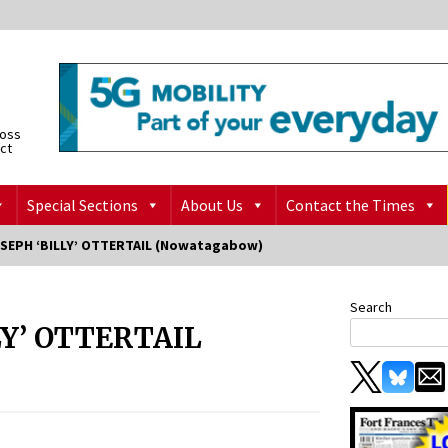
ross
ict
Special Sections
About Us
Contact the Times
OSEPH ‘BILLY’ OTTERTAIL (Nowatagabow)
Search
LY’ OTTERTAIL