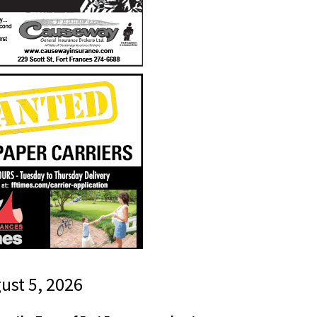
gust 5, 2026