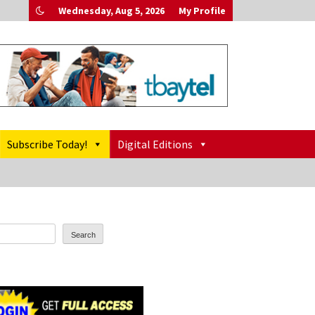
Wednesday, Aug 5, 2026
My Profile
Subscribe Today!
Digital Editions
Search