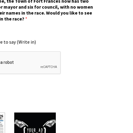
ime, the Town of Fort Frances now has two
r mayor and six for council, with no women
eir names in the race. Would you like to see
in the race?
*
e to say (Write in)