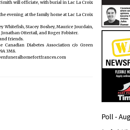
Smith will officiate, with burial in Lac La Croix
 the evening at the family home at Lac La Croix
cey Whitefish, Stacey Boshey, Maurice Jourdain,
Jonathan Ottertail, and Roger Fobister.
and friends.
 Canadian Diabetes Association c/o Green
P9A 3M8.
reenfuneralhomefortfrances.com
Poll - Au