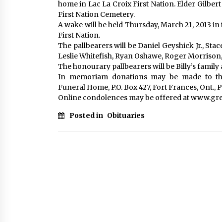
home in Lac La Croix First Nation. Elder Gilbert 
First Nation Cemetery.
A wake will be held Thursday, March 21, 2013 in
First Nation.
The pallbearers will be Daniel Geyshick Jr., Sta
Leslie Whitefish, Ryan Oshawe, Roger Morrison, 
The honourary pallbearers will be Billy’s family 
In memoriam donations may be made to the
Funeral Home, P.O. Box 427, Fort Frances, Ont., 
Online condolences may be offered at www.g
Posted in
Obituaries