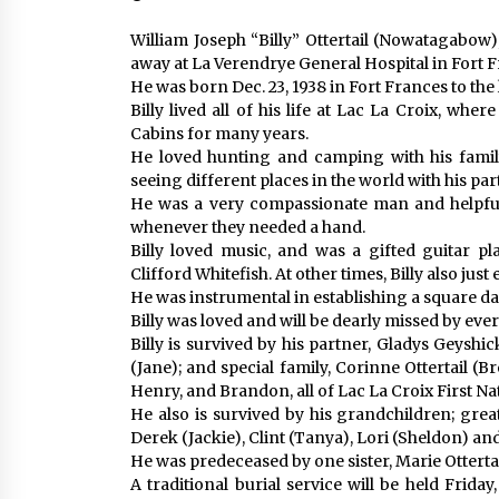
William Joseph “Billy” Ottertail (Nowatagabow),
away at La Verendrye General Hospital in Fort F
He was born Dec. 23, 1938 in Fort Frances to the
Billy lived all of his life at Lac La Croix, wh
Cabins for many years.
He loved hunting and camping with his family 
seeing different places in the world with his par
He was a very compassionate man and helpful
whenever they needed a hand.
Billy loved music, and was a gifted guitar p
Clifford Whitefish. At other times, Billy also jus
He was instrumental in establishing a square d
Billy was loved and will be dearly missed by e
Billy is survived by his partner, Gladys Geyshic
(Jane); and special family, Corinne Ottertail (B
Henry, and Brandon, all of Lac La Croix First Na
He also is survived by his grandchildren; grea
Derek (Jackie), Clint (Tanya), Lori (Sheldon) 
He was predeceased by one sister, Marie Ottertail
A traditional burial service will be held Frida