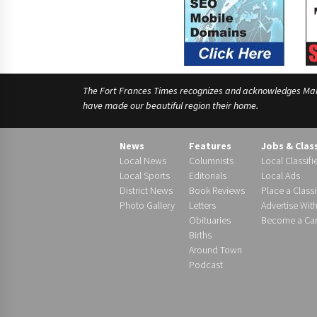
The Fort Frances Times recognizes and acknowledges Manido
have made our beautiful region their home.
News
Features
Jobs & Clas
Local News
Columnists
Local Classifi
Local Sports
Editorials
Local Ads
District News
Book Reviews
Place a Classi
Photo Gallery
Letters
Advertise Wit
Obituaries
Become a Carr
Births
Around Town
Podcast