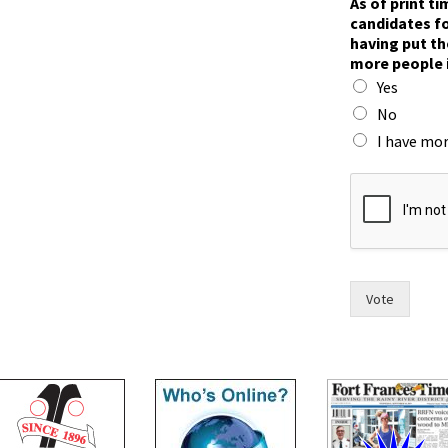
As of print t
candidates fo
having put th
more people 
Yes
No
I have mor
s
i
x
i
n
)
c
Vote
a
n
d
i
d
a
t