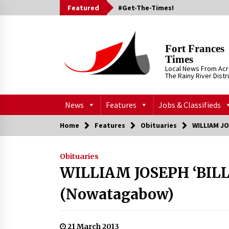
Skip
Featured
#Get-The-Times!
to
content
Fort Frances
Times
Local News From Ac
The Rainy River Distr
News
Features
Jobs & Classifieds
Home
Features
Obituaries
WILLIAM J
Obituaries
WILLIAM JOSEPH ‘BIL
(Nowatagabow)
21 March 2013