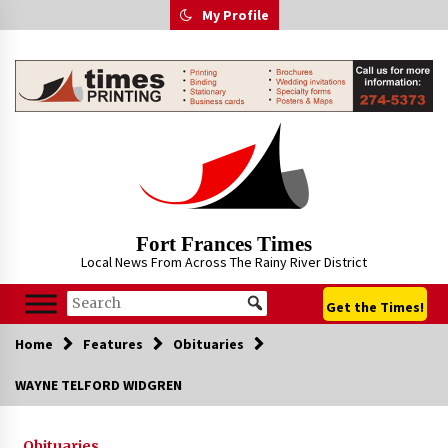
Skip
My Profile
to
content
Fort Frances Times
Local News From Across The Rainy River District
Get the Times!
Home
Features
Obituaries
WAYNE TELFORD WIDGREN
Obituaries