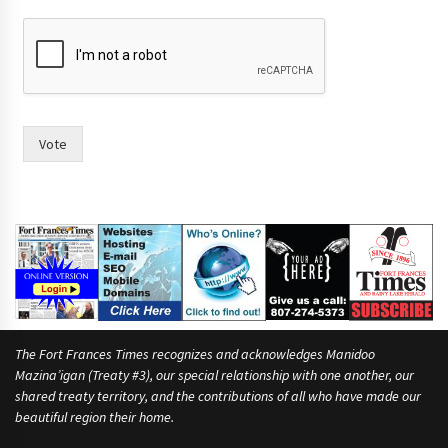
t
o
o
f
f
o
r
Vote
The Fort Frances Times recognizes and acknowledges Manidoo
Mazina’igan (Treaty #3), our special relationship with one another, our
shared treaty territory, and the contributions of all who have made our
beautiful region their home.