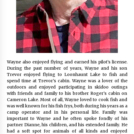
Wayne also enjoyed flying and earned his pilot’s license.
During the past number of years, Wayne and his son
Trevor enjoyed flying to Loonhaunt Lake to fish and
spend time at Trevor’s cabin. Wayne was a lover of the
outdoors and enjoyed participating in skidoo outings
with friends and family to his brother Roger’s cabin on
Cameron Lake. Most of all, Wayne loved to cook fish and
was well known for his fish frys, both during his years as a
camp operator and in his personal life. Family was
important to Wayne and he often spoke fondly of his
partner Dianne, his children, and his extended family. He
had a soft spot for animals of all kinds and enjoyed