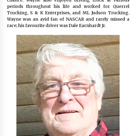
periods throughout his life and worked for Querrel
Trucking, S & K Enterprises, and ML Judson Trucking.
Wayne was an avid fan of NASCAR and rarely missed a
race; his favourite driver was Dale Earnhardt Jr.