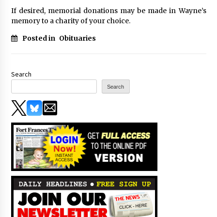
If desired, memorial donations may be made in Wayne’s
memory to a charity of your choice.
Posted in
Obituaries
Search
Search