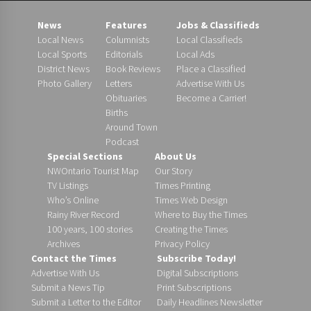
News
Features
Jobs & Classifieds
Local News
Columnists
Local Classifieds
Local Sports
Editorials
Local Ads
District News
Book Reviews
Place a Classified
Photo Gallery
Letters
Advertise With Us
Obituaries
Become a Carrier!
Births
Around Town
Podcast
Special Sections
About Us
NWOntario Tourist Map
Our Story
TV Listings
Times Printing
Who’s Online
Times Web Design
Rainy River Record
Where to Buy the Times
100 years, 100 stories
Creating the Times
Archives
Privacy Policy
Contact the Times
Subscribe Today!
Advertise With Us
Digital Subscriptions
Submit a News Tip
Print Subscriptions
Submit a Letter to the Editor
Daily Headlines Newsletter