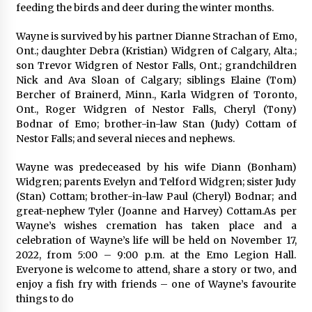
feeding the birds and deer during the winter months.
Wayne is survived by his partner Dianne Strachan of Emo,
Ont.; daughter Debra (Kristian) Widgren of Calgary, Alta.;
son Trevor Widgren of Nestor Falls, Ont.; grandchildren
Nick and Ava Sloan of Calgary; siblings Elaine (Tom)
Bercher of Brainerd, Minn., Karla Widgren of Toronto,
Ont., Roger Widgren of Nestor Falls, Cheryl (Tony)
Bodnar of Emo; brother-in-law Stan (Judy) Cottam of
Nestor Falls; and several nieces and nephews.
Wayne was predeceased by his wife Diann (Bonham)
Widgren; parents Evelyn and Telford Widgren; sister Judy
(Stan) Cottam; brother-in-law Paul (Cheryl) Bodnar; and
great-nephew Tyler (Joanne and Harvey) Cottam.As per
Wayne’s wishes cremation has taken place and a
celebration of Wayne’s life will be held on November 17,
2022, from 5:00 – 9:00 p.m. at the Emo Legion Hall.
Everyone is welcome to attend, share a story or two, and
enjoy a fish fry with friends – one of Wayne’s favourite
things to do