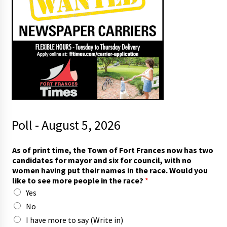
Poll - August 5, 2026
As of print time, the Town of Fort Frances now has two
candidates for mayor and six for council, with no
women having put their names in the race. Would you
like to see more people in the race?
*
Yes
No
I have more to say (Write in)