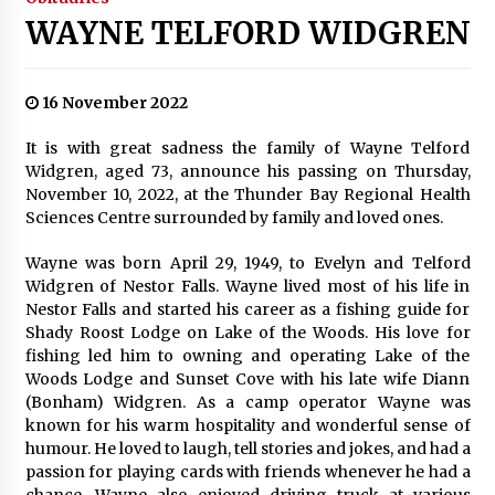
WAYNE TELFORD WIDGREN
16 November 2022
It is with great sadness the family of Wayne Telford
Widgren, aged 73, announce his passing on Thursday,
November 10, 2022, at the Thunder Bay Regional Health
Sciences Centre surrounded by family and loved ones.
Wayne was born April 29, 1949, to Evelyn and Telford
Widgren of Nestor Falls. Wayne lived most of his life in
Nestor Falls and started his career as a fishing guide for
Shady Roost Lodge on Lake of the Woods. His love for
fishing led him to owning and operating Lake of the
Woods Lodge and Sunset Cove with his late wife Diann
(Bonham) Widgren. As a camp operator Wayne was
known for his warm hospitality and wonderful sense of
humour. He loved to laugh, tell stories and jokes, and had a
passion for playing cards with friends whenever he had a
chance. Wayne also enjoyed driving truck at various