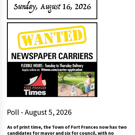
Poll - August 5, 2026
As of print time, the Town of Fort Frances now has two
candidates for mayor and six for council, with no