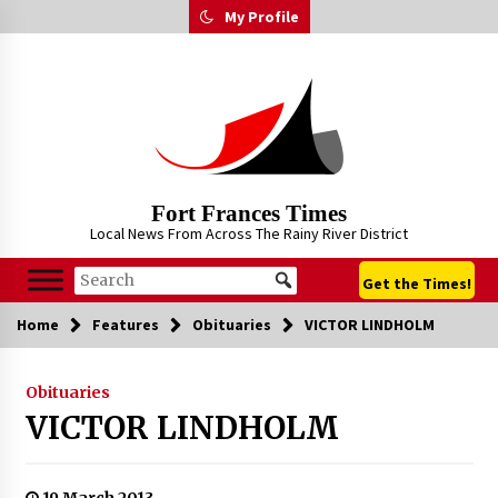
Skip
My Profile
to
content
Fort Frances Times
Local News From Across The Rainy River District
Get the Times!
Home
Features
Obituaries
VICTOR LINDHOLM
Obituaries
VICTOR LINDHOLM