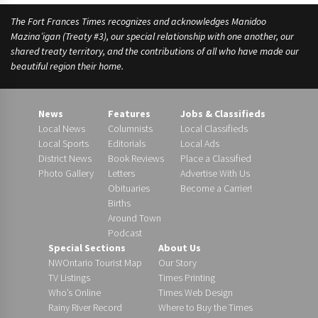
The Fort Frances Times recognizes and acknowledges Manidoo
Mazina’igan (Treaty #3), our special relationship with one another, our
shared treaty territory, and the contributions of all who have made our
beautiful region their home.
News
Features
Jobs & Classifieds
Local News
Columnists
Local Classifieds
Local Sports
Editorials
Local Ads
District News
Book Reviews
Place a Classified
Photo Gallery
Letters
Advertise With Us
Obituaries
Become a Carrier!
Births
Around Town
Podcast
Special Sections
About Us
NWOntario Tourist Map
Our Story
TV Listings
Times Printing
Who’s Online
Times Web Design
Rainy River Record
Where to Buy the Times