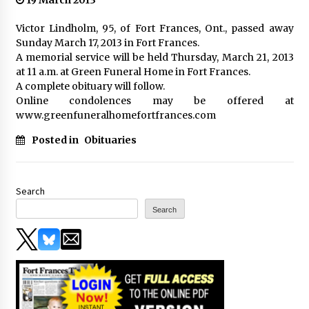
19 March 2013
Victor Lindholm, 95, of Fort Frances, Ont., passed away
Sunday March 17, 2013 in Fort Frances.
A memorial service will be held Thursday, March 21, 2013
at 11 a.m. at Green Funeral Home in Fort Frances.
A complete obituary will follow.
Online condolences may be offered at
www.greenfuneralhomefortfrances.com
Posted in
Obituaries
Search
Search