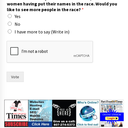
women having put their names in the race. Would you
like to see more people in the race?
*
Yes
No
I have more to say (Write in)
f
o
r
o
f
A
s
Vote