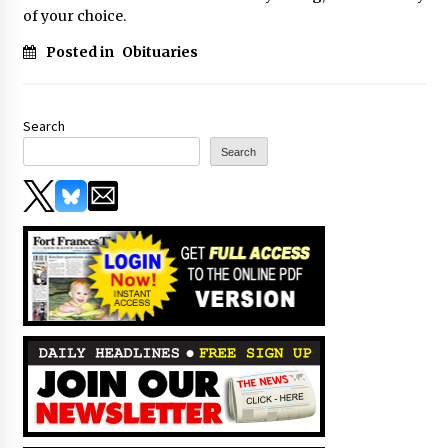
of your choice.
Posted in
Obituaries
Search
Search