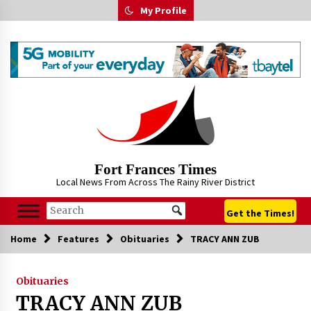
Skip
My Profile
to
content
Fort Frances Times
Local News From Across The Rainy River District
Get the Times!
Home
Features
Obituaries
TRACY ANN ZUB
Obituaries
TRACY ANN ZUB