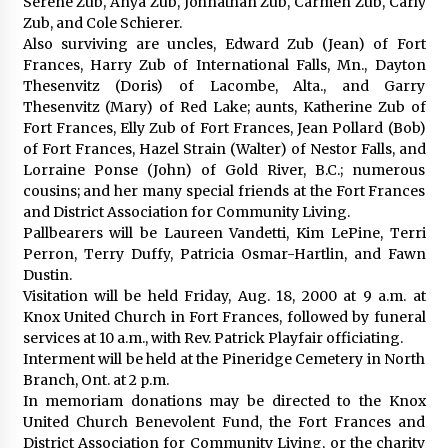
Serene Zub, Anya Zub, Johnathan Zub, Carmen Zub, Carly
Zub, and Cole Schierer.
Also surviving are uncles, Edward Zub (Jean) of Fort
Frances, Harry Zub of International Falls, Mn., Dayton
Thesenvitz (Doris) of Lacombe, Alta., and Garry
Thesenvitz (Mary) of Red Lake; aunts, Katherine Zub of
Fort Frances, Elly Zub of Fort Frances, Jean Pollard (Bob)
of Fort Frances, Hazel Strain (Walter) of Nestor Falls, and
Lorraine Ponse (John) of Gold River, B.C.; numerous
cousins; and her many special friends at the Fort Frances
and District Association for Community Living.
Pallbearers will be Laureen Vandetti, Kim LePine, Terri
Perron, Terry Duffy, Patricia Osmar-Hartlin, and Fawn
Dustin.
Visitation will be held Friday, Aug. 18, 2000 at 9 a.m. at
Knox United Church in Fort Frances, followed by funeral
services at 10 a.m., with Rev. Patrick Playfair officiating.
Interment will be held at the Pineridge Cemetery in North
Branch, Ont. at 2 p.m.
In memoriam donations may be directed to the Knox
United Church Benevolent Fund, the Fort Frances and
District Association for Community Living, or the charity