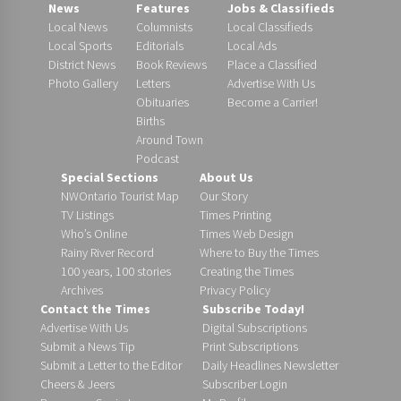
News
Features
Jobs & Classifieds
Local News
Columnists
Local Classifieds
Local Sports
Editorials
Local Ads
District News
Book Reviews
Place a Classified
Photo Gallery
Letters
Advertise With Us
Obituaries
Become a Carrier!
Births
Around Town
Podcast
Special Sections
About Us
NWOntario Tourist Map
Our Story
TV Listings
Times Printing
Who’s Online
Times Web Design
Rainy River Record
Where to Buy the Times
100 years, 100 stories
Creating the Times
Archives
Privacy Policy
Contact the Times
Subscribe Today!
Advertise With Us
Digital Subscriptions
Submit a News Tip
Print Subscriptions
Submit a Letter to the Editor
Daily Headlines Newsletter
Cheers & Jeers
Subscriber Login