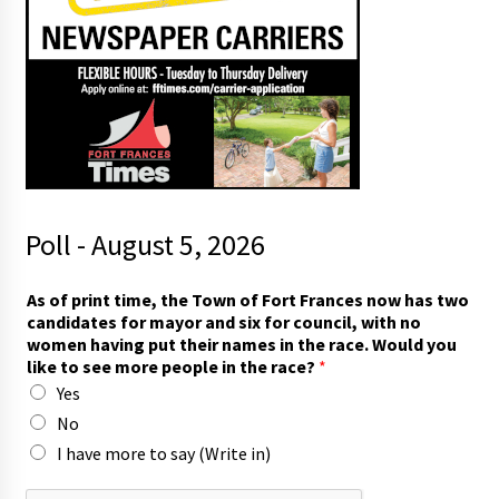
Poll - August 5, 2026
I
As of print time, the Town of Fort Frances now has two
m
candidates for mayor and six for council, with no
o
women having put their names in the race. Would you
r
like to see more people in the race?
*
e
Yes
o
f
No
I have more to say (Write in)