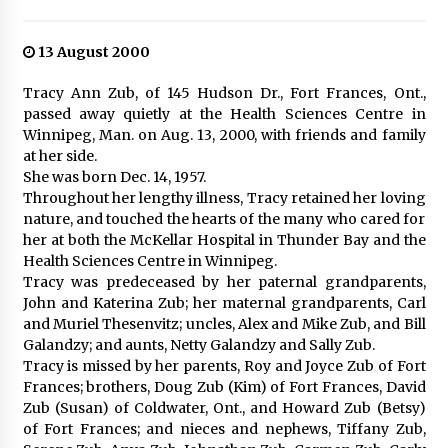
13 August 2000
Tracy Ann Zub, of 145 Hudson Dr., Fort Frances, Ont.,
passed away quietly at the Health Sciences Centre in
Winnipeg, Man. on Aug. 13, 2000, with friends and family
at her side.
She was born Dec. 14, 1957.
Throughout her lengthy illness, Tracy retained her loving
nature, and touched the hearts of the many who cared for
her at both the McKellar Hospital in Thunder Bay and the
Health Sciences Centre in Winnipeg.
Tracy was predeceased by her paternal grandparents,
John and Katerina Zub; her maternal grandparents, Carl
and Muriel Thesenvitz; uncles, Alex and Mike Zub, and Bill
Galandzy; and aunts, Netty Galandzy and Sally Zub.
Tracy is missed by her parents, Roy and Joyce Zub of Fort
Frances; brothers, Doug Zub (Kim) of Fort Frances, David
Zub (Susan) of Coldwater, Ont., and Howard Zub (Betsy)
of Fort Frances; and nieces and nephews, Tiffany Zub,