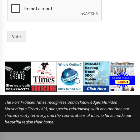
Vote
The Fort Frances Times recognizes and acknowledges Manidoo
Mazina’igan (Treaty #3), our special relationship with one another, our
shared treaty territory, and the contributions of all who have made our
beautiful region their home.