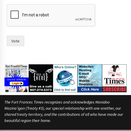
a
y
Vote
The Fort Frances Times recognizes and acknowledges Manidoo
Mazina’igan (Treaty #3), our special relationship with one another, our
shared treaty territory, and the contributions of all who have made our
beautiful region their home.