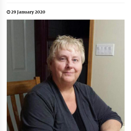
29 January 2020