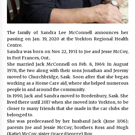
The family of Sandra Lee McConnell announces her
passing on Jan. 19, 2020 at the Yorkton Regional Health
Centre.
Sandra was born on Nov. 22, 1951 to Joe and Jesse McCoy,
in Fort Frances, Ont..
She married Jack McConnell on Feb. 8, 1969. In August
1978, the two along with their sons Jonathan and Jeremy
moved to Churchbridge, Sask. Soon after that she began
working as a Home Care aid, where she helped numerous
people in and around the community.
In 1990, Jack and Sandra moved to Bredenbury, Sask. She
lived there until 2017 when she moved into Yorkton, to be
closer to many friends that she made in the car clubs she
belonged to.
She was predeceased by her husband Jack (June 3/06);
parents Joe and Jessie McCoy; brothers Ross and Hugh
(Katie) McCoy; sister Grace (George) Roy.