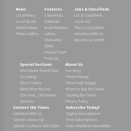
News
Features
Jobs & Classifieds
Local News
Columnists
Local Classifieds
Local Sports
Editorials
Local Ads
District News
Book Reviews
Place a Classified
Photo Gallery
Letters
Advertise With Us
Obituaries
Become a Carrier!
Births
Around Town
Podcast
Special Sections
About Us
NWOntario Tourist Map
Our Story
TV Listings
Times Printing
Who’s Online
Times Web Design
Rainy River Record
Where to Buy the Times
100 years, 100 stories
Creating the Times
Archives
Privacy Policy
Contact the Times
Subscribe Today!
Advertise With Us
Digital Subscriptions
Submit a News Tip
Print Subscriptions
Submit a Letter to the Editor
Daily Headlines Newsletter