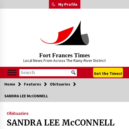
Skip
My Profile
to
content
Fort Frances Times
Local News From Across The Rainy River District
Get the Times!
Home
Features
Obituaries
SANDRA LEE McCONNELL
Obituaries
SANDRA LEE McCONNELL