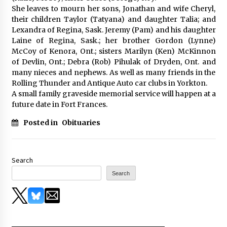
She leaves to mourn her sons, Jonathan and wife Cheryl,
their children Taylor (Tatyana) and daughter Talia; and
Lexandra of Regina, Sask. Jeremy (Pam) and his daughter
Laine of Regina, Sask.; her brother Gordon (Lynne)
McCoy of Kenora, Ont.; sisters Marilyn (Ken) McKinnon
of Devlin, Ont.; Debra (Rob) Pihulak of Dryden, Ont. and
many nieces and nephews. As well as many friends in the
Rolling Thunder and Antique Auto car clubs in Yorkton.
A small family graveside memorial service will happen at a
future date in Fort Frances.
Posted in
Obituaries
Search
Search