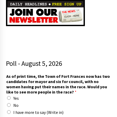
Poll - August 5, 2026
r
As of print time, the Town of Fort Frances now has two
a
candidates for mayor and six for council, with no
c
women having put their names in the race. Would you
e
like to see more people in the race?
*
?
Yes
p
u
No
t
I have more to say (Write in)
s