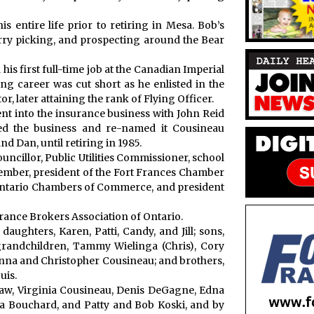
s entire life prior to retiring in Mesa. Bob’s
erry picking, and prospecting around the Bear
is first full-time job at the Canadian Imperial
g career was cut short as he enlisted in the
, later attaining the rank of Flying Officer.
nt into the insurance business with John Reid
sed the business and re-named it Cousineau
d Dan, until retiring in 1985.
uncillor, Public Utilities Commissioner, school
mber, president of the Fort Frances Chamber
Ontario Chambers of Commerce, and president
ance Brokers Association of Ontario.
daughters, Karen, Patti, Candy, and Jill; sons,
grandchildren, Tammy Wielinga (Chris), Cory
enna and Christopher Cousineau; and brothers,
uis.
-law, Virginia Cousineau, Denis DeGagne, Edna
a Bouchard, and Patty and Bob Koski, and by