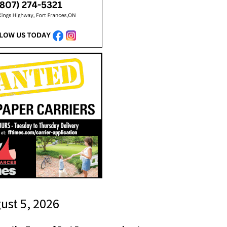
gust 5, 2026