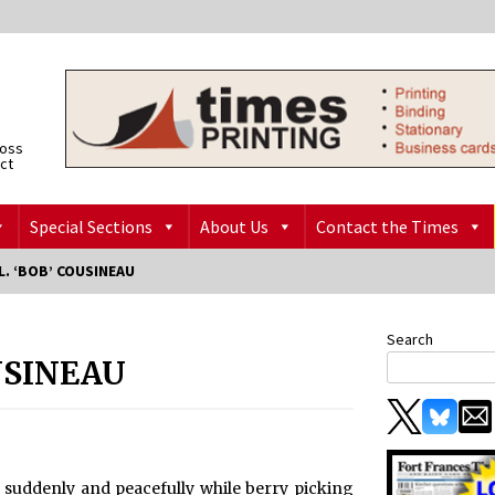
ross
ict
Special Sections
About Us
Contact the Times
. ‘BOB’ COUSINEAU
Search
USINEAU
y suddenly and peacefully while berry picking