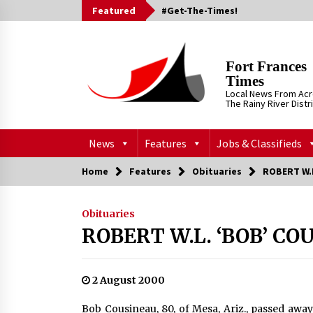
Skip
Featured
#Get-The-Times!
to
content
Fort Frances
Times
Local News From Ac
The Rainy River Distr
News
Features
Jobs & Classifieds
Home
Features
Obituaries
ROBERT W.L
Obituaries
ROBERT W.L. ‘BOB’ CO
2 August 2000
Bob Cousineau, 80, of Mesa, Ariz., passed awa