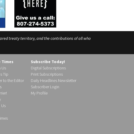
ed treaty territory, and the contributions of all who
e Times
Subscribe Today!
h Us
Digital Subscriptions
s Tip
Print Subscriptions
r to the Editor
Daily Headlines Newsletter
s
Subscriber Login
ier!
My Profile
y
d Us
imes