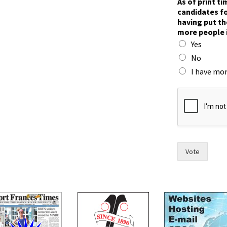
As of print t
n
candidates fo
)
having put th
o
more people 
f
Yes
c
o
No
u
I have mor
n
c
i
l
,
Vote