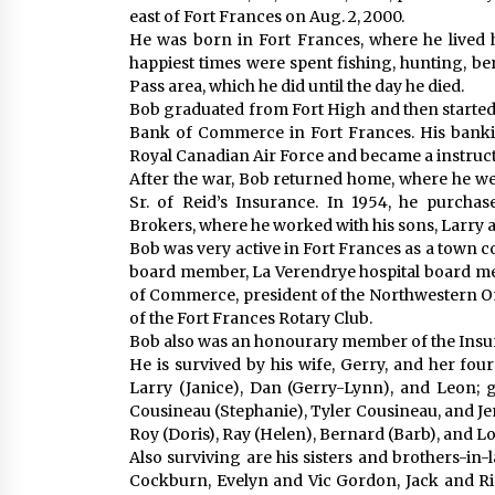
east of Fort Frances on Aug. 2, 2000.
He was born in Fort Frances, where he lived hi
happiest times were spent fishing, hunting, b
Pass area, which he did until the day he died.
Bob graduated from Fort High and then started h
Bank of Commerce in Fort Frances. His bankin
Royal Canadian Air Force and became a instructor
After the war, Bob returned home, where he we
Sr. of Reid’s Insurance. In 1954, he purcha
Brokers, where he worked with his sons, Larry an
Bob was very active in Fort Frances as a town co
board member, La Verendrye hospital board me
of Commerce, president of the Northwestern 
of the Fort Frances Rotary Club.
Bob also was an honourary member of the Insur
He is survived by his wife, Gerry, and her four 
Larry (Janice), Dan (Gerry-Lynn), and Leon; 
Cousineau (Stephanie), Tyler Cousineau, and J
Roy (Doris), Ray (Helen), Bernard (Barb), and Lo
Also surviving are his sisters and brothers-in
Cockburn, Evelyn and Vic Gordon, Jack and Ri