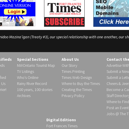
o Mazina’igan (Treaty #3), our special relationship with one another, our shar
sifieds
Special Sections
About Us
Contact th
eds
NWOntario Tourist Map
Our Story
Advertise Wit
TV Listings
Times Printing
Submit a New
fied
Who’s Online
Times Web Design
Submit a Lette
h Us
Rainy River Record
Where to Buy the Times
Cheers & Jeer
ier!
100 years, 100 stories
Creating the Times
Become a Carr
Archives
Privacy Policy
Staff Director
Where to Fin
Post an Event
Jobs @ The T
Digital Editions
Fort Frances Times