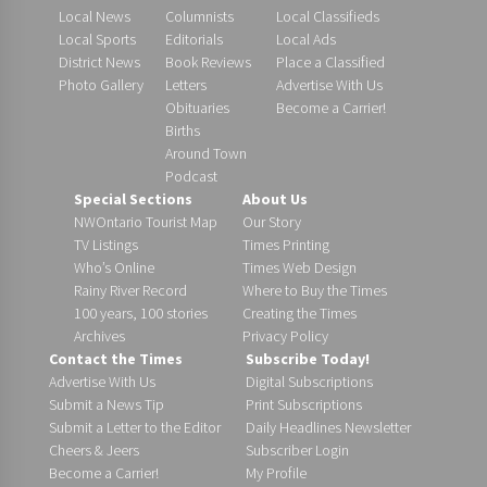
Local News
Columnists
Local Classifieds
Local Sports
Editorials
Local Ads
District News
Book Reviews
Place a Classified
Photo Gallery
Letters
Advertise With Us
Obituaries
Become a Carrier!
Births
Around Town
Podcast
Special Sections
About Us
NWOntario Tourist Map
Our Story
TV Listings
Times Printing
Who’s Online
Times Web Design
Rainy River Record
Where to Buy the Times
100 years, 100 stories
Creating the Times
Archives
Privacy Policy
Contact the Times
Subscribe Today!
Advertise With Us
Digital Subscriptions
Submit a News Tip
Print Subscriptions
Submit a Letter to the Editor
Daily Headlines Newsletter
Cheers & Jeers
Subscriber Login
Become a Carrier!
My Profile