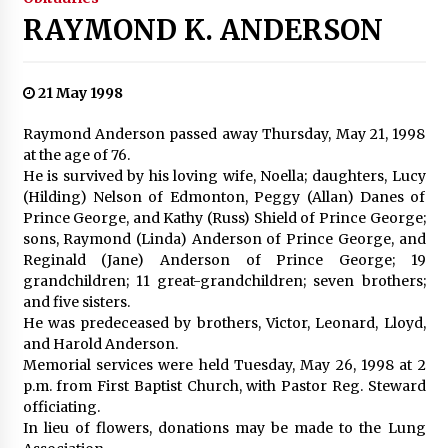
RAYMOND K. ANDERSON
21 May 1998
Raymond Anderson passed away Thursday, May 21, 1998
at the age of 76.
He is survived by his loving wife, Noella; daughters, Lucy
(Hilding) Nelson of Edmonton, Peggy (Allan) Danes of
Prince George, and Kathy (Russ) Shield of Prince George;
sons, Raymond (Linda) Anderson of Prince George, and
Reginald (Jane) Anderson of Prince George; 19
grandchildren; 11 great-grandchildren; seven brothers;
and five sisters.
He was predeceased by brothers, Victor, Leonard, Lloyd,
and Harold Anderson.
Memorial services were held Tuesday, May 26, 1998 at 2
p.m. from First Baptist Church, with Pastor Reg. Steward
officiating.
In lieu of flowers, donations may be made to the Lung