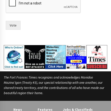
Vote
The Fort Frances Times recognizes and acknowledges Manidoo
Mazina’igan (Treaty #3), our special relationship with one another, our
shared treaty territory, and the contributions of all who have made our
beautiful region their home.
News
Features
Jobs & Classifieds