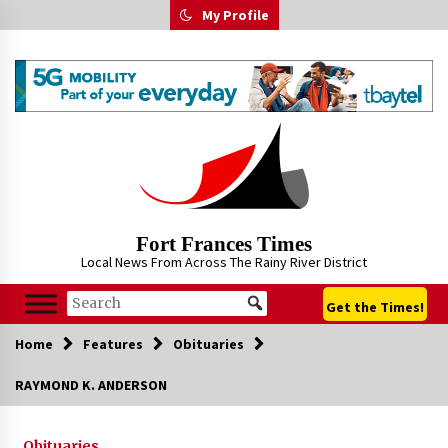
Skip
My Profile
to
content
Fort Frances Times
Local News From Across The Rainy River District
Get the Times!
Home
Features
Obituaries
RAYMOND K. ANDERSON
Obituaries