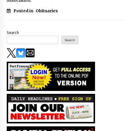
Association.
Posted in
Obituaries
Search
Search