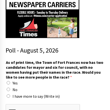
Poll - August 5, 2026
y
As of print time, the Town of Fort Frances now has two
o
candidates for mayor and six for council, with no
u
women having put their names in the race. Would you
t
like to see more people in the race?
*
o
Yes
*
No
I have more to say (Write in)