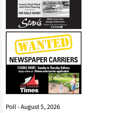
Poll - August 5, 2026