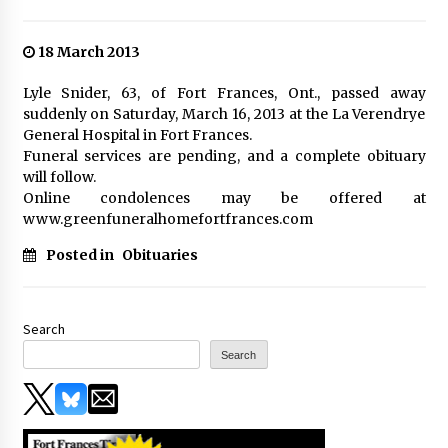
18 March 2013
Lyle Snider, 63, of Fort Frances, Ont., passed away
suddenly on Saturday, March 16, 2013 at the La Verendrye
General Hospital in Fort Frances.
Funeral services are pending, and a complete obituary
will follow.
Online condolences may be offered at
www.greenfuneralhomefortfrances.com
Posted in
Obituaries
Search
Search