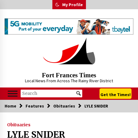
Skip
My Profile
to
content
Fort Frances Times
Local News From Across The Rainy River District
Get the Times!
Home
Features
Obituaries
LYLE SNIDER
Obituaries
LYLE SNIDER