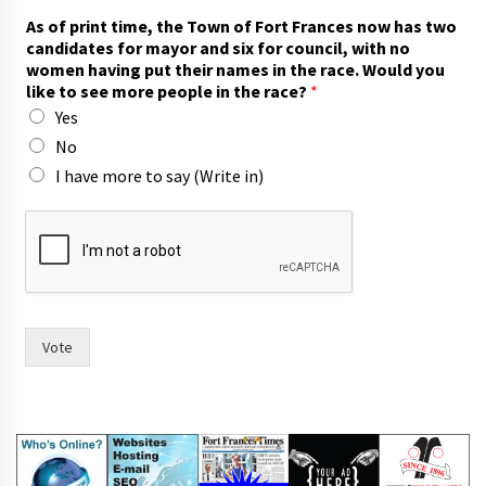
As of print time, the Town of Fort Frances now has two
candidates for mayor and six for council, with no
women having put their names in the race. Would you
like to see more people in the race?
*
Yes
No
I have more to say (Write in)
i
n
n
o
y
o
u
Vote