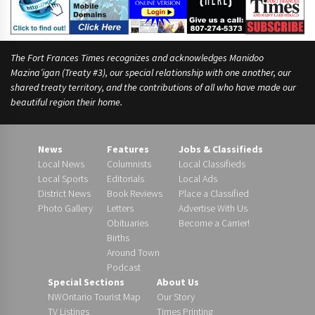
The Fort Frances Times recognizes and acknowledges Manidoo
Mazina’igan (Treaty #3), our special relationship with one another, our
shared treaty territory, and the contributions of all who have made our
beautiful region their home.
News
Features
Jobs & Classifieds
Local News
Columnists
Local Classifieds
Local Sports
Editorials
Local Ads
District News
Book Reviews
Place a Classified
Photo Gallery
Letters
Advertise With Us
Obituaries
Become a Carrier!
Births
Around Town
Podcast
Special Sections
About Us
NWOntario Tourist Map
Our Story
TV Listings
Times Printing