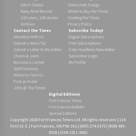
Who’s Online
Times Web Design
Rainy River Record
Where to Buy the Times
100 years, 100 stories
Creating the Times
Archives
Privacy Policy
Contact the Times
Subscribe Today!
Advertise With Us
Digital Subscriptions
Submit a News Tip
Print Subscriptions
Submit a Letter to the Editor
Daily Headlines Newsletter
Cheers & Jeers
Subscriber Login
Become a Carrier!
My Profile
Staff Directory
Where to Find Us
Post an Event
Jobs @ The Times
Digital Editions
Fort Frances Times
Fort Frances Bulletin
Special Editions
Copyright 2026 Fort Frances Times Ltd. All rights reserved. | 116
First St. E. | Fort Frances, ON P9A 1K2 | (807) 274-5373 | (800) 465-
8508 | ISSN 1911-3862