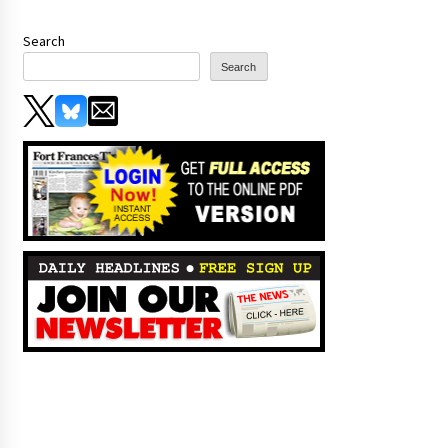
Search
Search