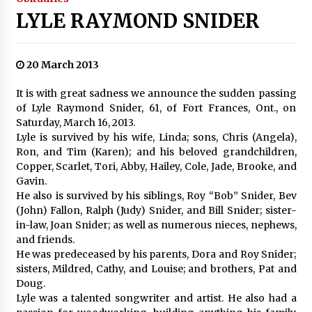
LYLE RAYMOND SNIDER
20 March 2013
It is with great sadness we announce the sudden passing
of Lyle Raymond Snider, 61, of Fort Frances, Ont., on
Saturday, March 16, 2013.
Lyle is survived by his wife, Linda; sons, Chris (Angela),
Ron, and Tim (Karen); and his beloved grandchildren,
Copper, Scarlet, Tori, Abby, Hailey, Cole, Jade, Brooke, and
Gavin.
He also is survived by his siblings, Roy “Bob” Snider, Bev
(John) Fallon, Ralph (Judy) Snider, and Bill Snider; sister-
in-law, Joan Snider; as well as numerous nieces, nephews,
and friends.
He was predeceased by his parents, Dora and Roy Snider;
sisters, Mildred, Cathy, and Louise; and brothers, Pat and
Doug.
Lyle was a talented songwriter and artist. He also had a