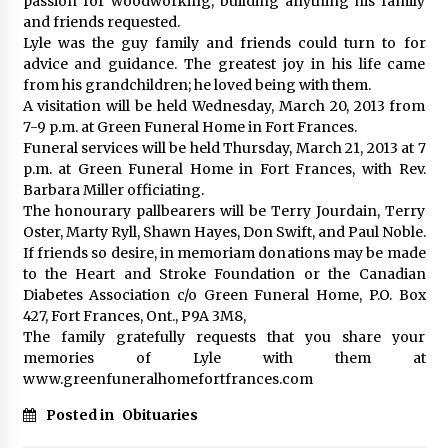
passion for woodworking, building anything his family
and friends requested.
Lyle was the guy family and friends could turn to for
advice and guidance. The greatest joy in his life came
from his grandchildren; he loved being with them.
A visitation will be held Wednesday, March 20, 2013 from
7-9 p.m. at Green Funeral Home in Fort Frances.
Funeral services will be held Thursday, March 21, 2013 at 7
p.m. at Green Funeral Home in Fort Frances, with Rev.
Barbara Miller officiating.
The honourary pallbearers will be Terry Jourdain, Terry
Oster, Marty Ryll, Shawn Hayes, Don Swift, and Paul Noble.
If friends so desire, in memoriam donations may be made
to the Heart and Stroke Foundation or the Canadian
Diabetes Association c/o Green Funeral Home, P.O. Box
427, Fort Frances, Ont., P9A 3M8,
The family gratefully requests that you share your
memories of Lyle with them at
www.greenfuneralhomefortfrances.com
Posted in
Obituaries