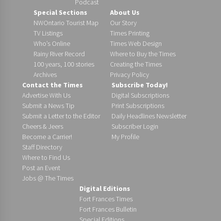
Podcast
Special Sections
About Us
NWOntario Tourist Map
Our Story
TV Listings
Times Printing
Who’s Online
Times Web Design
Rainy River Record
Where to Buy the Times
100 years, 100 stories
Creating the Times
Archives
Privacy Policy
Contact the Times
Subscribe Today!
Advertise With Us
Digital Subscriptions
Submit a News Tip
Print Subscriptions
Submit a Letter to the Editor
Daily Headlines Newsletter
Cheers & Jeers
Subscriber Login
Become a Carrier!
My Profile
Staff Directory
Where to Find Us
Post an Event
Jobs @ The Times
Digital Editions
Fort Frances Times
Fort Frances Bulletin
Special Editions