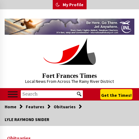
Skip
My Profile
to
content
Fort Frances Times
Local News From Across The Rainy River District
Get the Times!
Home
Features
Obituaries
LYLE RAYMOND SNIDER
Obituaries