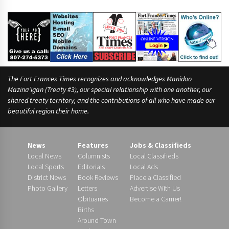
The Fort Frances Times recognizes and acknowledges Manidoo
Mazina’igan (Treaty #3), our special relationship with one another, our
shared treaty territory, and the contributions of all who have made our
beautiful region their home.
News
Features
Jobs & Classifieds
Local News
Columnists
Local Classifieds
Local Sports
Editorials
Local Ads
District News
Book Reviews
Place a Classified
Photo Gallery
Letters
Advertise With Us
Obituaries
Become a Carrier!
Births
Around Town