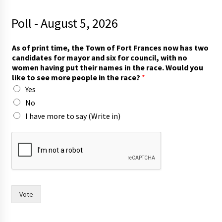
Poll - August 5, 2026
As of print time, the Town of Fort Frances now has two
candidates for mayor and six for council, with no
women having put their names in the race. Would you
like to see more people in the race?
*
Yes
No
I have more to say (Write in)
t
o
i
n
T
o
w
Vote
n