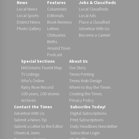
News
Features
Jobs & Classifieds
Local News
Columnists
Local Classifieds
Local Sports
Editorials
Local Ads
District News
Book Reviews
Place a Classified
Photo Gallery
Letters
Advertise With Us
Obituaries
Become a Carrier!
Births
Around Town
Podcast
Special Sections
About Us
NWOntario Tourist Map
Our Story
TV Listings
Times Printing
Who’s Online
Times Web Design
Rainy River Record
Where to Buy the Times
100 years, 100 stories
Creating the Times
Archives
Privacy Policy
Contact the Times
Subscribe Today!
Advertise With Us
Digital Subscriptions
Submit a News Tip
Print Subscriptions
Submit a Letter to the Editor
Daily Headlines Newsletter
Cheers & Jeers
Subscriber Login