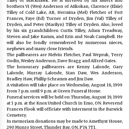
Tilley of Blackhawk. He is survived by his sisters and
brothers Vi (Wes) Anderson of Atikokan, Clarence (Elsie)
Tilley of Cold Lake, AB, Hermina (Mel) Fletcher of Fort
Frances, Faye (Ed) Turner of Dryden, Jim (Val) Tilley of
Dryden, and Peter (Marilyn) Tilley of Dryden. Also, loved
by his six grandchildren Curtis Tilley, Adam Treadway,
Steven and Jake Kamm, and Erin and Noah Campbell. He
will also be fondly remembered by numerous nieces,
nephews and many close friends.
The pallbearers are Melvin Fletcher, Paul Wepruk, Terry
Godin, Wesley Anderson, Dave Bragg and Alfred Gates.
The honourary pallbearers are Kenny Lalonde, Gary
Lalonde, Murray Lalonde, Stan Daw, Wes Anderson,
Bradley Haw, Phillip Schramm and Jim Daw.
A visitation will take place on Wednesday, August 18, 1999
from 7 p.m. until 9 p.m. at Green Funeral Home.
Funeral services will be held on Thursday, August 19, 1999
at 1 p.m. at the Knox United Church in Emo, ON. Reverend
Frances Flook will officiate with interment in the Barwick
Cemetery.
In memoriam donations may be made to Amethyst House,
290 Munro Street, Thunder Bay, ON, P7A 7T1.