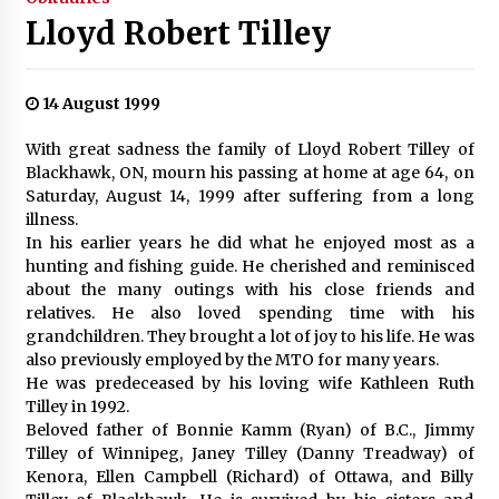
Lloyd Robert Tilley
14 August 1999
With great sadness the family of Lloyd Robert Tilley of
Blackhawk, ON, mourn his passing at home at age 64, on
Saturday, August 14, 1999 after suffering from a long
illness.
In his earlier years he did what he enjoyed most as a
hunting and fishing guide. He cherished and reminisced
about the many outings with his close friends and
relatives. He also loved spending time with his
grandchildren. They brought a lot of joy to his life. He was
also previously employed by the MTO for many years.
He was predeceased by his loving wife Kathleen Ruth
Tilley in 1992.
Beloved father of Bonnie Kamm (Ryan) of B.C., Jimmy
Tilley of Winnipeg, Janey Tilley (Danny Treadway) of
Kenora, Ellen Campbell (Richard) of Ottawa, and Billy