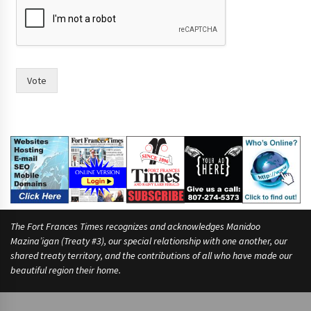
Vote
The Fort Frances Times recognizes and acknowledges Manidoo
Mazina’igan (Treaty #3), our special relationship with one another, our
shared treaty territory, and the contributions of all who have made our
beautiful region their home.