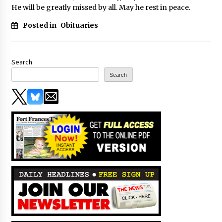
He will be greatly missed by all. May he rest in peace.
Posted in
Obituaries
Search
Search