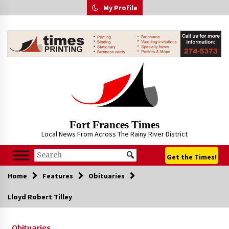
Skip
My Profile
to
content
Fort Frances Times
Local News From Across The Rainy River District
Get the Times!
Home
Features
Obituaries
Lloyd Robert Tilley
Obituaries