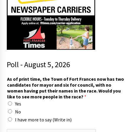
Poll - August 5, 2026
m
As of print time, the Town of Fort Frances now has two
o
candidates for mayor and six for council, with no
r
women having put their names in the race. Would you
e
like to see more people in the race?
*
*
Yes
t
h
No
e
I have more to say (Write in)