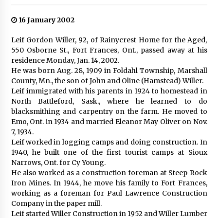
16 January 2002
Leif Gordon Willer, 92, of Rainycrest Home for the Aged,
550 Osborne St., Fort Frances, Ont., passed away at his
residence Monday, Jan. 14, 2002.
He was born Aug. 28, 1909 in Foldahl Township, Marshall
County, Mn., the son of John and Oline (Hamstead) Willer.
Leif immigrated with his parents in 1924 to homestead in
North Battleford, Sask., where he learned to do
blacksmithing and carpentry on the farm. He moved to
Emo, Ont. in 1934 and married Eleanor May Oliver on Nov.
7, 1934.
Leif worked in logging camps and doing construction. In
1940, he built one of the first tourist camps at Sioux
Narrows, Ont. for Cy Young.
He also worked as a construction foreman at Steep Rock
Iron Mines. In 1944, he move his family to Fort Frances,
working as a foreman for Paul Lawrence Construction
Company in the paper mill.
Leif started Willer Construction in 1952 and Willer Lumber