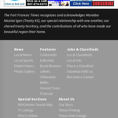
The Fort Frances Times recognizes and acknowledges Manidoo
Mazina’igan (Treaty #3), our special relationship with one another, our
shared treaty territory, and the contributions of all who have made our
beautiful region their home.
News
Features
Jobs & Classifieds
Local News
Columnists
Local Classifieds
Local Sports
Editorials
Local Ads
District News
Book Reviews
Place a Classified
Photo Gallery
Letters
Advertise With Us
Obituaries
Become a Carrier!
Births
Around Town
Podcast
Special Sections
About Us
NWOntario Tourist Map
Our Story
TV Listings
Times Printing
Who’s Online
Times Web Design