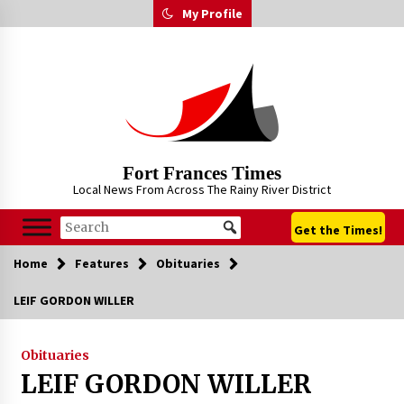
Skip
My Profile
to
content
Fort Frances Times
Local News From Across The Rainy River District
Get the Times!
Home
Features
Obituaries
LEIF GORDON WILLER
Obituaries
LEIF GORDON WILLER