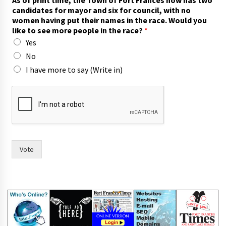
o
candidates for mayor and six for council, with no
w
women having put their names in the race. Would you
n
like to see more people in the race?
*
c
Yes
o
u
No
n
I have more to say (Write in)
c
i
l
,
a
n
d
Vote