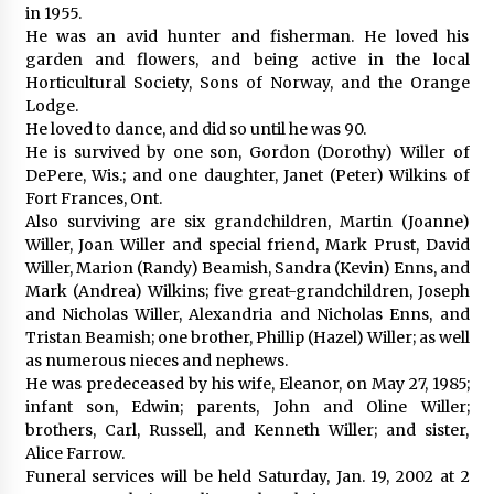
in 1955.
He was an avid hunter and fisherman. He loved his
garden and flowers, and being active in the local
Horticultural Society, Sons of Norway, and the Orange
Lodge.
He loved to dance, and did so until he was 90.
He is survived by one son, Gordon (Dorothy) Willer of
DePere, Wis.; and one daughter, Janet (Peter) Wilkins of
Fort Frances, Ont.
Also surviving are six grandchildren, Martin (Joanne)
Willer, Joan Willer and special friend, Mark Prust, David
Willer, Marion (Randy) Beamish, Sandra (Kevin) Enns, and
Mark (Andrea) Wilkins; five great-grandchildren, Joseph
and Nicholas Willer, Alexandria and Nicholas Enns, and
Tristan Beamish; one brother, Phillip (Hazel) Willer; as well
as numerous nieces and nephews.
He was predeceased by his wife, Eleanor, on May 27, 1985;
infant son, Edwin; parents, John and Oline Willer;
brothers, Carl, Russell, and Kenneth Willer; and sister,
Alice Farrow.
Funeral services will be held Saturday, Jan. 19, 2002 at 2