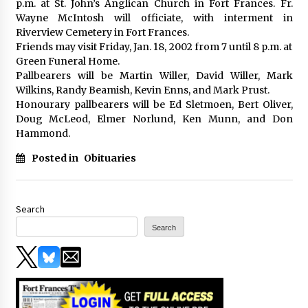
p.m. at St. John’s Anglican Church in Fort Frances. Fr.
Wayne McIntosh will officiate, with interment in
Riverview Cemetery in Fort Frances.
Friends may visit Friday, Jan. 18, 2002 from 7 until 8 p.m. at
Green Funeral Home.
Pallbearers will be Martin Willer, David Willer, Mark
Wilkins, Randy Beamish, Kevin Enns, and Mark Prust.
Honourary pallbearers will be Ed Sletmoen, Bert Oliver,
Doug McLeod, Elmer Norlund, Ken Munn, and Don
Hammond.
Posted in
Obituaries
Search
Search