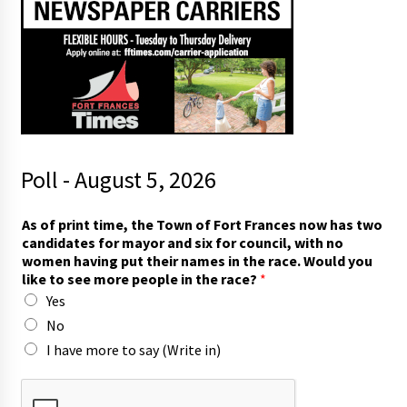
Poll - August 5, 2026
h
As of print time, the Town of Fort Frances now has two
a
candidates for mayor and six for council, with no
v
women having put their names in the race. Would you
i
like to see more people in the race?
*
n
Yes
g
m
No
a
I have more to say (Write in)
y
o
r