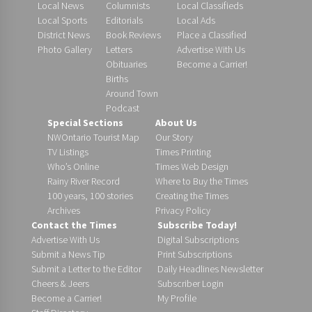
Local News
Columnists
Local Classifieds
Local Sports
Editorials
Local Ads
District News
Book Reviews
Place a Classified
Photo Gallery
Letters
Advertise With Us
Obituaries
Become a Carrier!
Births
Around Town
Podcast
Special Sections
About Us
NWOntario Tourist Map
Our Story
TV Listings
Times Printing
Who’s Online
Times Web Design
Rainy River Record
Where to Buy the Times
100 years, 100 stories
Creating the Times
Archives
Privacy Policy
Contact the Times
Subscribe Today!
Advertise With Us
Digital Subscriptions
Submit a News Tip
Print Subscriptions
Submit a Letter to the Editor
Daily Headlines Newsletter
Cheers & Jeers
Subscriber Login
Become a Carrier!
My Profile