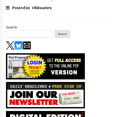
Posted in
Obituaries
Search
Search