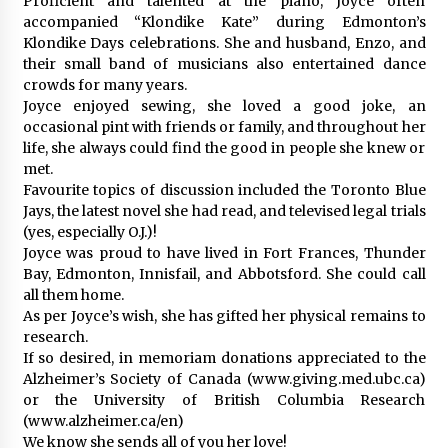
Proficient and talented at the piano, Joyce often
accompanied “Klondike Kate” during Edmonton’s
Klondike Days celebrations. She and husband, Enzo, and
their small band of musicians also entertained dance
crowds for many years.
Joyce enjoyed sewing, she loved a good joke, an
occasional pint with friends or family, and throughout her
life, she always could find the good in people she knew or
met.
Favourite topics of discussion included the Toronto Blue
Jays, the latest novel she had read, and televised legal trials
(yes, especially O.J.)!
Joyce was proud to have lived in Fort Frances, Thunder
Bay, Edmonton, Innisfail, and Abbotsford. She could call
all them home.
As per Joyce’s wish, she has gifted her physical remains to
research.
If so desired, in memoriam donations appreciated to the
Alzheimer’s Society of Canada (www.giving.med.ubc.ca)
or the University of British Columbia Research
(www.alzheimer.ca/en)
We know she sends all of you her love!