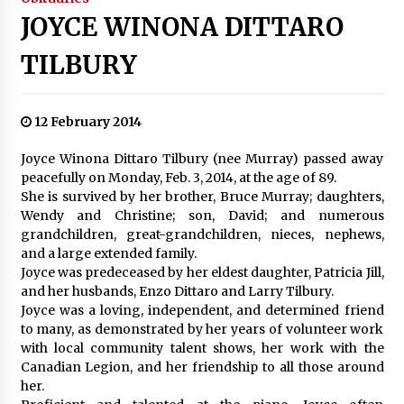
JOYCE WINONA DITTARO
TILBURY
12 February 2014
Joyce Winona Dittaro Tilbury (nee Murray) passed away
peacefully on Monday, Feb. 3, 2014, at the age of 89.
She is survived by her brother, Bruce Murray; daughters,
Wendy and Christine; son, David; and numerous
grandchildren, great-grandchildren, nieces, nephews,
and a large extended family.
Joyce was predeceased by her eldest daughter, Patricia Jill,
and her husbands, Enzo Dittaro and Larry Tilbury.
Joyce was a loving, independent, and determined friend
to many, as demonstrated by her years of volunteer work
with local community talent shows, her work with the
Canadian Legion, and her friendship to all those around
her.