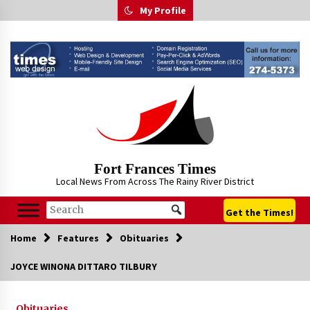
Skip
My Profile
to
content
Fort Frances Times
Local News From Across The Rainy River District
Get the Times!
Home
Features
Obituaries
JOYCE WINONA DITTARO TILBURY
Obituaries