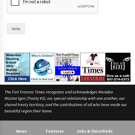
m
a
y
o
r
Vote
The Fort Frances Times recognizes and acknowledges Manidoo
Mazina’igan (Treaty #3), our special relationship with one another, our
shared treaty territory, and the contributions of all who have made our
beautiful region their home.
News
Features
Jobs & Classifieds