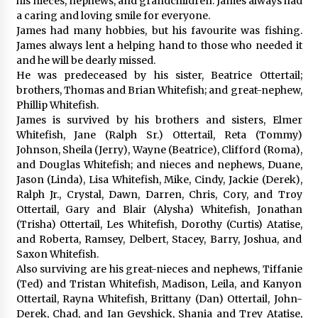
his nieces, nephews, and grandchildren. James always had
a caring and loving smile for everyone.
James had many hobbies, but his favourite was fishing.
James always lent a helping hand to those who needed it
and he will be dearly missed.
He was predeceased by his sister, Beatrice Ottertail;
brothers, Thomas and Brian Whitefish; and great-nephew,
Phillip Whitefish.
James is survived by his brothers and sisters, Elmer
Whitefish, Jane (Ralph Sr.) Ottertail, Reta (Tommy)
Johnson, Sheila (Jerry), Wayne (Beatrice), Clifford (Roma),
and Douglas Whitefish; and nieces and nephews, Duane,
Jason (Linda), Lisa Whitefish, Mike, Cindy, Jackie (Derek),
Ralph Jr., Crystal, Dawn, Darren, Chris, Cory, and Troy
Ottertail, Gary and Blair (Alysha) Whitefish, Jonathan
(Trisha) Ottertail, Les Whitefish, Dorothy (Curtis) Atatise,
and Roberta, Ramsey, Delbert, Stacey, Barry, Joshua, and
Saxon Whitefish.
Also surviving are his great-nieces and nephews, Tiffanie
(Ted) and Tristan Whitefish, Madison, Leila, and Kanyon
Ottertail, Rayna Whitefish, Brittany (Dan) Ottertail, John-
Derek, Chad, and Ian Geyshick, Shania and Trey Atatise,