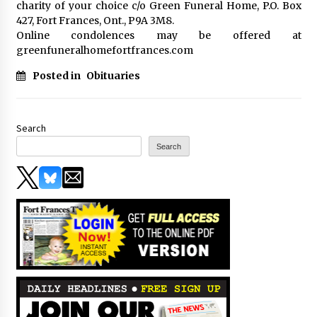
charity of your choice c/o Green Funeral Home, P.O. Box
427, Fort Frances, Ont., P9A 3M8.
Online condolences may be offered at
greenfuneralhomefortfrances.com
Posted in
Obituaries
Search
Search