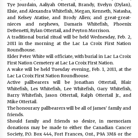
Tye Jourdain, Aaliyah Ottertail, Brandy, Evelyn (Dylan),
Elsie, and Alexandra Whitefish, Megan, Kenneth, Natasha,
and Kelsey Atatise, and Brody Allen; and great-great-
nieces and nephews, Damaris Whitefish, Phoenix
DeBenetti, Rylan Ottertail, and Peyton Morrison.
A traditional burial ritual will be held Wednesday, Feb. 2,
2011 in the morning at the Lac La Croix First Nation
Roundhouse.
Elder Peter White will officiate, with burial in Lac La Croix
First Nation Cemetery at Lac La Croix First Nation.
A wake will be held Tuesday evening, Feb. 1, 2011, at the
Lac La Croix First Nation Roundhouse.
Active pallbearers will be Jonathan Ottertail, Blair
Whitefish, Les Whitefish, Lee Whitefish, Gary Whitefish,
Barry Whitefish, Jason Ottertail, Ralph Ottertail Jr., and
Mike Ottertail.
The honourary pallbearers will be all of James’ family and
friends.
Should family and friends so desire, in memoriam
donations may be made to either the Canadian Cancer
Society, P.O. Box 444, Fort Frances, Ont., P9A 3M8 or the