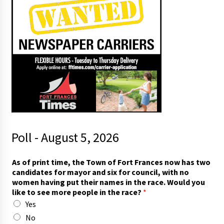
Poll - August 5, 2026
As of print time, the Town of Fort Frances now has two
candidates for mayor and six for council, with no
women having put their names in the race. Would you
like to see more people in the race?
*
Yes
No