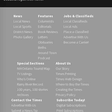
News
Features
Jobs & Classifieds
Local News
Columnists
Local Classifieds
Local Sports
Editorials
Local Ads
District News
Book Reviews
Place a Classified
Photo Gallery
Letters
Advertise With Us
Obituaries
Become a Carrier!
Births
Around Town
Podcast
Special Sections
About Us
NWOntario Tourist Map
Our Story
TV Listings
Times Printing
Who’s Online
Times Web Design
Rainy River Record
Where to Buy the Times
100 years, 100 stories
Creating the Times
Archives
Privacy Policy
Contact the Times
Subscribe Today!
Advertise With Us
Digital Subscriptions
Submit a News Tip
Print Subscriptions