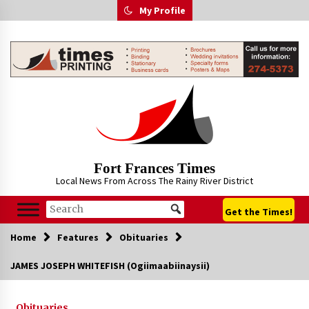
Skip
My Profile
to
content
Fort Frances Times
Local News From Across The Rainy River District
Get the Times!
Home
Features
Obituaries
JAMES JOSEPH WHITEFISH (Ogiimaabiinaysii)
Obituaries