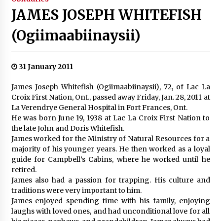
JAMES JOSEPH WHITEFISH
(Ogiimaabiinaysii)
31 January 2011
James Joseph Whitefish (Ogiimaabiinaysii), 72, of Lac La
Croix First Nation, Ont., passed away Friday, Jan. 28, 2011 at
La Verendrye General Hospital in Fort Frances, Ont.
He was born June 19, 1938 at Lac La Croix First Nation to
the late John and Doris Whitefish.
James worked for the Ministry of Natural Resources for a
majority of his younger years. He then worked as a loyal
guide for Campbell’s Cabins, where he worked until he
retired.
James also had a passion for trapping. His culture and
traditions were very important to him.
James enjoyed spending time with his family, enjoying
laughs with loved ones, and had unconditional love for all