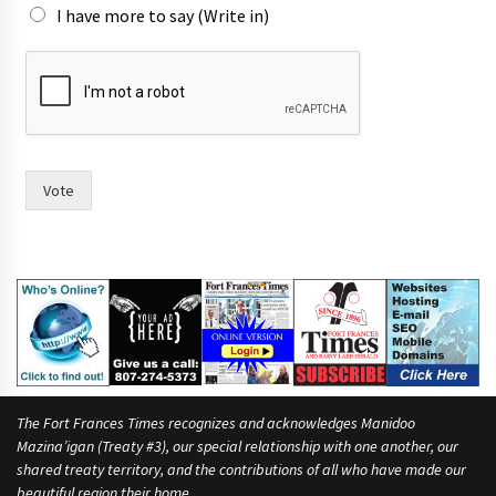
I have more to say (Write in)
f
o
r
T
o
w
n
Vote
i
n
The Fort Frances Times recognizes and acknowledges Manidoo
Mazina’igan (Treaty #3), our special relationship with one another, our
shared treaty territory, and the contributions of all who have made our
beautiful region their home.