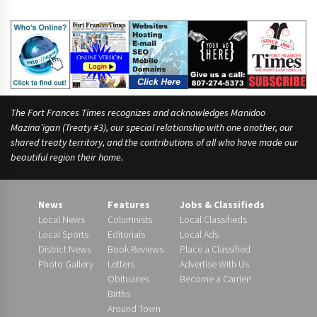
The Fort Frances Times recognizes and acknowledges Manidoo
Mazina’igan (Treaty #3), our special relationship with one another, our
shared treaty territory, and the contributions of all who have made our
beautiful region their home.
News
Features
Jobs & Classifieds
Local News
Columnists
Local Classifieds
Local Sports
Editorials
Local Ads
District News
Book Reviews
Place a Classified
Photo Gallery
Letters
Advertise With Us
Obituaries
Become a Carrier!
Births
Around Town