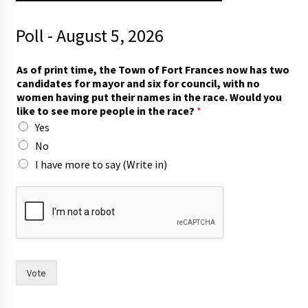
Poll - August 5, 2026
r
As of print time, the Town of Fort Frances now has two
a
candidates for mayor and six for council, with no
c
women having put their names in the race. Would you
e
like to see more people in the race?
*
?
Yes
T
o
No
w
I have more to say (Write in)
n
t
o
Vote