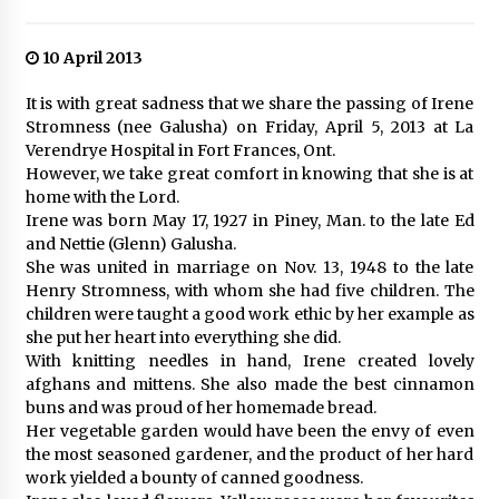
10 April 2013
It is with great sadness that we share the passing of Irene
Stromness (nee Galusha) on Friday, April 5, 2013 at La
Verendrye Hospital in Fort Frances, Ont.
However, we take great comfort in knowing that she is at
home with the Lord.
Irene was born May 17, 1927 in Piney, Man. to the late Ed
and Nettie (Glenn) Galusha.
She was united in marriage on Nov. 13, 1948 to the late
Henry Stromness, with whom she had five children. The
children were taught a good work ethic by her example as
she put her heart into everything she did.
With knitting needles in hand, Irene created lovely
afghans and mittens. She also made the best cinnamon
buns and was proud of her homemade bread.
Her vegetable garden would have been the envy of even
the most seasoned gardener, and the product of her hard
work yielded a bounty of canned goodness.