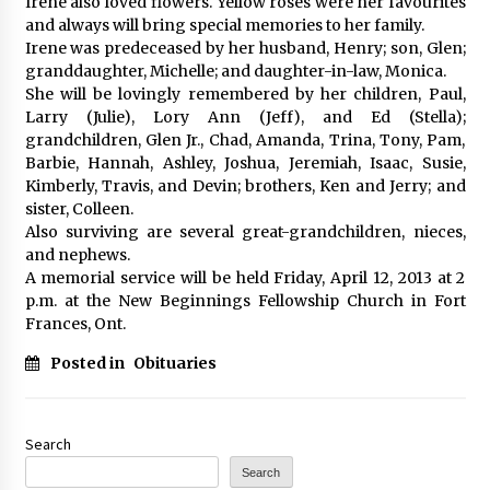
Irene also loved flowers. Yellow roses were her favourites
and always will bring special memories to her family.
Irene was predeceased by her husband, Henry; son, Glen;
granddaughter, Michelle; and daughter-in-law, Monica.
She will be lovingly remembered by her children, Paul,
Larry (Julie), Lory Ann (Jeff), and Ed (Stella);
grandchildren, Glen Jr., Chad, Amanda, Trina, Tony, Pam,
Barbie, Hannah, Ashley, Joshua, Jeremiah, Isaac, Susie,
Kimberly, Travis, and Devin; brothers, Ken and Jerry; and
sister, Colleen.
Also surviving are several great-grandchildren, nieces,
and nephews.
A memorial service will be held Friday, April 12, 2013 at 2
p.m. at the New Beginnings Fellowship Church in Fort
Frances, Ont.
Posted in
Obituaries
Search
Search