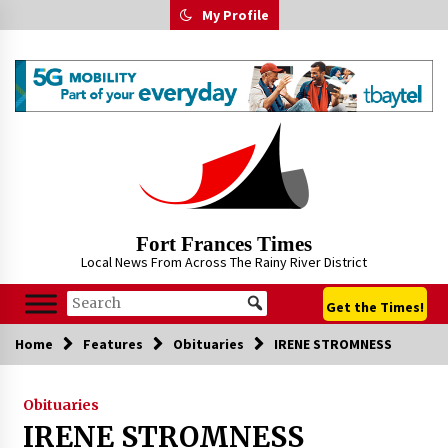
Skip
My Profile
to
content
Fort Frances Times
Local News From Across The Rainy River District
Get the Times!
Home
Features
Obituaries
IRENE STROMNESS
Obituaries
IRENE STROMNESS