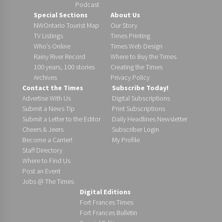
Podcast
Special Sections
About Us
NWOntario Tourist Map
Our Story
TV Listings
Times Printing
Who’s Online
Times Web Design
Rainy River Record
Where to Buy the Times
100 years, 100 stories
Creating the Times
Archives
Privacy Policy
Contact the Times
Subscribe Today!
Advertise With Us
Digital Subscriptions
Submit a News Tip
Print Subscriptions
Submit a Letter to the Editor
Daily Headlines Newsletter
Cheers & Jeers
Subscriber Login
Become a Carrier!
My Profile
Staff Directory
Where to Find Us
Post an Event
Jobs @ The Times
Digital Editions
Fort Frances Times
Fort Frances Bulletin