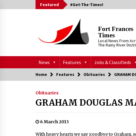
Skip
Featured
#Get-The-Times!
to
content
Fort Frances
Times
Local News From Ac
The Rainy River Distr
News
Features
Jobs & Classifieds
Home
Features
Obituaries
GRAHAM D
Obituaries
GRAHAM DOUGLAS M
6 March 2013
With heavy hearts we say goodbye to Graham, son