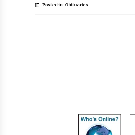
Posted in
Obituaries