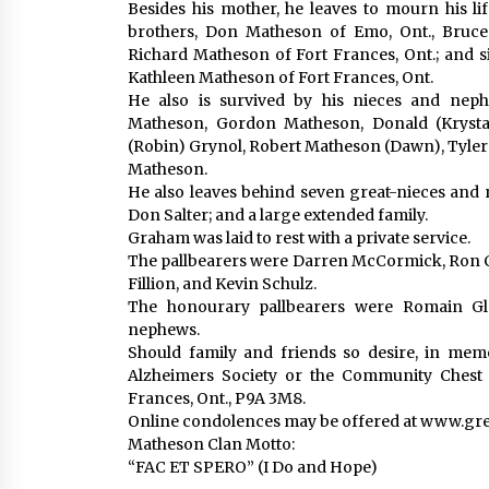
Besides his mother, he leaves to mourn his lif
brothers, Don Matheson of Emo, Ont., Bruce
Richard Matheson of Fort Frances, Ont.; and si
Kathleen Matheson of Fort Frances, Ont.
He also is survived by his nieces and neph
Matheson, Gordon Matheson, Donald (Krysta
(Robin) Grynol, Robert Matheson (Dawn), Tyler B
Matheson.
He also leaves behind seven great-nieces and 
Don Salter; and a large extended family.
Graham was laid to rest with a private service.
The pallbearers were Darren McCormick, Ron C
Fillion, and Kevin Schulz.
The honourary pallbearers were Romain Gla
nephews.
Should family and friends so desire, in me
Alzheimers Society or the Community Chest 
Frances, Ont., P9A 3M8.
Online condolences may be offered at www.g
Matheson Clan Motto:
“FAC ET SPERO” (I Do and Hope)