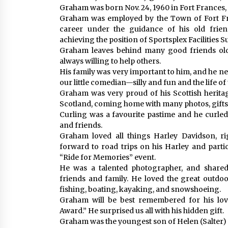
Graham was born Nov. 24, 1960 in Fort Frances, O
Graham was employed by the Town of Fort Fr
career under the guidance of his old frie
achieving the position of Sportsplex Facilities 
Graham leaves behind many good friends old
always willing to help others.
His family was very important to him, and he ne
our little comedian—silly and fun and the life of
Graham was very proud of his Scottish heritag
Scotland, coming home with many photos, gifts,
Curling was a favourite pastime and he curled
and friends.
Graham loved all things Harley Davidson, ri
forward to road trips on his Harley and parti
“Ride for Memories” event.
He was a talented photographer, and shared
friends and family. He loved the great outdoo
fishing, boating, kayaking, and snowshoeing.
Graham will be best remembered for his lov
Award.” He surprised us all with his hidden gift.
Graham was the youngest son of Helen (Salter