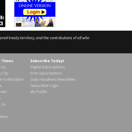
ed treaty territory, and the contributions of all who
e Times
Subscribe Today!
h Us
Digital Subscriptions
s Tip
Print Subscriptions
r to the Editor
Daily Headlines Newsletter
s
Subscriber Login
ier!
My Profile
y
d Us
imes