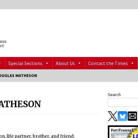
ross
ict
Special Sections
About Us
Contact the Times
OUGLAS MATHESON
Search
ATHESON
, life partner, brother, and friend.