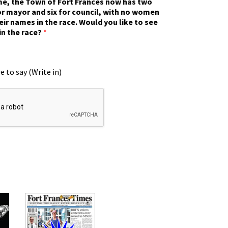
ime, the Town of Fort Frances now has two
r mayor and six for council, with no women
eir names in the race. Would you like to see
in the race?
*
e to say (Write in)