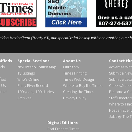
o Mazina’igan (Treaty #3), our special relationship with one another, our shar
sifieds
Special Sections
About Us
Contact th
eds
NWOntario Tourist Map
Our Story
Advertise Wit
TV Listings
Times Printing
Submit a New
fied
Who’s Online
Times Web Design
Submit a Lette
h Us
Rainy River Record
Where to Buy the Times
Cheers & Jeer
ier!
100 years, 100 stories
Creating the Times
Become a Carr
Archives
Privacy Policy
Staff Director
Where to Fin
Post an Event
Jobs @ The T
Digital Editions
Fort Frances Times