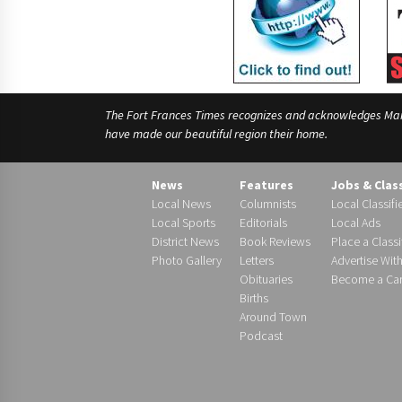
The Fort Frances Times recognizes and acknowledges Manido
have made our beautiful region their home.
News
Features
Jobs & Clas
Local News
Columnists
Local Classifi
Local Sports
Editorials
Local Ads
District News
Book Reviews
Place a Classi
Photo Gallery
Letters
Advertise Wit
Obituaries
Become a Carr
Births
Around Town
Podcast