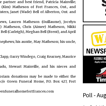
e partner and best friend, Patricia Mainville;
 (Kim) Matheson of Fort Frances, Ont., and
sters, Janet (Wade) Bell of Alberton, Ont. and
ews, Lauren Matheson (Guillaume), Jocelyn
) Matheson, Chris (Aimee) Matheson, Nikki
ell (Carleigh), Meghan Bell (Brent), and April
nephews; his auntie, May Matheson; his uncle,
lapp, Garry Windego, Craig Kearney, Maurice
du, Stewart Mainville, and his nieces and
moriam donations may be made to either the
c/o Green Funeral Home, P.O. Box 427, Fort
reenfuneralhomefortfrances.com
Poll - Au
(