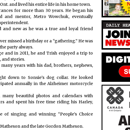
nt. and lived his entire life in his home town.
ances for more than 30 years. He began his
nd and mentor, Metro Wowchuk, eventually
Superintendent.
 and new as he was a true and loyal friend
ver missed a birthday or a “gathering.” He was
 the party always.
e and in 2011, he and Trish enjoyed a trip to
 and stories.
 many years with his dad, brothers, nephews,
ght down to Sonsie’s dog collar. He looked
cipated annually in the Alzheimer motorcycle
 many beautiful photos and calendars with
rs and spent his free time riding his Harley,
e of singing and winning “People’s Choice
) Matheson and the late Gordon Matheson.