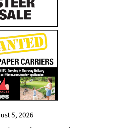
gust 5, 2026