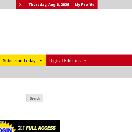
Thursday, Aug 6, 2026
My Profile
Subscribe Today!
Digital Editions
Search