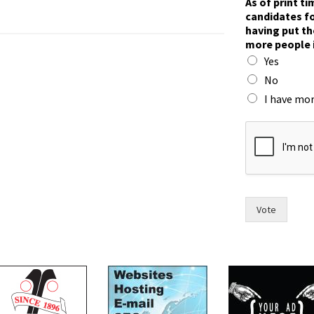
As of print t
W
candidates fo
r
having put th
i
more people 
t
Yes
e
t
No
h
I have mor
e
n
o
w
Vote