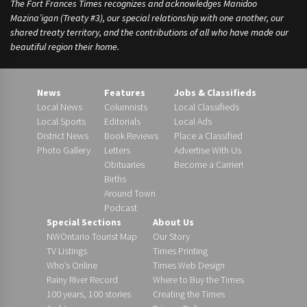
The Fort Frances Times recognizes and acknowledges Manidoo
Mazina’igan (Treaty #3), our special relationship with one another, our
shared treaty territory, and the contributions of all who have made our
beautiful region their home.
News
Features
Jobs & Classifieds
Local News
Columnists
Local Classifieds
Local Sports
Editorials
Local Ads
District News
Book Reviews
Place a Classified
Photo Gallery
Letters
Advertise With Us
Obituaries
Become a Carrier!
Births
Around Town
Podcast
Special Sections
About Us
NWOntario Tourist Map
Our Story
TV Listings
Times Printing
Who’s Online
Times Web Design
Rainy River Record
Where to Buy the Times
100 years, 100 stories
Creating the Times