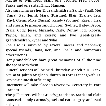
Mayne of Winnipeg, Man.; one brother, Fred (Joyce)
Paske; and one sister, Emily Hansen.
Also surviving are her 11 grandchildren, Sandy (Paul), Mel
(Tana), Pat (Jenn), Mark (Kristine), Blair (Diane), Leta
(Ray), Glenn, Mike (Susan), Randy (Yvonne), Karen, Lisa,
and Sherri; 14 great-grandchildren, Sydney, Hailey, Bryce,
Craig, Cody, Jesse, Miranda, Carly, Donny, Jodi, Robyn,
Taylor, Jillian, and Kelsey; and two great-great-
grandchildren, Ryder and Sylas.
She also is survived by several nieces and nephews;
special friends, Dana, Ken, and Sheila; and numerous
other friends.
Her grandchildren have great memories of all the time
she spent with them.
Funeral services will be held Thursday, March 7, 2013 at 2
p.m. at St. John’s Anglican Church in Fort Frances, with Fr.
Wayne McIntosh officiating.
Interment will take place in Riverview Cemetery in Fort
Frances.
The pallbearers will be Grace’s grandsons, Mark and Blair
Boustead, Randy Carmody, Mel and Pat Langtry, and Paul
Sullivan.