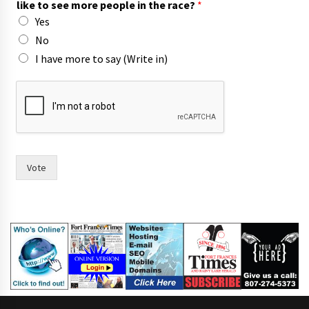
like to see more people in the race?
*
o
Yes
u
No
I have more to say (Write in)
Vote