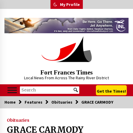
Skip
My Profile
to
content
Fort Frances Times
Local News From Across The Rainy River District
Get the Times!
Home
Features
Obituaries
GRACE CARMODY
Obituaries
GRACE CARMODY