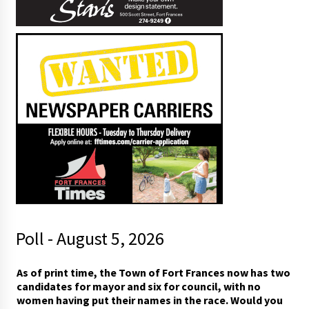
Poll - August 5, 2026
I
As of print time, the Town of Fort Frances now has two
i
candidates for mayor and six for council, with no
n
women having put their names in the race. Would you
y