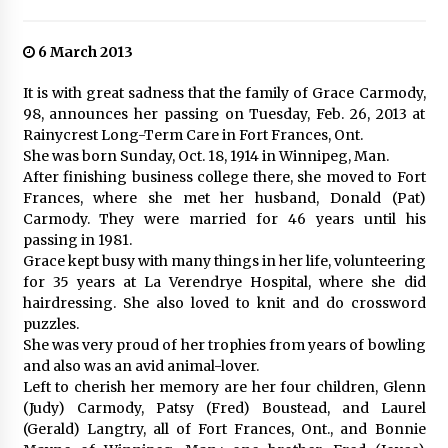
6 March 2013
It is with great sadness that the family of Grace Carmody,
98, announces her passing on Tuesday, Feb. 26, 2013 at
Rainycrest Long-Term Care in Fort Frances, Ont.
She was born Sunday, Oct. 18, 1914 in Winnipeg, Man.
After finishing business college there, she moved to Fort
Frances, where she met her husband, Donald (Pat)
Carmody. They were married for 46 years until his
passing in 1981.
Grace kept busy with many things in her life, volunteering
for 35 years at La Verendrye Hospital, where she did
hairdressing. She also loved to knit and do crossword
puzzles.
She was very proud of her trophies from years of bowling
and also was an avid animal-lover.
Left to cherish her memory are her four children, Glenn
(Judy) Carmody, Patsy (Fred) Boustead, and Laurel
(Gerald) Langtry, all of Fort Frances, Ont., and Bonnie