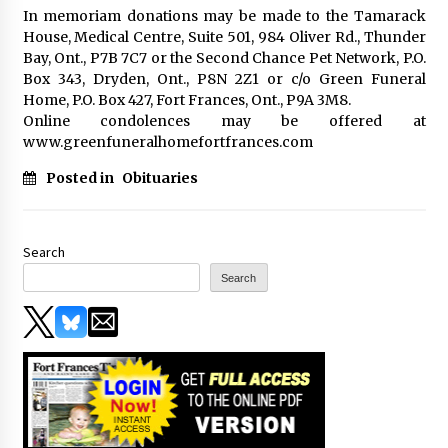
In memoriam donations may be made to the Tamarack
House, Medical Centre, Suite 501, 984 Oliver Rd., Thunder
Bay, Ont., P7B 7C7 or the Second Chance Pet Network, P.O.
Box 343, Dryden, Ont., P8N 2Z1 or c/o Green Funeral
Home, P.O. Box 427, Fort Frances, Ont., P9A 3M8.
Online condolences may be offered at
www.greenfuneralhomefortfrances.com
Posted in
Obituaries
Search
Search