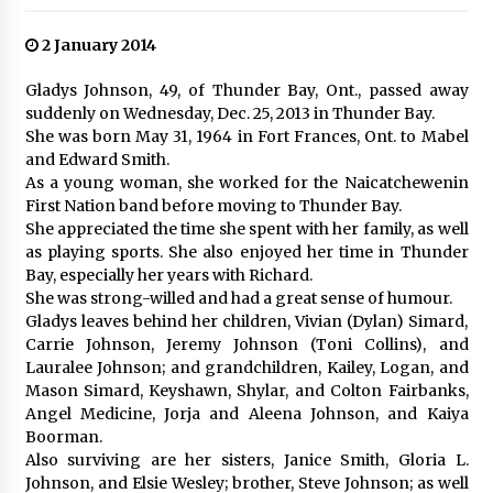
2 January 2014
Gladys Johnson, 49, of Thunder Bay, Ont., passed away
suddenly on Wednesday, Dec. 25, 2013 in Thunder Bay.
She was born May 31, 1964 in Fort Frances, Ont. to Mabel
and Edward Smith.
As a young woman, she worked for the Naicatchewenin
First Nation band before moving to Thunder Bay.
She appreciated the time she spent with her family, as well
as playing sports. She also enjoyed her time in Thunder
Bay, especially her years with Richard.
She was strong-willed and had a great sense of humour.
Gladys leaves behind her children, Vivian (Dylan) Simard,
Carrie Johnson, Jeremy Johnson (Toni Collins), and
Lauralee Johnson; and grandchildren, Kailey, Logan, and
Mason Simard, Keyshawn, Shylar, and Colton Fairbanks,
Angel Medicine, Jorja and Aleena Johnson, and Kaiya
Boorman.
Also surviving are her sisters, Janice Smith, Gloria L.
Johnson, and Elsie Wesley; brother, Steve Johnson; as well