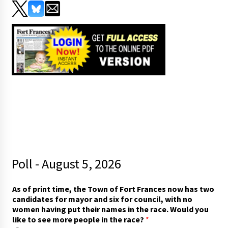
Poll - August 5, 2026
t
As of print time, the Town of Fort Frances now has two
i
candidates for mayor and six for council, with no
m
women having put their names in the race. Would you
e
like to see more people in the race?
*
,