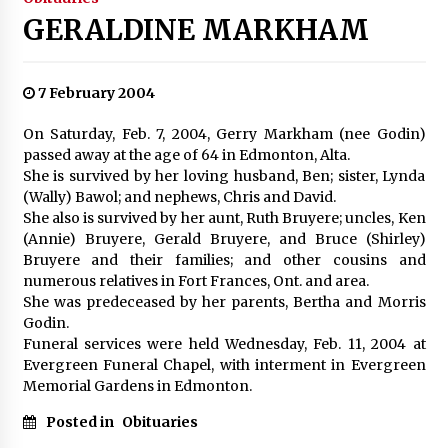
GERALDINE MARKHAM
7 February 2004
On Saturday, Feb. 7, 2004, Gerry Markham (nee Godin)
passed away at the age of 64 in Edmonton, Alta.
She is survived by her loving husband, Ben; sister, Lynda
(Wally) Bawol; and nephews, Chris and David.
She also is survived by her aunt, Ruth Bruyere; uncles, Ken
(Annie) Bruyere, Gerald Bruyere, and Bruce (Shirley)
Bruyere and their families; and other cousins and
numerous relatives in Fort Frances, Ont. and area.
She was predeceased by her parents, Bertha and Morris
Godin.
Funeral services were held Wednesday, Feb. 11, 2004 at
Evergreen Funeral Chapel, with interment in Evergreen
Memorial Gardens in Edmonton.
Posted in
Obituaries