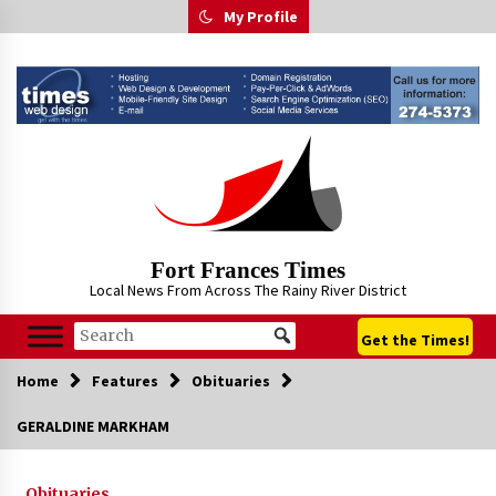
Skip
My Profile
to
content
Fort Frances Times
Local News From Across The Rainy River District
Get the Times!
Home
Features
Obituaries
GERALDINE MARKHAM
Obituaries