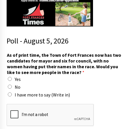
Poll - August 5, 2026
As of print time, the Town of Fort Frances now has two
candidates for mayor and six for council, with no
women having put their names in the race. Would you
like to see more people in the race?
*
Yes
No
I have more to say (Write in)
c
a
n
d
i