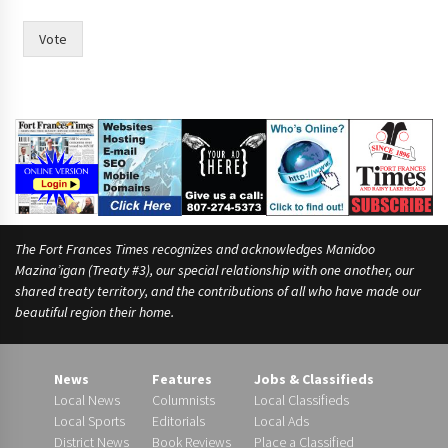
d
a
Vote
t
e
s
p
u
t
m
o
r
e
The Fort Frances Times recognizes and acknowledges Manidoo
Mazina’igan (Treaty #3), our special relationship with one another, our
shared treaty territory, and the contributions of all who have made our
beautiful region their home.
News
Features
Jobs & Classifieds
Local News
Columnists
Local Classifieds
Local Sports
Editorials
Local Ads
District News
Book Reviews
Place a Classified