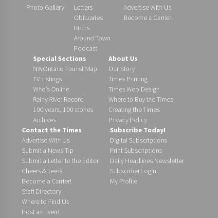
Photo Gallery
Letters
Advertise With Us
Obituaries
Become a Carrier!
Births
Around Town
Podcast
Special Sections
About Us
NWOntario Tourist Map
Our Story
TV Listings
Times Printing
Who’s Online
Times Web Design
Rainy River Record
Where to Buy the Times
100 years, 100 stories
Creating the Times
Archives
Privacy Policy
Contact the Times
Subscribe Today!
Advertise With Us
Digital Subscriptions
Submit a News Tip
Print Subscriptions
Submit a Letter to the Editor
Daily Headlines Newsletter
Cheers & Jeers
Subscriber Login
Become a Carrier!
My Profile
Staff Directory
Where to Find Us
Post an Event