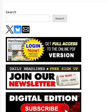
Search
Search