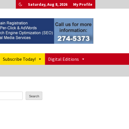
Saturday, Aug 8, 2026
My Profile
Subscribe Today!
Digital Editions
Search