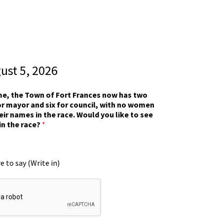
gust 5, 2026
ime, the Town of Fort Frances now has two
r mayor and six for council, with no women
eir names in the race. Would you like to see
in the race?
*
e to say (Write in)