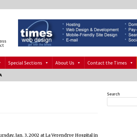
ross
ict
Special Sections
About Us
Contact the Times
A
Search
hursday, Jan. 3, 2002 at La Verendrye Hospital in