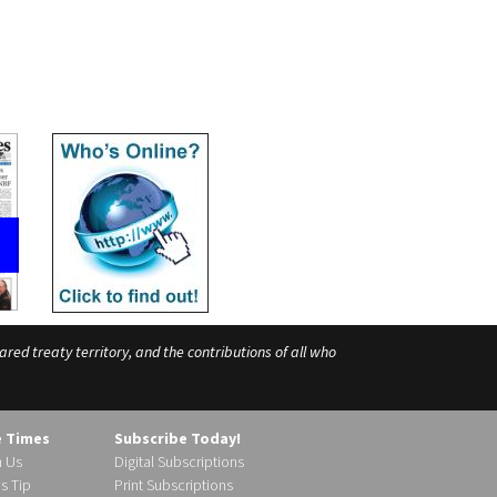
ed treaty territory, and the contributions of all who
e Times
Subscribe Today!
h Us
Digital Subscriptions
s Tip
Print Subscriptions