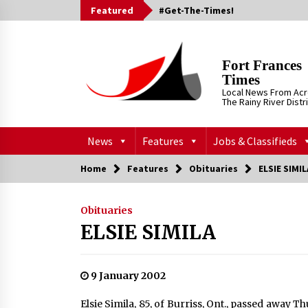
Skip
Featured
#Get-The-Times!
to
content
Fort Frances
Times
Local News From Ac
The Rainy River Distr
News
Features
Jobs & Classifieds
Home
Features
Obituaries
ELSIE SIMIL
Obituaries
ELSIE SIMILA
9 January 2002
Elsie Simila, 85, of Burriss, Ont., passed away T