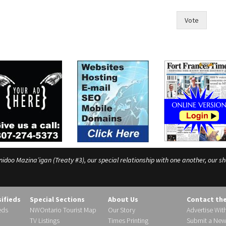
Vote
o Mazina’igan (Treaty #3), our special relationship with one another, our shar
sifieds
Special Sections
About Us
Contact th
eds
NWOntario Tourist Map
Our Story
Advertise Wit
TV Listings
Times Printing
Submit a New