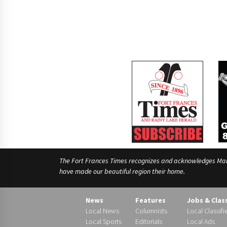
The Fort Frances Times recognizes and acknowledges Manido
have made our beautiful region their home.
News
Features
Jobs & Clas
Local News
Columnists
Local Classifi
Local Sports
Editorials
Local Ads