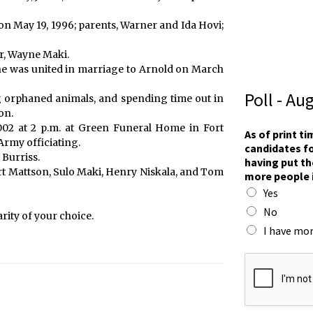
on May 19, 1996; parents, Warner and Ida Hovi;
er, Wayne Maki.
She was united in marriage to Arnold on March
Poll - Au
g orphaned animals, and spending time out in
on.
p
2002 at 2 p.m. at Green Funeral Home in Fort
As of print t
e
 Army officiating.
candidates fo
o
 Burriss.
having put th
p
t Mattson, Sulo Maki, Henry Niskala, and Tom
more people 
l
Yes
e
p
No
ity of your choice.
u
I have mor
t
T
o
w
n