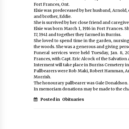
Fort Frances, Ont.
Elsie was predeceased by her husband, Arnold, 
and brother, Eddie.
She is survived by her close friend and caregiv
Elsie was born March 1, 1916 in Fort Frances. 
17, 1941 and together they farmed in Burriss.
She loved to spend time in the garden, nursin
the woods. She was a generous and giving pers
Funeral services were held Tuesday, Jan. 8, 
Frances, with Capt. Eric Alcock of the Salvation
Interment will take place in Burriss Cemetery in
Pallbearers were Rob Maki, Robert Hamman, Ar
Morrish.
The honourary pallbearer was Gale Donaldson.
In memoriam donations may be made to the char
Posted in
Obituaries