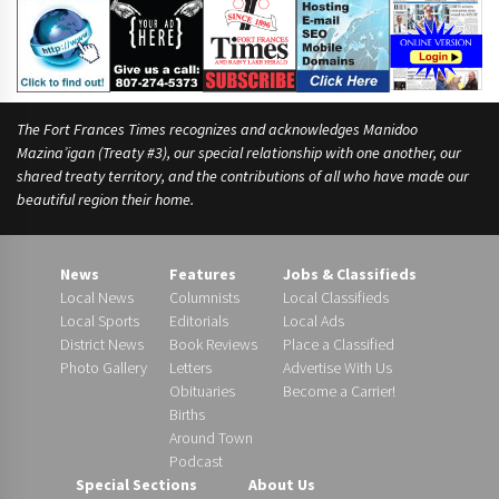
The Fort Frances Times recognizes and acknowledges Manidoo
Mazina’igan (Treaty #3), our special relationship with one another, our
shared treaty territory, and the contributions of all who have made our
beautiful region their home.
News
Features
Jobs & Classifieds
Local News
Columnists
Local Classifieds
Local Sports
Editorials
Local Ads
District News
Book Reviews
Place a Classified
Photo Gallery
Letters
Advertise With Us
Obituaries
Become a Carrier!
Births
Around Town
Podcast
Special Sections
About Us