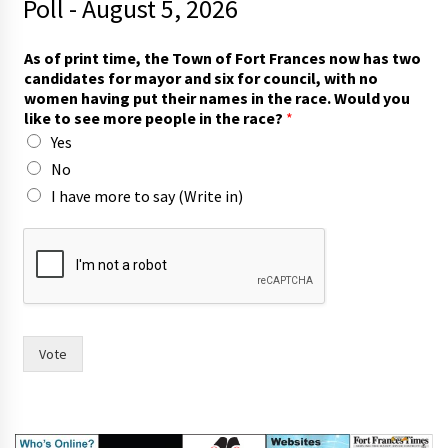
Poll - August 5, 2026
a
As of print time, the Town of Fort Frances now has two
n
candidates for mayor and six for council, with no
d
women having put their names in the race. Would you
c
like to see more people in the race?
*
o
Yes
u
n
No
c
I have more to say (Write in)
i
l
,
c
o
u
n
c
Vote
i
l
,