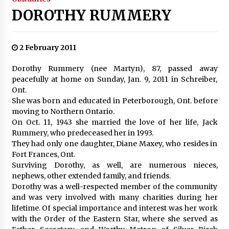
DOROTHY RUMMERY
2 February 2011
Dorothy Rummery (nee Martyn), 87, passed away
peacefully at home on Sunday, Jan. 9, 2011 in Schreiber,
Ont.
She was born and educated in Peterborough, Ont. before
moving to Northern Ontario.
On Oct. 11, 1943 she married the love of her life, Jack
Rummery, who predeceased her in 1993.
They had only one daughter, Diane Maxey, who resides in
Fort Frances, Ont.
Surviving Dorothy, as well, are numerous nieces,
nephews, other extended family, and friends.
Dorothy was a well-respected member of the community
and was very involved with many charities during her
lifetime. Of special importance and interest was her work
with the Order of the Eastern Star, where she served as