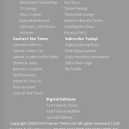
NWOntario Tourist Map
Our Story
TV Listings
Times Printing
Who’s Online
Times Web Design
Rainy River Record
Where to Buy the Times
100 years, 100 stories
Creating the Times
Archives
Privacy Policy
Contact the Times
Subscribe Today!
Advertise With Us
Digital Subscriptions
Submit a News Tip
Print Subscriptions
Submit a Letter to the Editor
Daily Headlines Newsletter
Cheers & Jeers
Subscriber Login
Become a Carrier!
My Profile
Staff Directory
Where to Find Us
Post an Event
Jobs @ The Times
Digital Editions
Fort Frances Times
Fort Frances Bulletin
Special Editions
Copyright 2026 Fort Frances Times Ltd. All rights reserved. | 116