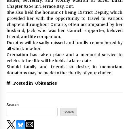
Esther, Secretary, and Worthy Matron of Silver Birch
Chapter #264 in Terrace Bay, Ont.
She also held the honour of being District Deputy, which
provided her with the opportunity to travel to various
chapters throughout Ontario, often accompanied by her
husband, Jack, who was her staunch supporter, beloved
friend, and life companion.
Dorothy will be sadly missed and fondly remembered by
all who knew her.
Cremation has taken place and a memorial service to
celebrate her life will be held at a later date.
Should family and friends so desire, in memoriam
donations may be made to the charity of your choice.
Posted in
Obituaries
Search
Search