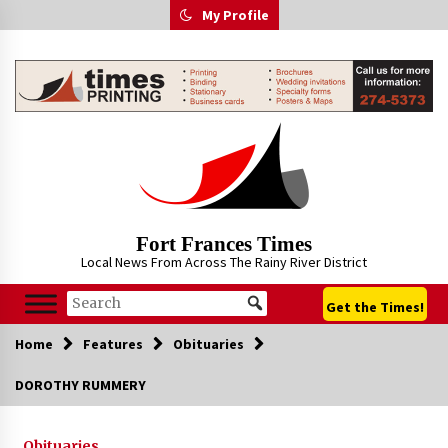
Skip
My Profile
to
content
Fort Frances Times
Local News From Across The Rainy River District
Get the Times!
Home
Features
Obituaries
DOROTHY RUMMERY
Obituaries