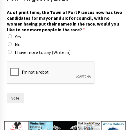
As of print time, the Town of Fort Frances now has two
candidates for mayor and six for council, with no
women having put their names in the race. Would you
like to see more people in the race?
*
Yes
No
I have more to say (Write in)
m
o
r
e
w
i
t
Vote
h
m
o
r
e