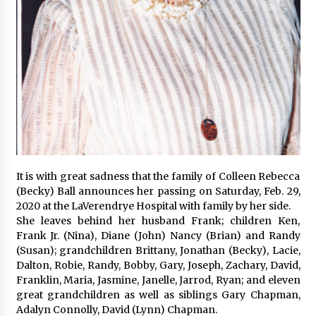
It is with great sadness that the family of Colleen Rebecca
(Becky) Ball announces her passing on Saturday, Feb. 29,
2020 at the LaVerendrye Hospital with family by her side.
She leaves behind her husband Frank; children Ken,
Frank Jr. (Nina), Diane (John) Nancy (Brian) and Randy
(Susan); grandchildren Brittany, Jonathan (Becky), Lacie,
Dalton, Robie, Randy, Bobby, Gary, Joseph, Zachary, David,
Franklin, Maria, Jasmine, Janelle, Jarrod, Ryan; and eleven
great grandchildren as well as siblings Gary Chapman,
Adalyn Connolly, David (Lynn) Chapman.