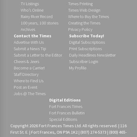
TV Listings
Times Printing
Who’s Online
Times Web Design
Rainy River Record
Where to Buy the Times
100 years, 100 stories
Creating the Times
Archives
Privacy Policy
Contact the Times
Subscribe Today!
Advertise With Us
Digital Subscriptions
Submit a News Tip
Print Subscriptions
Submit a Letter to the Editor
Daily Headlines Newsletter
Cheers & Jeers
Subscriber Login
Become a Carrier!
My Profile
Staff Directory
Where to Find Us
Post an Event
Jobs @ The Times
Digital Editions
Fort Frances Times
Fort Frances Bulletin
Special Editions
Copyright 2026 Fort Frances Times Ltd. All rights reserved. | 116
First St. E. | Fort Frances, ON P9A 1K2 | (807) 274-5373 | (800) 465-