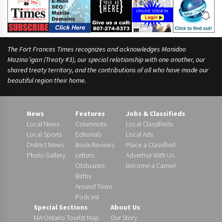
The Fort Frances Times recognizes and acknowledges Manidoo
Mazina’igan (Treaty #3), our special relationship with one another, our
shared treaty territory, and the contributions of all who have made our
beautiful region their home.
News
Features
Jobs & Classifieds
Local News
Columnists
Local Classifieds
Local Sports
Editorials
Local Ads
District News
Book Reviews
Place a Classified
Photo Gallery
Letters
Advertise With Us
Obituaries
Become a Carrier!
Births
Around Town
Podcast
Special Sections
About Us
NWOntario Tourist Map
Our Story