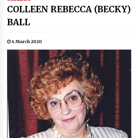
COLLEEN REBECCA (BECKY)
BALL
4 March 2020