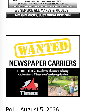
Poll - August 5, 2026