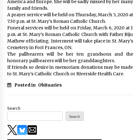
America and Europe. She will be sadly missed by her many
family and friends.
A prayer service will be held on Thursday, March 5, 2020 at
7:30 p.m. at St. Mary’s Roman Catholic Church.
Funeral services will be held on Friday, March 6, 2020 at 1
p.m. at St. Mary’s Roman Catholic Church with Father Biju
Mathew officiating. Interment will take place in St. Mary’s
Cemetery in Fort Frances, ON.
The pallbearers will be her ten grandsons and the
honorary pallbearers will be her granddaughters.
If friends so desire in memoriam donations may be made
to St. Mary’s Catholic Church or Riverside Health Care.
Posted in
Obituaries
Search
Search