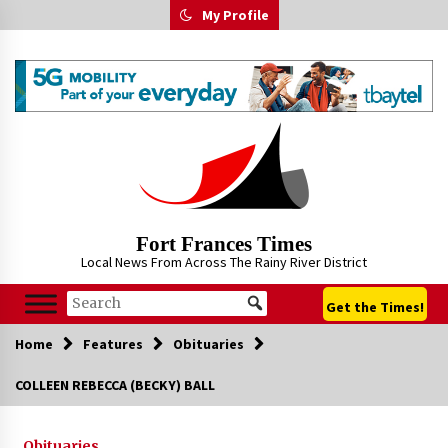
Skip
My Profile
to
content
Fort Frances Times
Local News From Across The Rainy River District
Get the Times!
Home
Features
Obituaries
COLLEEN REBECCA (BECKY) BALL
Obituaries