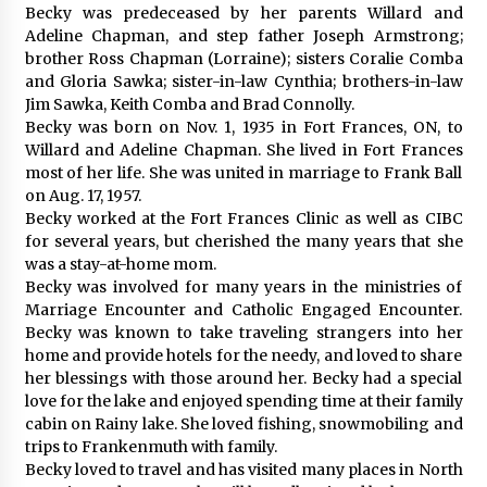
Becky was predeceased by her parents Willard and
Adeline Chapman, and step father Joseph Armstrong;
brother Ross Chapman (Lorraine); sisters Coralie Comba
and Gloria Sawka; sister-in-law Cynthia; brothers-in-law
Jim Sawka, Keith Comba and Brad Connolly.
Becky was born on Nov. 1, 1935 in Fort Frances, ON, to
Willard and Adeline Chapman. She lived in Fort Frances
most of her life. She was united in marriage to Frank Ball
on Aug. 17, 1957.
Becky worked at the Fort Frances Clinic as well as CIBC
for several years, but cherished the many years that she
was a stay-at-home mom.
Becky was involved for many years in the ministries of
Marriage Encounter and Catholic Engaged Encounter.
Becky was known to take traveling strangers into her
home and provide hotels for the needy, and loved to share
her blessings with those around her. Becky had a special
love for the lake and enjoyed spending time at their family
cabin on Rainy lake. She loved fishing, snowmobiling and
trips to Frankenmuth with family.
Becky loved to travel and has visited many places in North