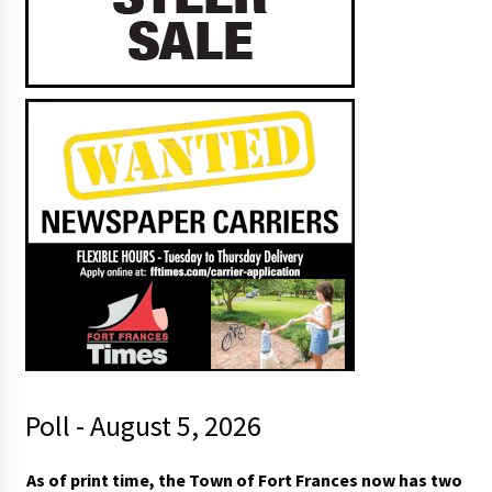
Poll - August 5, 2026
As of print time, the Town of Fort Frances now has two