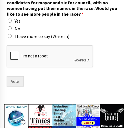
candidates for mayor and six for council, with no
women having put their names in the race. Would you
like to see more people in the race?
*
Yes
No
I have more to say (Write in)
o
f
p
e
o
p
l
Vote
e
*