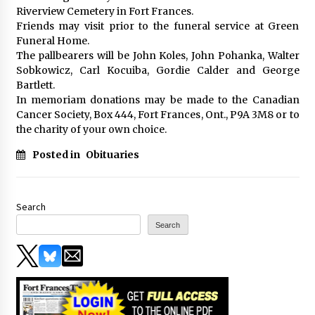
Riverview Cemetery in Fort Frances.
Friends may visit prior to the funeral service at Green
Funeral Home.
The pallbearers will be John Koles, John Pohanka, Walter
Sobkowicz, Carl Kocuiba, Gordie Calder and George
Bartlett.
In memoriam donations may be made to the Canadian
Cancer Society, Box 444, Fort Frances, Ont., P9A 3M8 or to
the charity of your own choice.
Posted in
Obituaries
Search
Search