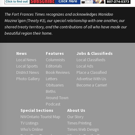
The Fort Frances Times recognizes and acknowledges Manidoo
Mazina’igan (Treaty #3), our special relationship with one another, our
shared treaty territory, and the contributions of all who have made our
beautiful region their home.
News
Features
Jobs & Classifieds
Local News
Columnists
Local Classifieds
Local Sports
Editorials
Local Ads
District News
Book Reviews
Place a Classified
Photo Gallery
Letters
Advertise With Us
Obituaries
Become a Carrier!
Births
Around Town
Podcast
Special Sections
About Us
NWOntario Tourist Map
Our Story
TV Listings
Times Printing
Who’s Online
Times Web Design