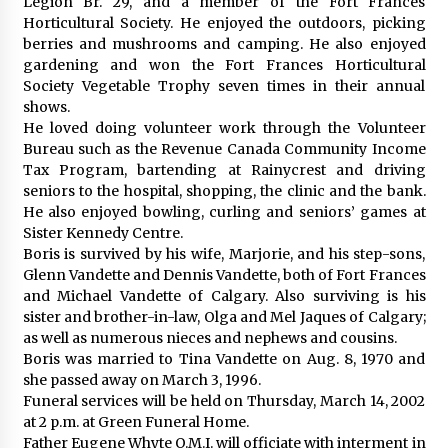
Legion Br. 29, and a member of the Fort Frances
Horticultural Society. He enjoyed the outdoors, picking
berries and mushrooms and camping. He also enjoyed
gardening and won the Fort Frances Horticultural
Society Vegetable Trophy seven times in their annual
shows.
He loved doing volunteer work through the Volunteer
Bureau such as the Revenue Canada Community Income
Tax Program, bartending at Rainycrest and driving
seniors to the hospital, shopping, the clinic and the bank.
He also enjoyed bowling, curling and seniors’ games at
Sister Kennedy Centre.
Boris is survived by his wife, Marjorie, and his step-sons,
Glenn Vandette and Dennis Vandette, both of Fort Frances
and Michael Vandette of Calgary. Also surviving is his
sister and brother-in-law, Olga and Mel Jaques of Calgary;
as well as numerous nieces and nephews and cousins.
Boris was married to Tina Vandette on Aug. 8, 1970 and
she passed away on March 3, 1996.
Funeral services will be held on Thursday, March 14, 2002
at 2 p.m. at Green Funeral Home.
Father Eugene Whyte O.M.I. will officiate with interment in