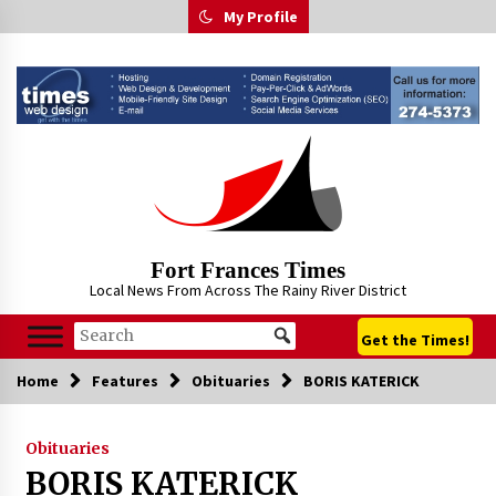
Skip
My Profile
to
content
Fort Frances Times
Local News From Across The Rainy River District
Get the Times!
Home
Features
Obituaries
BORIS KATERICK
Obituaries
BORIS KATERICK