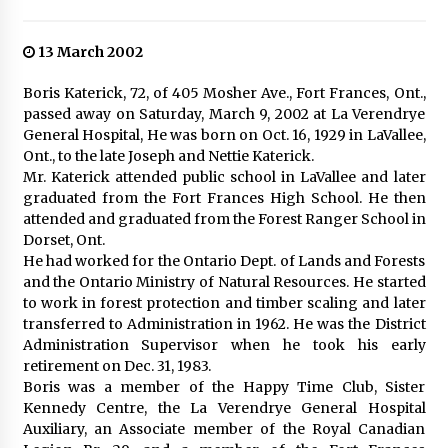
13 March 2002
Boris Katerick, 72, of 405 Mosher Ave., Fort Frances, Ont.,
passed away on Saturday, March 9, 2002 at La Verendrye
General Hospital, He was born on Oct. 16, 1929 in LaVallee,
Ont., to the late Joseph and Nettie Katerick.
Mr. Katerick attended public school in LaVallee and later
graduated from the Fort Frances High School. He then
attended and graduated from the Forest Ranger School in
Dorset, Ont.
He had worked for the Ontario Dept. of Lands and Forests
and the Ontario Ministry of Natural Resources. He started
to work in forest protection and timber scaling and later
transferred to Administration in 1962. He was the District
Administration Supervisor when he took his early
retirement on Dec. 31, 1983.
Boris was a member of the Happy Time Club, Sister
Kennedy Centre, the La Verendrye General Hospital
Auxiliary, an Associate member of the Royal Canadian