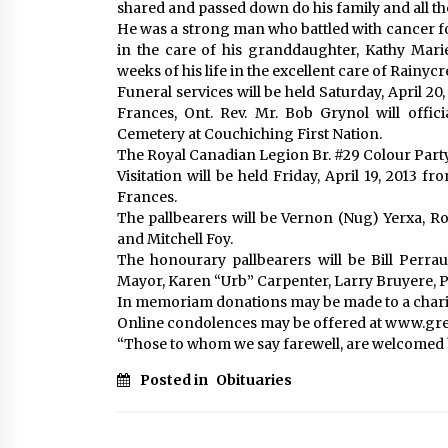
shared and passed down do his family and all 
He was a strong man who battled with cancer for 
in the care of his granddaughter, Kathy Mari
weeks of his life in the excellent care of Rainy
Funeral services will be held Saturday, April 20
Frances, Ont. Rev. Mr. Bob Grynol will offic
Cemetery at Couchiching First Nation.
The Royal Canadian Legion Br. #29 Colour Party wi
Visitation will be held Friday, April 19, 2013 
Frances.
The pallbearers will be Vernon (Nug) Yerxa, Ro
and Mitchell Foy.
The honourary pallbearers will be Bill Perrau
Mayor, Karen “Urb” Carpenter, Larry Bruyere, 
In memoriam donations may be made to a charit
Online condolences may be offered at www.g
“Those to whom we say farewell, are welcomed 
Posted in
Obituaries