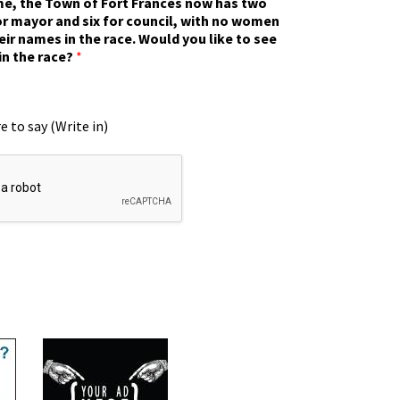
ime, the Town of Fort Frances now has two
r mayor and six for council, with no women
eir names in the race. Would you like to see
in the race?
*
e to say (Write in)