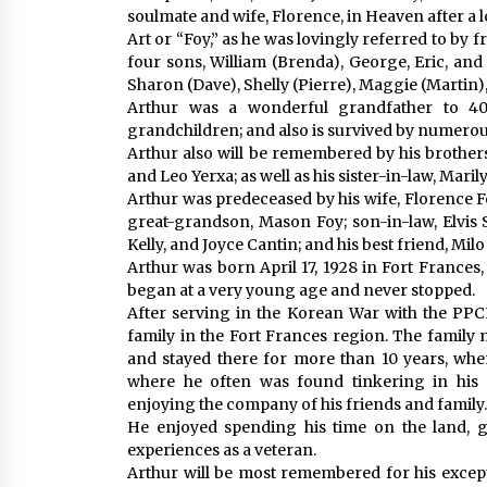
soulmate and wife, Florence, in Heaven after a l
Art or “Foy,” as he was lovingly referred to by 
four sons, William (Brenda), George, Eric, and 
Sharon (Dave), Shelly (Pierre), Maggie (Martin)
Arthur was a wonderful grandfather to 4
grandchildren; and also is survived by numero
Arthur also will be remembered by his brothers
and Leo Yerxa; as well as his sister-in-law, Maril
Arthur was predeceased by his wife, Florence Fo
great-grandson, Mason Foy; son-in-law, Elvis S
Kelly, and Joyce Cantin; and his best friend, Milo
Arthur was born April 17, 1928 in Fort Frances
began at a very young age and never stopped.
After serving in the Korean War with the PPCLI
family in the Fort Frances region. The family
and stayed there for more than 10 years, whe
where he often was found tinkering in his 
enjoying the company of his friends and family.
He enjoyed spending his time on the land, go
experiences as a veteran.
Arthur will be most remembered for his excep