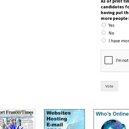
As of print t
candidates fo
having put th
more people 
Yes
No
I have mor
s
e
e
h
a
v
i
Vote
n
g
t
h
e