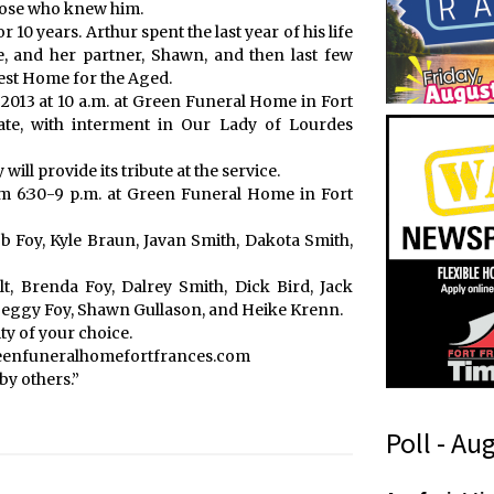
those who knew him.
10 years. Arthur spent the last year of his life
e, and her partner, Shawn, and then last few
crest Home for the Aged.
, 2013 at 10 a.m. at Green Funeral Home in Fort
iate, with interment in Our Lady of Lourdes
ll provide its tribute at the service.
from 6:30-9 p.m. at Green Funeral Home in Fort
b Foy, Kyle Braun, Javan Smith, Dakota Smith,
lt, Brenda Foy, Dalrey Smith, Dick Bird, Jack
Peggy Foy, Shawn Gullason, and Heike Krenn.
y of your choice.
reenfuneralhomefortfrances.com
by others.”
Poll - Au