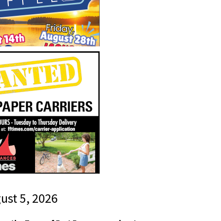
gust 5, 2026