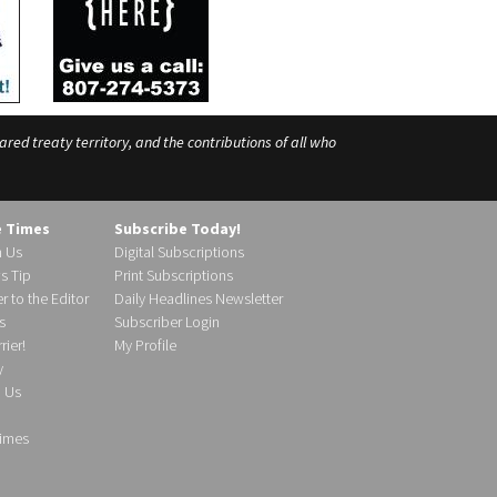
ed treaty territory, and the contributions of all who
e Times
Subscribe Today!
h Us
Digital Subscriptions
s Tip
Print Subscriptions
r to the Editor
Daily Headlines Newsletter
s
Subscriber Login
ier!
My Profile
y
d Us
imes