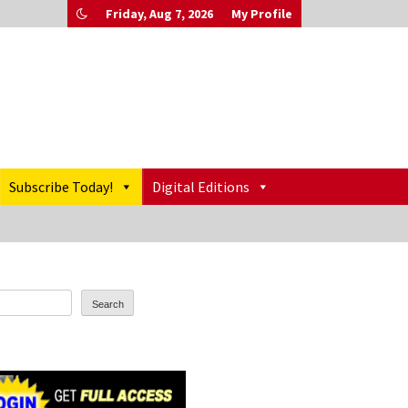
Friday, Aug 7, 2026
My Profile
Subscribe Today!
Digital Editions
Search