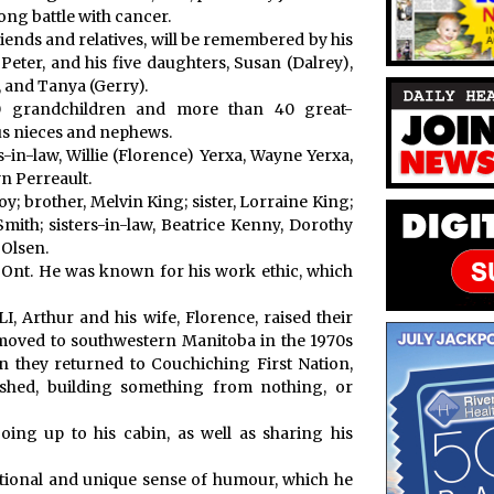
ong battle with cancer.
friends and relatives, will be remembered by his
Peter, and his five daughters, Susan (Dalrey),
, and Tanya (Gerry).
0 grandchildren and more than 40 great-
us nieces and nephews.
-in-law, Willie (Florence) Yerxa, Wayne Yerxa,
yn Perreault.
y; brother, Melvin King; sister, Lorraine King;
mith; sisters-in-law, Beatrice Kenny, Dorothy
 Olsen.
, Ont. He was known for his work ethic, which
, Arthur and his wife, Florence, raised their
 moved to southwestern Manitoba in the 1970s
n they returned to Couchiching First Nation,
shed, building something from nothing, or
ing up to his cabin, as well as sharing his
tional and unique sense of humour, which he