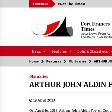
Skip
Featured
#Get-The-Times!
to
content
Fort Frances
Times
Local News From Ac
The Rainy River Distr
News
Features
Jobs & Classifieds
Home
Features
Obituaries
ARTHUR JO
Obituaries
ARTHUR JOHN ALDIN 
19 April 2013
On April 16, 2013, Arthur John Aldin Foy, of Couc