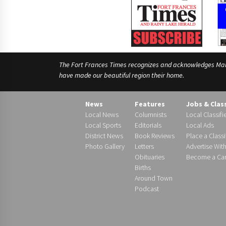
The Fort Frances Times recognizes and acknowledges Manido
have made our beautiful region their home.
News
Features
Jobs & Clas
Local News
Columnists
Local Classifi
Local Sports
Editorials
Local Ads
District News
Book Reviews
Place a Classi
Photo Gallery
Letters
Advertise Wit
Obituaries
Become a Carr
Births
Around Town
Podcast