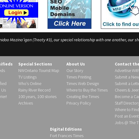
o Mazina’igan (Treaty #3), our special relationship with one another, our shar
sifieds
Special Sections
About Us
Contact th
eds
NWOntario Tourist Map
Our Story
Advertise Wit
TV Listings
Times Printing
Submit a New
fied
Who’s Online
Times Web Design
Submit a Lette
h Us
Rainy River Record
Where to Buy the Times
Cheers & Jeer
ier!
100 years, 100 stories
Creating the Times
Become a Carr
Archives
Privacy Policy
Staff Director
Where to Fin
Post an Event
Jobs @ The T
Digital Editions
Fort Frances Times