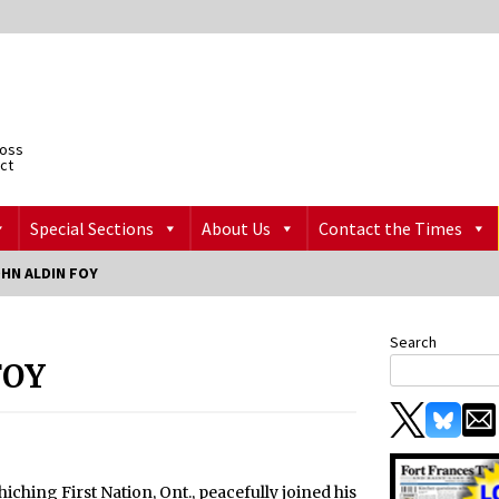
ross
ict
Special Sections
About Us
Contact the Times
HN ALDIN FOY
Search
FOY
hiching First Nation, Ont., peacefully joined his