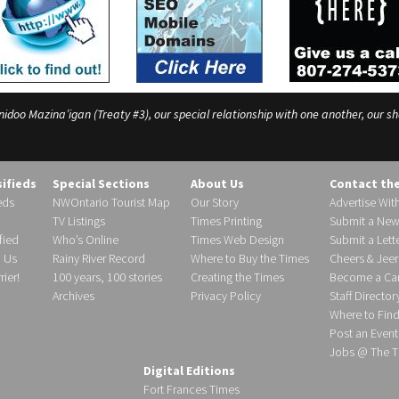
o Mazina’igan (Treaty #3), our special relationship with one another, our shar
sifieds
Special Sections
About Us
Contact th
eds
NWOntario Tourist Map
Our Story
Advertise Wit
TV Listings
Times Printing
Submit a New
fied
Who’s Online
Times Web Design
Submit a Lette
h Us
Rainy River Record
Where to Buy the Times
Cheers & Jeer
ier!
100 years, 100 stories
Creating the Times
Become a Carr
Archives
Privacy Policy
Staff Director
Where to Fin
Post an Event
Jobs @ The T
Digital Editions
Fort Frances Times