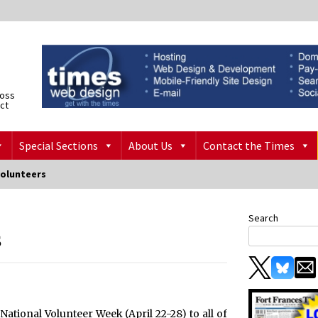
ross
ict
Special Sections
About Us
Contact the Times
olunteers
Search
s
National Volunteer Week (April 22-28) to all of