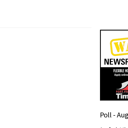
Poll - Au