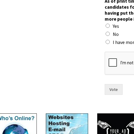
As of print t
candidates fo
having put th
more people 
Yes
No
I have mor
y
o
u
o
f
F
r
Vote
a
n
c
e
s