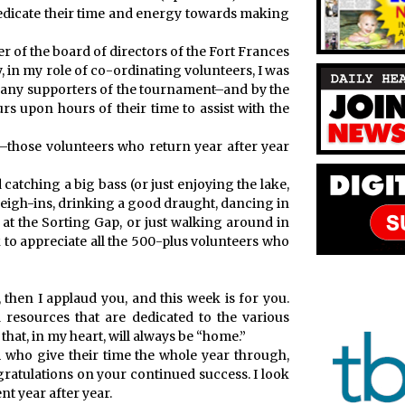
dedicate their time and energy towards making
r of the board of directors of the Fort Frances
in my role of co-ordinating volunteers, I was
any supporters of the tournament–and by the
s upon hours of their time to assist with the
e–those volunteers who return year after year
tching a big bass (or just enjoying the lake,
 weigh-ins, drinking a good draught, dancing in
 at the Sorting Gap, or just walking around in
k to appreciate all the 500-plus volunteers who
then I applaud you, and this week is for you.
 resources that are dedicated to the various
hat, in my heart, will always be “home.”
m who give their time the whole year through,
atulations on your continued success. I look
t year after year.