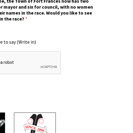
ime, the Town of Fort Frances now has two
r mayor and six for council, with no women
eir names in the race. Would you like to see
in the race?
*
e to say (Write in)