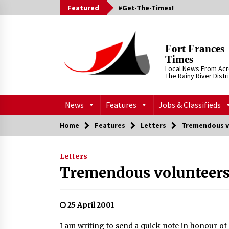
Skip
Featured
#Get-The-Times!
to
content
Fort Frances
Times
Local News From Ac
The Rainy River Distr
News
Features
Jobs & Classifieds
Home
Features
Letters
Tremendous v
Letters
Tremendous volunteer
25 April 2001
I am writing to send a quick note in honour of 