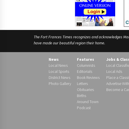
The Fort Frances Times recognizes and acknowledges Manido
have made our beautiful region their home.
News
Features
Jobs & Clas
Local News
Columnists
Local Classifi
Local Sports
Editorials
Local Ads
District News
Book Reviews
Place a Classi
Photo Gallery
Letters
Advertise Wit
Obituaries
Become a Carr
Births
Around Town
Podcast