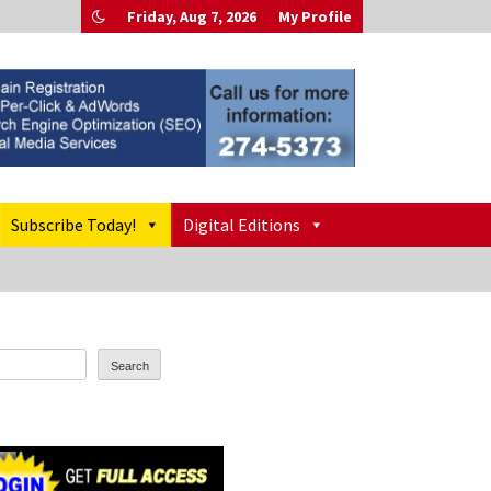
Friday, Aug 7, 2026
My Profile
Subscribe Today!
Digital Editions
Search