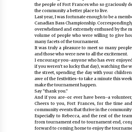
the people of Fort Frances who so graciously 
the community a better place to live.
Last year, I was fortunate enough to be a membe
Canadian Bass Championship. Correspondingly, 
overwhelmed and extremely enthused by the m
volume of people who were willing to give hour
many facets of the tournament.
It was truly a pleasure to meet so many peopl
and those who were new to all the excitement.
I encourage you–anyone who has ever enjoyed ca
if you weren’t so lucky that day), watching the
the street, spending the day with your children
awe of the festivities–to take a minute this wee
make the tournament happen.
Say “thank you.”
And if you are–or ever have been–a volunteer, 
Cheers to you, Fort Frances, for the time and
community events that thrive in the community t
Especially to Rebecca, and the rest of the tea
from tournament end to tournament end, congr
forward to coming home to enjoy the tournamen