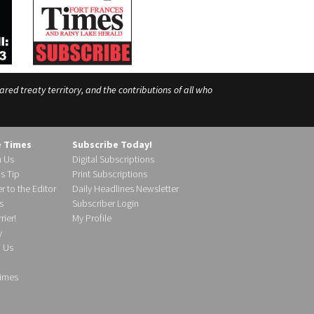
ed treaty territory, and the contributions of all who
e Times
Subscribe Today!
h Us
Digital Subscriptions
s Tip
Print Subscriptions
r to the Editor
Daily Headlines Newsletter
s
Subscriber Login
ier!
My Profile
y
d Us
imes