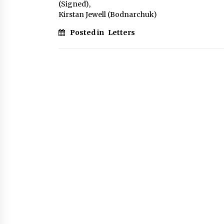
(Signed),
Kirstan Jewell (Bodnarchuk)
Posted in
Letters