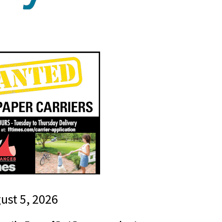
gust 5, 2026