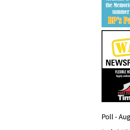
Poll - Au