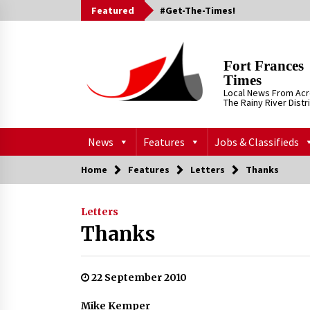
Skip
Featured
#Get-The-Times!
to
content
Fort Frances
Times
Local News From Ac
The Rainy River Distr
News
Features
Jobs & Classifieds
Home
Features
Letters
Thanks
Letters
Thanks
22 September 2010
Mike Kemper