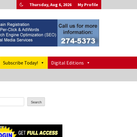
Thursday, Aug 6, 2026
My Profile
Subscribe Today!
Digital Editions
Search