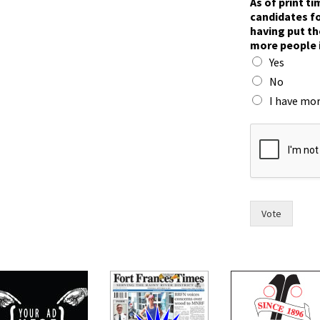
As of print t
candidates fo
having put th
more people 
Yes
No
I have mor
n
o
w
m
a
y
o
Vote
r
t
o