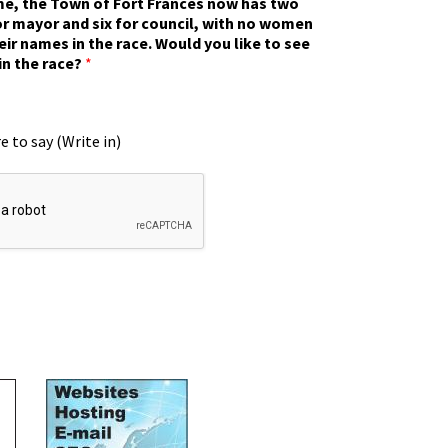
ime, the Town of Fort Frances now has two
r mayor and six for council, with no women
eir names in the race. Would you like to see
in the race?
*
e to say (Write in)