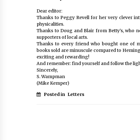
Dear editor:
Thanks to Peggy Revell for her very clever int
physicalities.
Thanks to Doug and Blair from Betty’s, who n
supporters of local arts.
Thanks to every friend who bought one of m
books sold are minuscule compared to Heming
exciting and rewarding!
And remember: find yourself and follow the ligh
Sincerely,
S. Wampman
(Mike Kemper)
Posted in
Letters