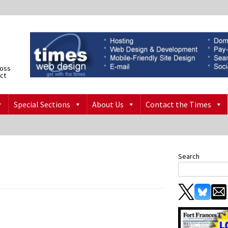
ross
ict
Special Sections
About Us
Contact the Times
Search