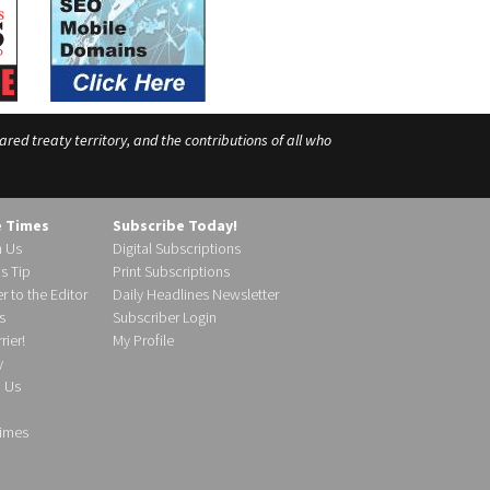
ed treaty territory, and the contributions of all who
e Times
Subscribe Today!
h Us
Digital Subscriptions
s Tip
Print Subscriptions
r to the Editor
Daily Headlines Newsletter
s
Subscriber Login
ier!
My Profile
y
d Us
imes