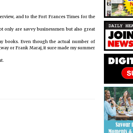
erview, and to the Fort Frances Times for the
ot only are savvy businessmen but also great
y books. Even though the actual number of
way or Frank Maraj, it sure made my summer
t.