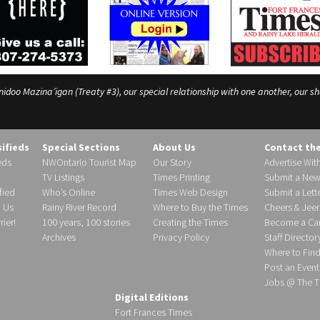
o Mazina’igan (Treaty #3), our special relationship with one another, our shar
sifieds
Special Sections
About Us
Contact th
eds
NWOntario Tourist Map
Our Story
Advertise Wit
TV Listings
Times Printing
Submit a New
fied
Who’s Online
Times Web Design
Submit a Lette
h Us
Rainy River Record
Where to Buy the Times
Cheers & Jeer
ier!
100 years, 100 stories
Creating the Times
Become a Carr
Archives
Privacy Policy
Staff Director
Where to Fin
Post an Event
Jobs @ The T
Digital Editions
Fort Frances Times