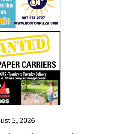
gust 5, 2026