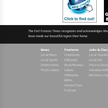
The Fort Frances Times recognizes and acknowledges Manido
have made our beautiful region their home.
News
Features
Jobs & Clas
Local News
Columnists
Local Classifi
Local Sports
Editorials
Local Ads
District News
Book Reviews
Place a Classi
Photo Gallery
Letters
Advertise Wit
Obituaries
Become a Carr
Births
Around Town
Podcast