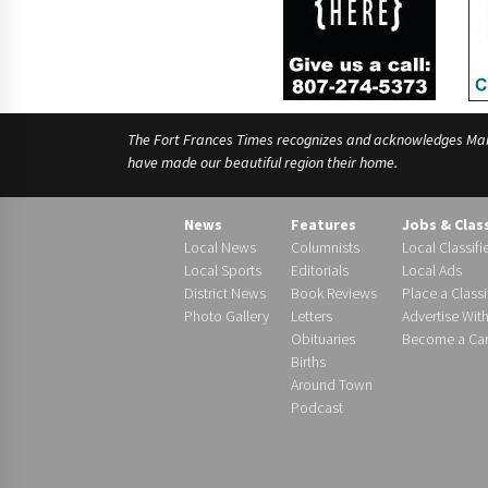
The Fort Frances Times recognizes and acknowledges Manido
have made our beautiful region their home.
News
Features
Jobs & Clas
Local News
Columnists
Local Classifi
Local Sports
Editorials
Local Ads
District News
Book Reviews
Place a Classi
Photo Gallery
Letters
Advertise Wit
Obituaries
Become a Carr
Births
Around Town
Podcast