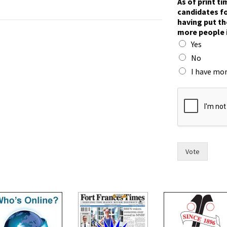
As of print t
o
candidates fo
r
having put th
e
more people 
t
Yes
w
o
No
h
I have mor
a
v
i
n
g
Vote