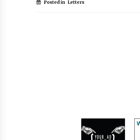
Posted in
Letters