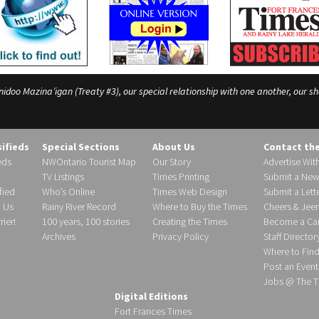
o Mazina’igan (Treaty #3), our special relationship with one another, our shar
sifieds
Special Sections
About Us
Contact th
eds
NWOntario Tourist Map
Our Story
Advertise Wit
TV Listings
Times Printing
Submit a New
fied
Who’s Online
Times Web Design
Submit a Lette
h Us
Rainy River Record
Where to Buy the Times
Cheers & Jeer
ier!
100 years, 100 stories
Creating the Times
Become a Carr
Archives
Privacy Policy
Staff Director
Where to Fin
Post an Event
Jobs @ The T
Digital Editions
Fort Frances Times