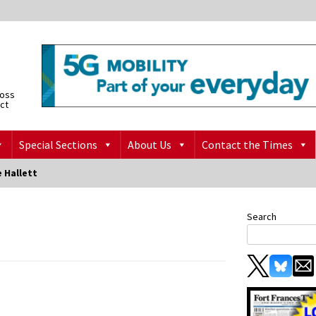
ross
ict
Special Sections
About Us
Contact the Times
 Hallett
Search