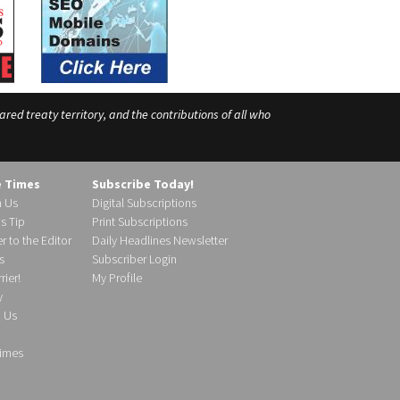
ed treaty territory, and the contributions of all who
e Times
Subscribe Today!
h Us
Digital Subscriptions
s Tip
Print Subscriptions
r to the Editor
Daily Headlines Newsletter
s
Subscriber Login
ier!
My Profile
y
d Us
imes