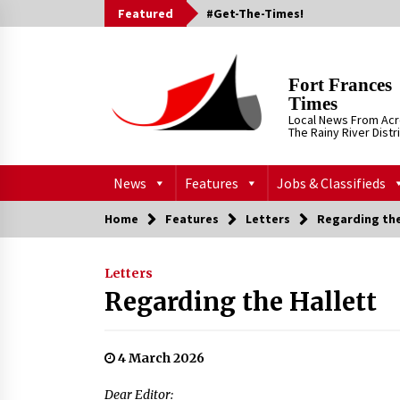
Skip
Featured
#Get-The-Times!
to
content
Fort Frances
Times
Local News From Ac
The Rainy River Distr
News
Features
Jobs & Classifieds
Home
Features
Letters
Regarding the
Letters
Regarding the Hallett
4 March 2026
Dear Editor: