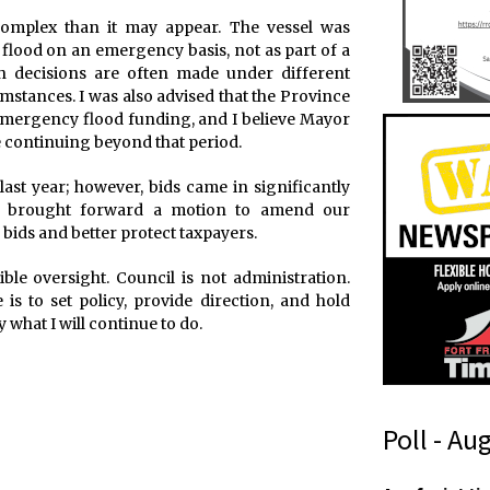
 complex than it may appear. The vessel was
flood on an emergency basis, not as part of a
 decisions are often made under different
stances. I was also advised that the Province
emergency flood funding, and I believe Mayor
 continuing beyond that period.
ast year; however, bids came in significantly
 I brought forward a motion to amend our
bids and better protect taxpayers.
le oversight. Council is not administration.
is to set policy, provide direction, and hold
 what I will continue to do.
Poll - Au
m