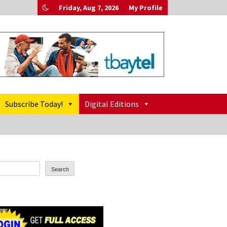
Friday, Aug 7, 2026
My Profile
Subscribe Today!
Digital Editions
Search