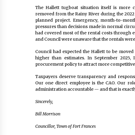
The Hallett tugboat situation itself is more
removed from the Rainy River during the 2022 
planned project. Emergency, month-to-month
pressures than decisions made in normal circum
had covered most of the rental costs through 
and Council were unaware that the rentals were
Council had expected the Hallett to be moved l
higher than estimates. In September 2025,
procurement policy to attract more competitive 
Taxpayers deserve transparency and responsib
Our one direct employee is the CAO. Our role 
administration accountable — and that is exactly
Sincerely,
Bill Morrison
Councillor, Town of Fort Frances