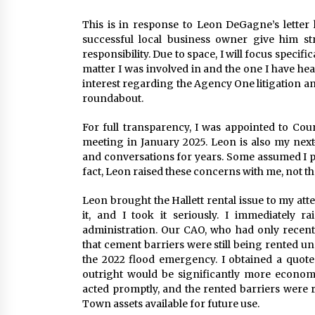
This is in response to Leon DeGagne’s letter 
successful local business owner give him st
responsibility. Due to space, I will focus specific
matter I was involved in and the one I have hea
interest regarding the Agency One litigation an
roundabout.
For full transparency, I was appointed to Co
meeting in January 2025. Leon is also my nex
and conversations for years. Some assumed I pr
fact, Leon raised these concerns with me, not t
Leon brought the Hallett rental issue to my att
it, and I took it seriously. I immediately
administration. Our CAO, who had only recent
that cement barriers were still being rented 
the 2022 flood emergency. I obtained a quote
outright would be significantly more econom
acted promptly, and the rented barriers were
Town assets available for future use.