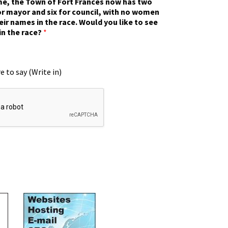
ime, the Town of Fort Frances now has two
r mayor and six for council, with no women
eir names in the race. Would you like to see
in the race?
*
e to say (Write in)