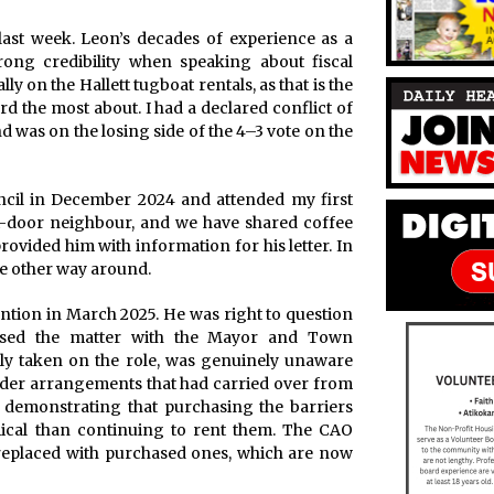
last week. Leon’s decades of experience as a
rong credibility when speaking about fiscal
ally on the Hallett tugboat rentals, as that is the
rd the most about. I had a declared conflict of
d was on the losing side of the 4–3 vote on the
uncil in December 2024 and attended my first
t-door neighbour, and we have shared coffee
ovided him with information for his letter. In
he other way around.
ention in March 2025. He was right to question
 raised the matter with the Mayor and Town
ly taken on the role, was genuinely unaware
under arrangements that had carried over from
 demonstrating that purchasing the barriers
ical than continuing to rent them. The CAO
 replaced with purchased ones, which are now