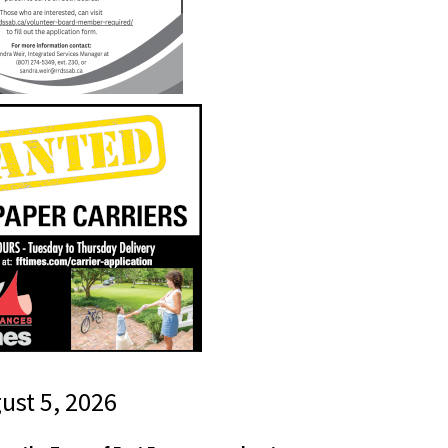
gust 5, 2026