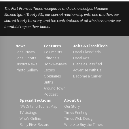
The Fort Frances Times recognizes and acknowledges Manidoo
Mazina’igan (Treaty #3), our special relationship with one another, our
shared treaty territory, and the contributions of all who have made our
beautiful region their home.
News
Features
Jobs & Classifieds
Local News
Columnists
Local Classifieds
Local Sports
Editorials
Local Ads
District News
Book Reviews
Place a Classified
Photo Gallery
Letters
Advertise With Us
Obituaries
Become a Carrier!
Births
Around Town
Podcast
Special Sections
About Us
NWOntario Tourist Map
Our Story
TV Listings
Times Printing
Who’s Online
Times Web Design
Rainy River Record
Where to Buy the Times