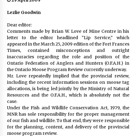
29 April 2009
Lezlie Goodwin
Dear editor:
Comments made by Brian W. Love of Mine Centre in his
letter to the editor headlined “Lip Service,” which
appeared in the March 25, 2009 edition of the Fort Frances
Times, contained misconceptions and outright
inaccuracies regarding the role and position of the
Ontario Federation of Anglers and Hunters (O.F.A.H.) in
the Ontario Moose Program Review currently underway.
Mr. Love repeatedly implied that the provincial review,
including the recent information sessions on moose tag
allocations, is being led jointly by the Ministry of Natural
Resources and the O.F.A.H., which is absolutely not the
case.
Under the Fish and Wildlife Conservation Act, 1979, the
MNR has sole responsibility for the proper management
of our fish and wildlife. To that end, they were responsible
for the planning, content, and delivery of the provincial
moose program review.