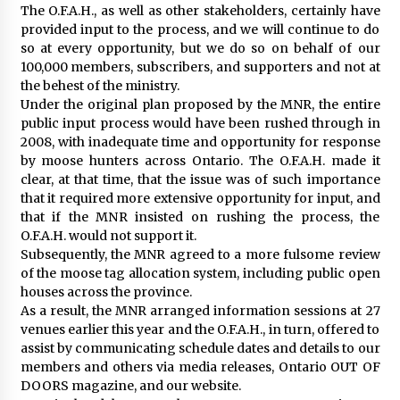
The O.F.A.H., as well as other stakeholders, certainly have
provided input to the process, and we will continue to do
so at every opportunity, but we do so on behalf of our
100,000 members, subscribers, and supporters and not at
the behest of the ministry.
Under the original plan proposed by the MNR, the entire
public input process would have been rushed through in
2008, with inadequate time and opportunity for response
by moose hunters across Ontario. The O.F.A.H. made it
clear, at that time, that the issue was of such importance
that it required more extensive opportunity for input, and
that if the MNR insisted on rushing the process, the
O.F.A.H. would not support it.
Subsequently, the MNR agreed to a more fulsome review
of the moose tag allocation system, including public open
houses across the province.
As a result, the MNR arranged information sessions at 27
venues earlier this year and the O.F.A.H., in turn, offered to
assist by communicating schedule dates and details to our
members and others via media releases, Ontario OUT OF
DOORS magazine, and our website.