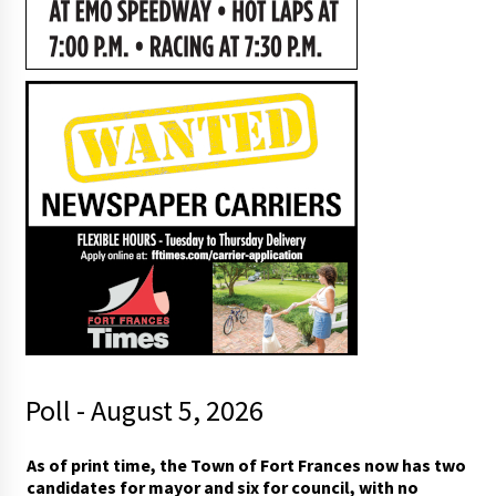
Poll - August 5, 2026
As of print time, the Town of Fort Frances now has two
candidates for mayor and six for council, with no