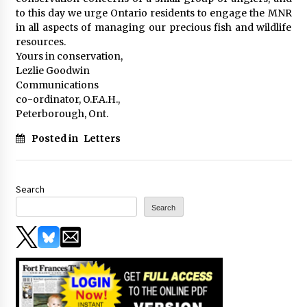
to this day we urge Ontario residents to engage the MNR
in all aspects of managing our precious fish and wildlife
resources.
Yours in conservation,
Lezlie Goodwin
Communications
co-ordinator, O.F.A.H.,
Peterborough, Ont.
Posted in
Letters
Search
Search