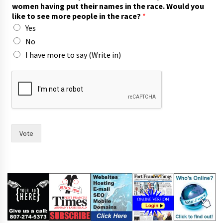
women having put their names in the race. Would you
like to see more people in the race?
*
Yes
No
I have more to say (Write in)
i
n
w
i
t
h
m
Vote
o
r
e