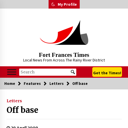
Skip
My Profile
to
content
Fort Frances Times
Local News From Across The Rainy River District
Get the Times!
Home
Features
Letters
Off base
Letters
Off base