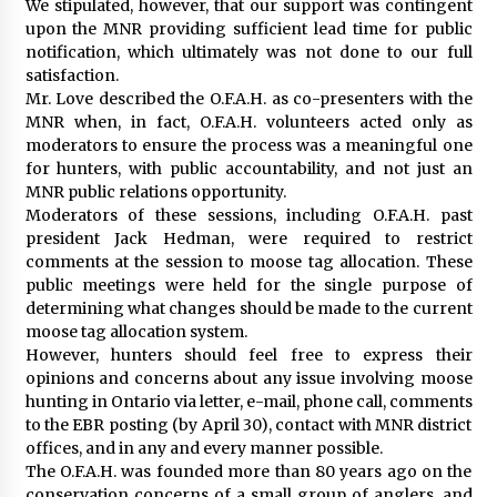
We stipulated, however, that our support was contingent
upon the MNR providing sufficient lead time for public
notification, which ultimately was not done to our full
satisfaction.
Mr. Love described the O.F.A.H. as co-presenters with the
MNR when, in fact, O.F.A.H. volunteers acted only as
moderators to ensure the process was a meaningful one
for hunters, with public accountability, and not just an
MNR public relations opportunity.
Moderators of these sessions, including O.F.A.H. past
president Jack Hedman, were required to restrict
comments at the session to moose tag allocation. These
public meetings were held for the single purpose of
determining what changes should be made to the current
moose tag allocation system.
However, hunters should feel free to express their
opinions and concerns about any issue involving moose
hunting in Ontario via letter, e-mail, phone call, comments
to the EBR posting (by April 30), contact with MNR district
offices, and in any and every manner possible.
The O.F.A.H. was founded more than 80 years ago on the
conservation concerns of a small group of anglers, and