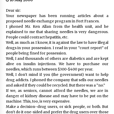
10 May 2000
Dear sir:
Your newspaper has been running articles about a
proposed needle exchange program in Fort Frances.
I phoned Mr. Ken Allan from the health unit, and he
explained to me that sharing needles is very dangerous.
People could contract hepatitis, etc.
Well, as much as I know, it is against the law to have illegal
drugs in your possession. I read in your “court report” of
people being fined for possession.
Well, I and thousands of others are diabetics and are kept
alive on insulin injections. We have to purchase our
needles, which runs between $300-$400 per year.
Well, I don’t mind if you (the government) want to help
drug addicts. I phoned the company that sells our needles
and asked if they could be recycled. But there was a “no.”
If we, as seniors, cannot afford the needles, we are in
danger of kidney disease and may have to be put on the
machine. This, too, is very expensive.
Make a decision–drug users, or sick people, or both. But
don’t do it one-sided and prefer the drug users over those