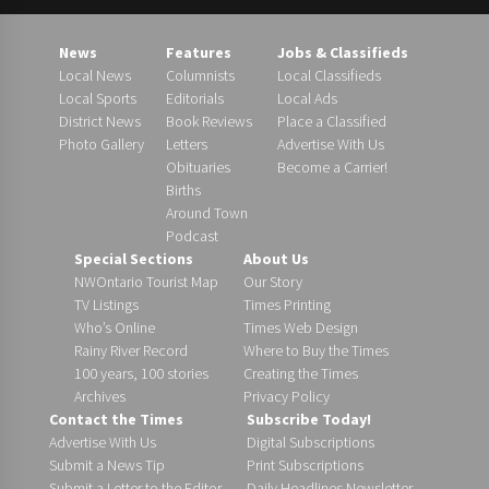
News
Features
Jobs & Classifieds
Local News
Columnists
Local Classifieds
Local Sports
Editorials
Local Ads
District News
Book Reviews
Place a Classified
Photo Gallery
Letters
Advertise With Us
Obituaries
Become a Carrier!
Births
Around Town
Podcast
Special Sections
About Us
NWOntario Tourist Map
Our Story
TV Listings
Times Printing
Who’s Online
Times Web Design
Rainy River Record
Where to Buy the Times
100 years, 100 stories
Creating the Times
Archives
Privacy Policy
Contact the Times
Subscribe Today!
Advertise With Us
Digital Subscriptions
Submit a News Tip
Print Subscriptions
Submit a Letter to the Editor
Daily Headlines Newsletter