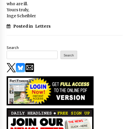
who are ill.
Yours truly,
Inge Scheibler
Posted in
Letters
Search
Search