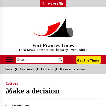
Skip
My Profile
to
content
Fort Frances Times
Local News From Across The Rainy River District
Get the Times!
Home
Features
Letters
Make a decision
Letters
Make a decision