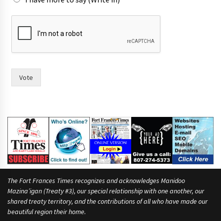
e
i
r
Vote
The Fort Frances Times recognizes and acknowledges Manidoo
Mazina’igan (Treaty #3), our special relationship with one another, our
shared treaty territory, and the contributions of all who have made our
beautiful region their home.