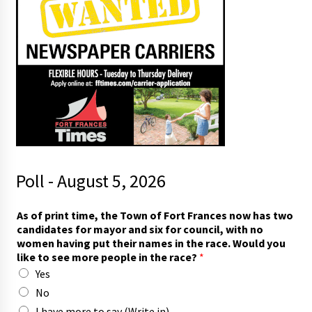
Poll - August 5, 2026
i
As of print time, the Town of Fort Frances now has two
n
candidates for mayor and six for council, with no
w
women having put their names in the race. Would you
i
like to see more people in the race?
*
t
Yes
h
t
No
h
I have more to say (Write in)