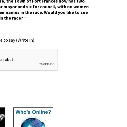
ime, the Town of Fort Frances now has two
r mayor and six for council, with no women
eir names in the race. Would you like to see
in the race?
*
e to say (Write in)