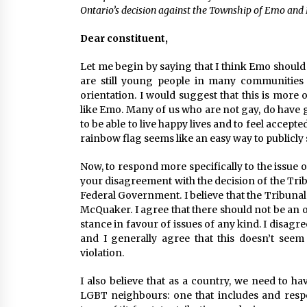
Ontario’s decision against the Township of Emo an
Dear constituent,
Let me begin by saying that I think Emo should 
are still young people in many communities 
orientation. I would suggest that this is more
like Emo. Many of us who are not gay, do have 
to be able to live happy lives and to feel accep
rainbow flag seems like an easy way to publicl
Now, to respond more specifically to the issue o
your disagreement with the decision of the Tribu
Federal Government. I believe that the Tribunal
McQuaker. I agree that there should not be an ob
stance in favour of issues of any kind. I disagr
and I generally agree that this doesn’t seem
violation.
I also believe that as a country, we need to 
LGBT neighbours: one that includes and respec