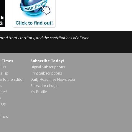
ed treaty territory, and the contributions of all who
e Times
Subscribe Today!
h Us
Digital Subscriptions
s Tip
Print Subscriptions
r to the Editor
Daily Headlines Newsletter
s
Subscriber Login
ier!
My Profile
y
d Us
imes