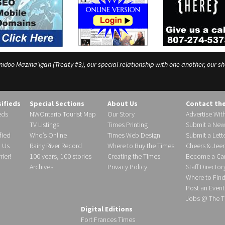
o Mazina’igan (Treaty #3), our special relationship with one another, our shar
sifieds
Special Sections
About Us
Contact th
eds
NWOntario Tourist Map
Our Story
Advertise Wit
TV Listings
Times Printing
Submit a New
fied
Who’s Online
Times Web Design
Submit a Lette
h Us
Rainy River Record
Where to Buy the Times
Cheers & Jeer
ier!
100 years, 100 stories
Creating the Times
Become a Carr
Archives
Privacy Policy
Staff Director
Where to Fin
Post an Event
Jobs @ The T
Digital Editions
Fort Frances Times