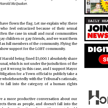
d Harold McQuaker.
have flown the flag. Let me explain why: there
who feel ostracized because of their sexual
 often the case in small and rural communities
gay children or gay friends, and we want them
ted as full members of the community. Flying the
y show support for the LGBT community.
f Harold being fined $5,000. I absolutely share
nal, which is not under the jurisdiction of the
 got it wrong in this case, and I support Mayor
ligation for a Town official to publicly take a
ee wholeheartedly with the Tribunal’s rationale,
 to fall into the category of a human rights
have a more productive conversation about our
ts them as people, and doesn’t fall into the