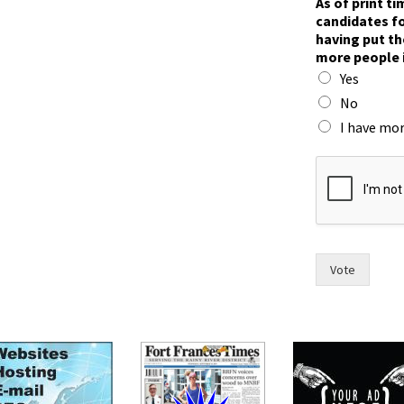
As of print t
n
candidates fo
t
having put th
o
more people 
a
Yes
n
d
No
I have mor
Vote