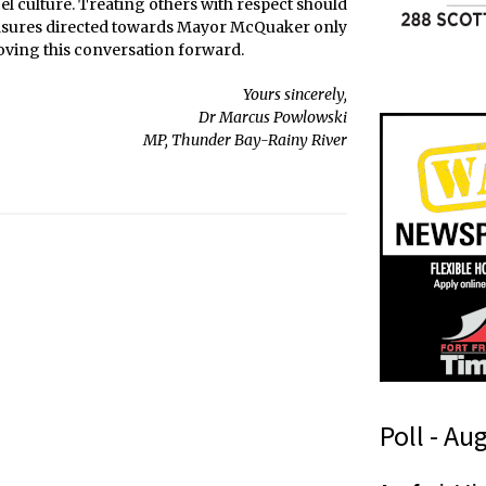
ncel culture. Treating others with respect should
measures directed towards Mayor McQuaker only
oving this conversation forward.
Yours sincerely,
Dr Marcus Powlowski
MP, Thunder Bay-Rainy River
Poll - Au
i