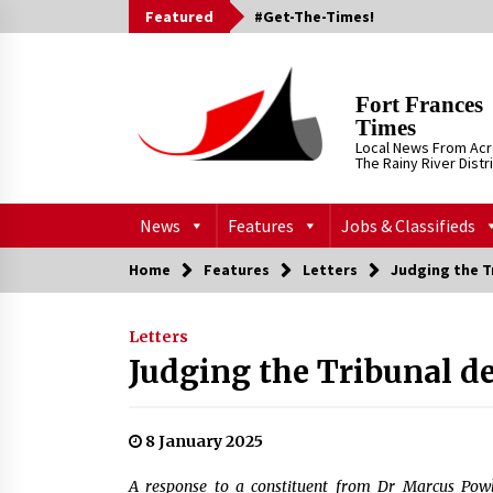
Skip
Featured
#Get-The-Times!
to
content
Fort Frances
Times
Local News From Ac
The Rainy River Distr
News
Features
Jobs & Classifieds
Home
Features
Letters
Judging the T
Letters
Judging the Tribunal d
8 January 2025
A response to a constituent from Dr Marcus Pow