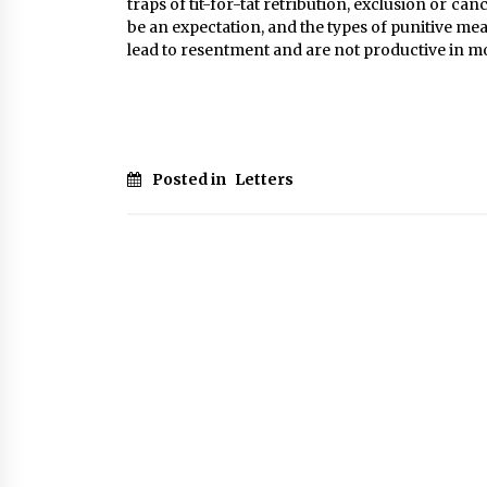
traps of tit-for-tat retribution, exclusion or ca
be an expectation, and the types of punitive 
lead to resentment and are not productive in m
Posted in
Letters