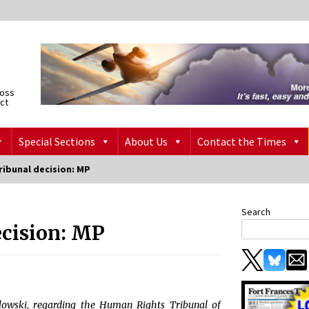
ross
ict
Special Sections
About Us
Contact the Times
ribunal decision: MP
Search
ecision: MP
lowski, regarding the Human Rights Tribunal of