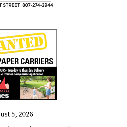
gust 5, 2026