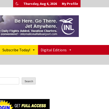
Thursday, Aug 6, 2026
My Profile
Subscribe Today!
Digital Editions
Search