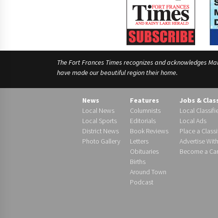
The Fort Frances Times recognizes and acknowledges Manido
have made our beautiful region their home.
News
Features
Jobs & Clas
Local News
Columnists
Local Classifi
Local Sports
Editorials
Local Ads
District News
Book Reviews
Place a Classi
Photo Gallery
Letters
Advertise Wit
Obituaries
Become a Carr
Births
Around Town
Podcast