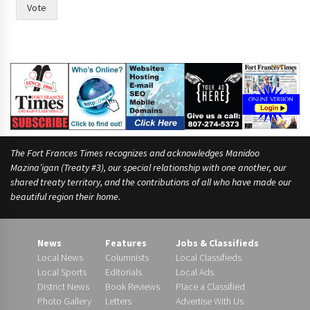
Vote
The Fort Frances Times recognizes and acknowledges Manidoo
Mazina’igan (Treaty #3), our special relationship with one another, our
shared treaty territory, and the contributions of all who have made our
beautiful region their home.
News
Features
Jobs & Classifieds
Local News
Columnists
Local Classifieds
Local Sports
Editorials
Local Ads
District News
Book Reviews
Place a Classified
Photo Gallery
Letters
Advertise With Us