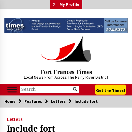
Skip
My Profile
to
content
Fort Frances Times
Local News From Across The Rainy River District
Get the Times!
Home
Features
Letters
Include fort
Letters
Include fort