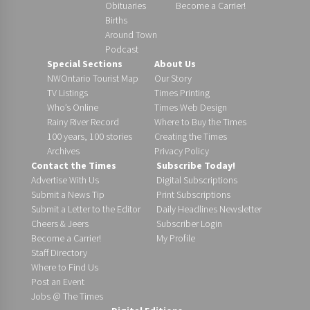
Obituaries
Become a Carrier!
Births
Around Town
Podcast
Special Sections
About Us
NWOntario Tourist Map
Our Story
TV Listings
Times Printing
Who’s Online
Times Web Design
Rainy River Record
Where to Buy the Times
100 years, 100 stories
Creating the Times
Archives
Privacy Policy
Contact the Times
Subscribe Today!
Advertise With Us
Digital Subscriptions
Submit a News Tip
Print Subscriptions
Submit a Letter to the Editor
Daily Headlines Newsletter
Cheers & Jeers
Subscriber Login
Become a Carrier!
My Profile
Staff Directory
Where to Find Us
Post an Event
Jobs @ The Times