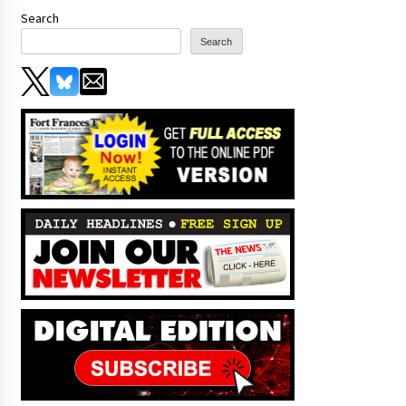
Search
Search