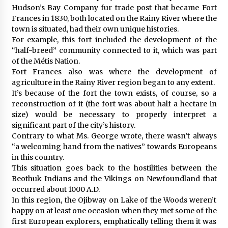
Hudson’s Bay Company fur trade post that became Fort
Frances in 1830, both located on the Rainy River where the
town is situated, had their own unique histories.
For example, this fort included the development of the
“half-breed” community connected to it, which was part
of the Métis Nation.
Fort Frances also was where the development of
agriculture in the Rainy River region began to any extent.
It’s because of the fort the town exists, of course, so a
reconstruction of it (the fort was about half a hectare in
size) would be necessary to properly interpret a
significant part of the city’s history.
Contrary to what Ms. George wrote, there wasn’t always
“a welcoming hand from the natives” towards Europeans
in this country.
This situation goes back to the hostilities between the
Beothuk Indians and the Vikings on Newfoundland that
occurred about 1000 A.D.
In this region, the Ojibway on Lake of the Woods weren’t
happy on at least one occasion when they met some of the
first European explorers, emphatically telling them it was