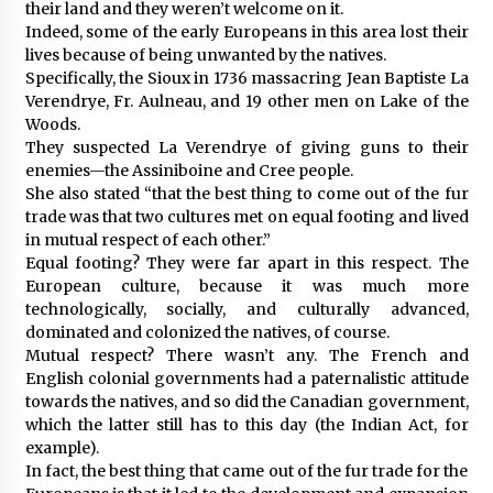
their land and they weren’t welcome on it.
Indeed, some of the early Europeans in this area lost their
lives because of being unwanted by the natives.
Specifically, the Sioux in 1736 massacring Jean Baptiste La
Verendrye, Fr. Aulneau, and 19 other men on Lake of the
Woods.
They suspected La Verendrye of giving guns to their
enemies—the Assiniboine and Cree people.
She also stated “that the best thing to come out of the fur
trade was that two cultures met on equal footing and lived
in mutual respect of each other.”
Equal footing? They were far apart in this respect. The
European culture, because it was much more
technologically, socially, and culturally advanced,
dominated and colonized the natives, of course.
Mutual respect? There wasn’t any. The French and
English colonial governments had a paternalistic attitude
towards the natives, and so did the Canadian government,
which the latter still has to this day (the Indian Act, for
example).
In fact, the best thing that came out of the fur trade for the