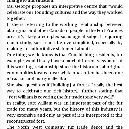
change to this situation.
Ms. George proposes an interpretive centre that “would
celebrate our founding cultures and the way they worked
together.”
If she is referring to the working relationship between
aboriginal and other Canadian people in the Fort Frances
area, it’s likely a complex sociological subject requiring
much study, so it can’t be oversimplified, especially by
making an authoritative statement about it.
One thing we do know is that Couchiching residents, for
example, would likely have a much different viewpoint of
this working relationship since the history of aboriginal
communities located near white ones often has been one
of racism and marginalization.
She also questions if [building] a fort is “really the best
way to celebrate our rich history,” further stating that
“Fort William is covering the fur trade topic very well.”
In reality, Fort William was an important part of the fur
trade for many years, but the history of this industry is
very extensive and only as part of it is interpreted at this
reconstructed fort.
The North West Company fur trade depot and the