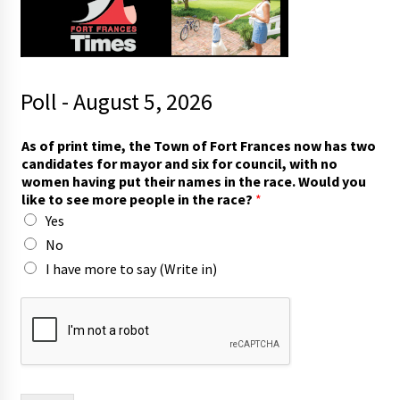
Poll - August 5, 2026
i
As of print time, the Town of Fort Frances now has two
n
candidates for mayor and six for council, with no
t
women having put their names in the race. Would you
h
like to see more people in the race?
*
e
Yes
i
n
No
I have more to say (Write in)