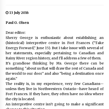
13 July 2016
Paul G. Olsen
Dear editor:
Sherry George is enthusiastic about establishing an
(historical) interpretive centre in Fort Frances (“Take
Energy Forward,” June 15). But I take issue with several of
her statements, especially pertaining to Canadian and
Rainy River region history, and I’ll address a few of them.
It’s grandiose thinking by Ms. George there can be
something “about us that will draw the rest of Canada and
the world to our door” and also “being a destination once
again.”
The reality is, in my experience, very few Canadians—
unless they live in Northwestern Ontario—have heard of
Fort Frances. If they have, they often have no idea where
the city is located.
An interpretive centre isn’t going to make a significant