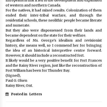
Europeans is that it led to the development and expansion
of western and northern Canada.
For the natives, it had mixed results. Colonization of them
ended their inter-tribal warfare, and through the
residential schools, these neolithic people became literate
and numerate.
But they also were dispossessed from their lands and
became dependent on the state for their welfare.
Regardless of Ms. George’s idealism and revisionist
history, she means well, so I commend her for bringing
the idea of an historical interpretive centre forward.
However, it should include a reconstructed fort.
It likely would be a very positive benefit for Fort Frances
and the Rainy River region, just like the reconstruction of
Fort William has been for Thunder Bay.
(Signed),
Paul G. Olsen
Rainy River, Ont.
Posted in
Letters