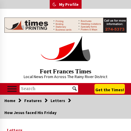
Skip
My Profile
to
content
Fort Frances Times
Local News From Across The Rainy River District
Get the Times!
Home
Features
Letters
How Jesus faced His Friday
Letters