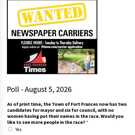
Poll - August 5, 2026
As of print time, the Town of Fort Frances now has two
candidates for mayor and six for council, with no
women having put their names in the race. Would you
like to see more people in the race?
*
Yes