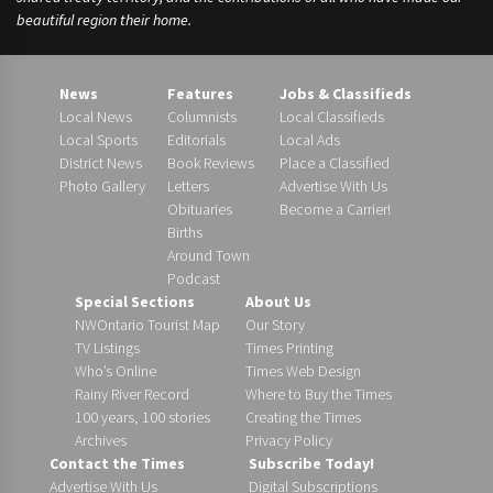
beautiful region their home.
News
Features
Jobs & Classifieds
Local News
Columnists
Local Classifieds
Local Sports
Editorials
Local Ads
District News
Book Reviews
Place a Classified
Photo Gallery
Letters
Advertise With Us
Obituaries
Become a Carrier!
Births
Around Town
Podcast
Special Sections
About Us
NWOntario Tourist Map
Our Story
TV Listings
Times Printing
Who’s Online
Times Web Design
Rainy River Record
Where to Buy the Times
100 years, 100 stories
Creating the Times
Archives
Privacy Policy
Contact the Times
Subscribe Today!
Advertise With Us
Digital Subscriptions