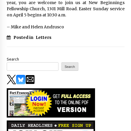
year, you are welcome to join us at New Beginnings
Fellowship Church, 1301 Mill Road. Easter Sunday service
on April 5 begins at 10:30 a.m.
– Mike and Helen Andrusco
Posted in
Letters
Search
Search