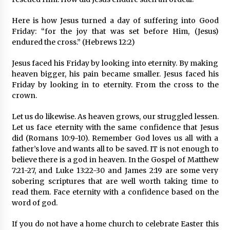
Here is how Jesus turned a day of suffering into Good
Friday: “for the joy that was set before Him, (Jesus)
endured the cross.” (Hebrews 12:2)
Jesus faced his Friday by looking into eternity. By making
heaven bigger, his pain became smaller. Jesus faced his
Friday by looking in to eternity. From the cross to the
crown.
Let us do likewise. As heaven grows, our struggled lessen.
Let us face eternity with the same confidence that Jesus
did (Romans 10:9-10). Remember God loves us all with a
father’s love and wants all to be saved. IT is not enough to
believe there is a god in heaven. In the Gospel of Matthew
7:21-27, and Luke 13:22-30 and James 2:19 are some very
sobering scriptures that are well worth taking time to
read them. Face eternity with a confidence based on the
word of god.
If you do not have a home church to celebrate Easter this