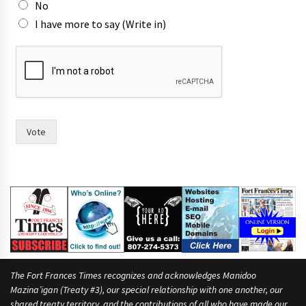
No
I have more to say (Write in)
n
a
m
e
s
w
o
Vote
m
e
n
h
a
v
e
The Fort Frances Times recognizes and acknowledges Manidoo
Mazina’igan (Treaty #3), our special relationship with one another, our
shared treaty territory, and the contributions of all who have made our