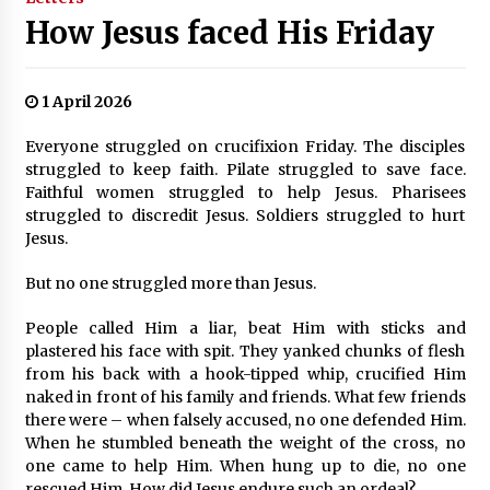
How Jesus faced His Friday
1 April 2026
Everyone struggled on crucifixion Friday. The disciples
struggled to keep faith. Pilate struggled to save face.
Faithful women struggled to help Jesus. Pharisees
struggled to discredit Jesus. Soldiers struggled to hurt
Jesus.
But no one struggled more than Jesus.
People called Him a liar, beat Him with sticks and
plastered his face with spit. They yanked chunks of flesh
from his back with a hook-tipped whip, crucified Him
naked in front of his family and friends. What few friends
there were – when falsely accused, no one defended Him.
When he stumbled beneath the weight of the cross, no
one came to help Him. When hung up to die, no one
rescued Him. How did Jesus endure such an ordeal?