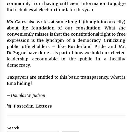
community from having sufficient information to judge
their choices at election time later this year.
Ms. Cates also writes at some length (though incorrectly)
about the foundation of our constitution. What she
conveniently misses is that the constitutional right to free
expression is the lynchpin of a democracy. Criticizing
public officeholders – like Borderland Pride and Mr.
DeGagne have done – is part of how we hold our elected
leadership accountable to the public in a healthy
democracy.
Taxpayers are entitled to this basic transparency. What is
Emo hiding?
–
Douglas W. Judson
Posted in
Letters
Search