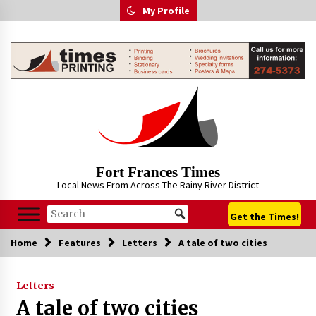
Skip
My Profile
to
content
Fort Frances Times
Local News From Across The Rainy River District
Get the Times!
Home
Features
Letters
A tale of two cities
Letters
A tale of two cities