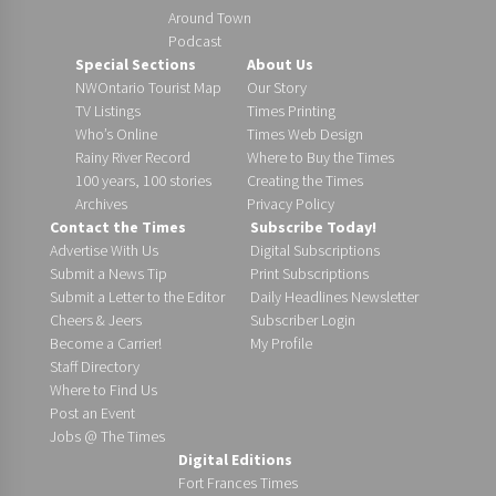
Around Town
Podcast
Special Sections
About Us
NWOntario Tourist Map
Our Story
TV Listings
Times Printing
Who’s Online
Times Web Design
Rainy River Record
Where to Buy the Times
100 years, 100 stories
Creating the Times
Archives
Privacy Policy
Contact the Times
Subscribe Today!
Advertise With Us
Digital Subscriptions
Submit a News Tip
Print Subscriptions
Submit a Letter to the Editor
Daily Headlines Newsletter
Cheers & Jeers
Subscriber Login
Become a Carrier!
My Profile
Staff Directory
Where to Find Us
Post an Event
Jobs @ The Times
Digital Editions
Fort Frances Times