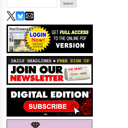
Search