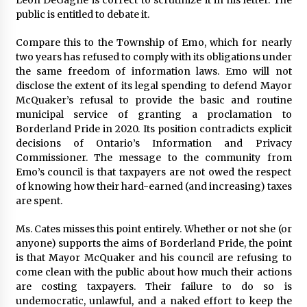
public is entitled to debate it.
Compare this to the Township of Emo, which for nearly
two years has refused to comply with its obligations under
the same freedom of information laws. Emo will not
disclose the extent of its legal spending to defend Mayor
McQuaker’s refusal to provide the basic and routine
municipal service of granting a proclamation to
Borderland Pride in 2020. Its position contradicts explicit
decisions of Ontario’s Information and Privacy
Commissioner. The message to the community from
Emo’s council is that taxpayers are not owed the respect
of knowing how their hard-earned (and increasing) taxes
are spent.
Ms. Cates misses this point entirely. Whether or not she (or
anyone) supports the aims of Borderland Pride, the point
is that Mayor McQuaker and his council are refusing to
come clean with the public about how much their actions
are costing taxpayers. Their failure to do so is
undemocratic, unlawful, and a naked effort to keep the