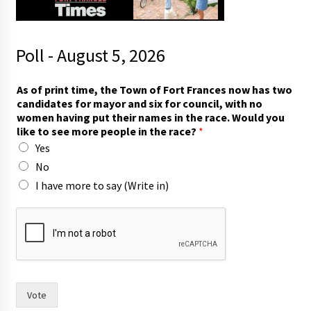
Poll - August 5, 2026
a
As of print time, the Town of Fort Frances now has two
n
candidates for mayor and six for council, with no
d
women having put their names in the race. Would you
n
like to see more people in the race?
*
o
Yes
a
n
No
d
I have more to say (Write in)
Vote