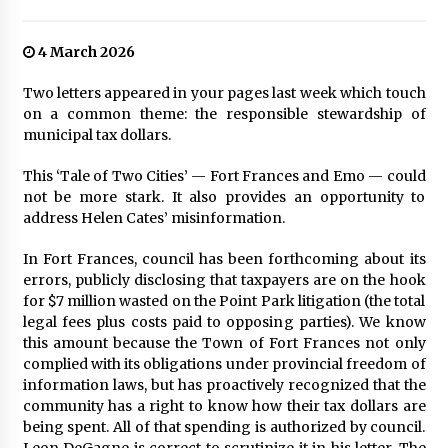
4 March 2026
Two letters appeared in your pages last week which touch
on a common theme: the responsible stewardship of
municipal tax dollars.
This ‘Tale of Two Cities’ — Fort Frances and Emo — could
not be more stark. It also provides an opportunity to
address Helen Cates’ misinformation.
In Fort Frances, council has been forthcoming about its
errors, publicly disclosing that taxpayers are on the hook
for $7 million wasted on the Point Park litigation (the total
legal fees plus costs paid to opposing parties). We know
this amount because the Town of Fort Frances not only
complied with its obligations under provincial freedom of
information laws, but has proactively recognized that the
community has a right to know how their tax dollars are
being spent. All of that spending is authorized by council.
Leon DeGagne is correct to scrutinize it in his letter. The