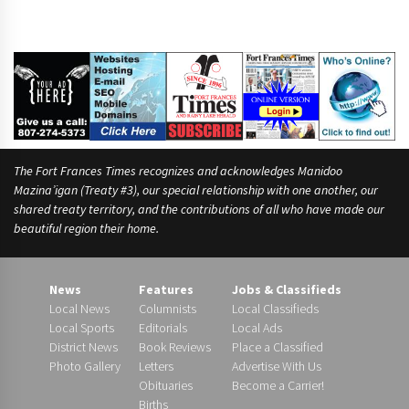
The Fort Frances Times recognizes and acknowledges Manidoo
Mazina’igan (Treaty #3), our special relationship with one another, our
shared treaty territory, and the contributions of all who have made our
beautiful region their home.
News
Features
Jobs & Classifieds
Local News
Columnists
Local Classifieds
Local Sports
Editorials
Local Ads
District News
Book Reviews
Place a Classified
Photo Gallery
Letters
Advertise With Us
Obituaries
Become a Carrier!
Births