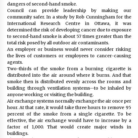
dangers of second-hand smoke.
Council can provide leadership by making our
community safer. In a study by Rob Cunningham for the
International Research Centre in Ottawa, it was
determined the risk of developing cancer due to exposure
to second-hand smoke is about 57 times greater than the
total risk posed by all outdoor air contaminants.
An employer or business would never consider risking
the lives of customers or employees to cancer-causing
agents.
Two-thirds of the smoke from a burning cigarette is
distributed into the air around where it burns. And that
smoke then is distributed evenly across the rooms and
building through ventilation systems—to be inhaled by
anyone working or visiting the building.
Air exchange systems normally exchange the air once per
hour. At that rate, it would take three hours to remove 95
percent of the smoke from a single cigarette. To be
effective, the air exchange would have to increase by a
factor of 1,000. That would create major winds in
buildings.