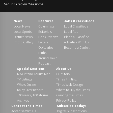
beautiful region their home.
News
Features
Jobs & Classifieds
Local News
Columnists
Local Classifieds
Local Sports
Editorials
Local Ads
District News
Book Reviews
Place a Classified
Photo Gallery
Letters
Advertise With Us
Obituaries
Become a Carrier!
Births
Around Town
Podcast
Special Sections
About Us
NWOntario Tourist Map
Our Story
TV Listings
Times Printing
Who’s Online
Times Web Design
Rainy River Record
Where to Buy the Times
100 years, 100 stories
Creating the Times
Archives
Privacy Policy
Contact the Times
Subscribe Today!
Advertise With Us
Digital Subscriptions