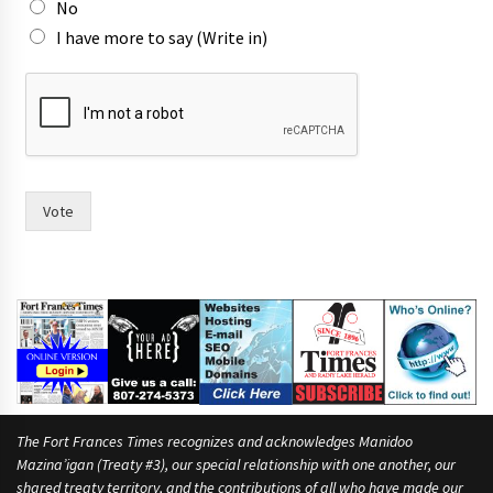
No
I have more to say (Write in)
a
n
d
p
e
o
p
Vote
l
e
T
o
w
n
The Fort Frances Times recognizes and acknowledges Manidoo
Mazina’igan (Treaty #3), our special relationship with one another, our
shared treaty territory, and the contributions of all who have made our