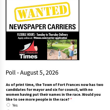
Poll - August 5, 2026
As of print time, the Town of Fort Frances now has two
candidates for mayor and six for council, with no
women having put their names in the race. Would you
like to see more people in the race?
*
Yes