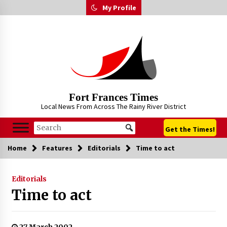
Skip
My Profile
to
content
Fort Frances Times
Local News From Across The Rainy River District
Get the Times!
Home
Features
Editorials
Time to act
Editorials
Time to act