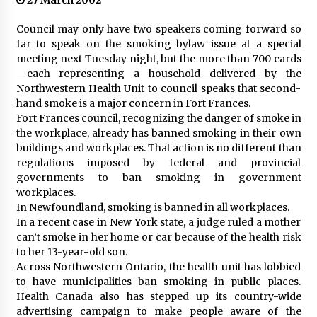
27 March 2002
Council may only have two speakers coming forward so
far to speak on the smoking bylaw issue at a special
meeting next Tuesday night, but the more than 700 cards
—each representing a household—delivered by the
Northwestern Health Unit to council speaks that second-
hand smoke is a major concern in Fort Frances.
Fort Frances council, recognizing the danger of smoke in
the workplace, already has banned smoking in their own
buildings and workplaces. That action is no different than
regulations imposed by federal and provincial
governments to ban smoking in government
workplaces.
In Newfoundland, smoking is banned in all workplaces.
In a recent case in New York state, a judge ruled a mother
can’t smoke in her home or car because of the health risk
to her 13-year-old son.
Across Northwestern Ontario, the health unit has lobbied
to have municipalities ban smoking in public places.
Health Canada also has stepped up its country-wide
advertising campaign to make people aware of the