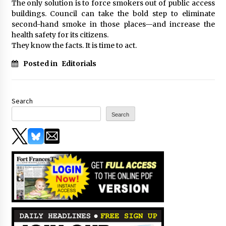
The only solution is to force smokers out of public access
buildings. Council can take the bold step to eliminate
second-hand smoke in those places—and increase the
health safety for its citizens.
They know the facts. It is time to act.
Posted in
Editorials
Search
Search