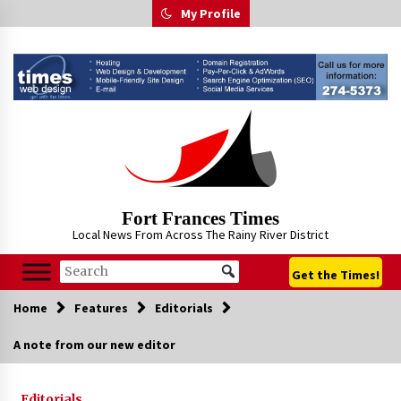
Skip
My Profile
to
content
Fort Frances Times
Local News From Across The Rainy River District
Get the Times!
Home
Features
Editorials
A note from our new editor
Editorials