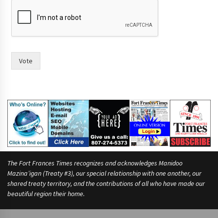
p
e
o
p
l
e
Vote
The Fort Frances Times recognizes and acknowledges Manidoo
Mazina’igan (Treaty #3), our special relationship with one another, our
shared treaty territory, and the contributions of all who have made our
beautiful region their home.