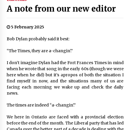
A note from our new editor
5 February 2025
Bob Dylan probably said it best:
“The Times, they are a-changin’.”
I don’t imagine Dylan had the Fort Frances Times in mind
when he wrote that song in the early 60s (though we were
here when he did) but it’s apropos of both the situation I
find myself in now, and the situations many of us are
facing each morning we wake up and check the daily
news.
The times are indeed “a-changin’.”
We here in Ontario are faced with a provincial election
before the end of the month. The Liberal party that has led
Canada over the better part of a decade is dealing with the