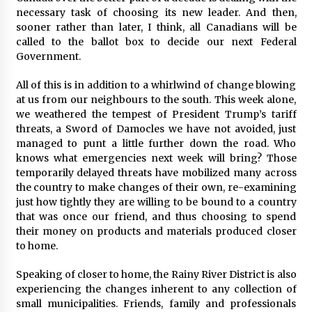
necessary task of choosing its new leader. And then,
sooner rather than later, I think, all Canadians will be
called to the ballot box to decide our next Federal
Government.
All of this is in addition to a whirlwind of change blowing
at us from our neighbours to the south. This week alone,
we weathered the tempest of President Trump’s tariff
threats, a Sword of Damocles we have not avoided, just
managed to punt a little further down the road. Who
knows what emergencies next week will bring? Those
temporarily delayed threats have mobilized many across
the country to make changes of their own, re-examining
just how tightly they are willing to be bound to a country
that was once our friend, and thus choosing to spend
their money on products and materials produced closer
to home.
Speaking of closer to home, the Rainy River District is also
experiencing the changes inherent to any collection of
small municipalities. Friends, family and professionals