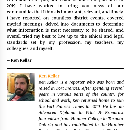
2019, I have worked to bring you news of our
communities that I think is important, relevant, and timely.
I have reported on countless district events, covered
myriad meetings, delved into documents to determine
what information is most necessary to be shared, and
overall tried my best to live up to the ethical and legal
standards set by my profession, my teachers, my
colleagues, and myself.
– Ken Kellar
Ken Kellar
Ken Kellar is a reporter who was born and
raised in Fort Frances. After spending several
years in various parts of the country for
school and work, Ken returned home to join
the Fort Frances Times in 2019. He has an
Advanced Diploma in Print & Broadcast
Journalism from Humber College in Toronto,
Ontario, and has contributed to the Humber