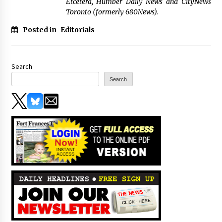
Etcetera, Humber Daily News and CityNews
Toronto (formerly 680News).
Posted in
Editorials
Search
Search