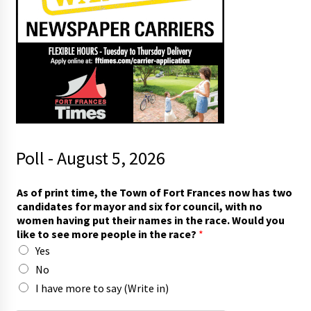
Poll - August 5, 2026
t
As of print time, the Town of Fort Frances now has two
i
candidates for mayor and six for council, with no
m
women having put their names in the race. Would you
e
like to see more people in the race?
*
,
Yes
r
a
No
c
I have more to say (Write in)
e
?