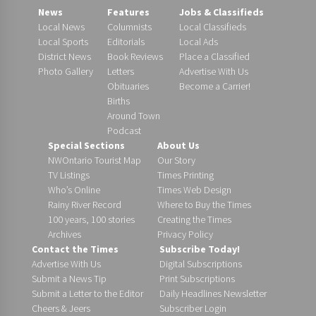
News
Features
Jobs & Classifieds
Local News
Columnists
Local Classifieds
Local Sports
Editorials
Local Ads
District News
Book Reviews
Place a Classified
Photo Gallery
Letters
Advertise With Us
Obituaries
Become a Carrier!
Births
Around Town
Podcast
Special Sections
About Us
NWOntario Tourist Map
Our Story
TV Listings
Times Printing
Who’s Online
Times Web Design
Rainy River Record
Where to Buy the Times
100 years, 100 stories
Creating the Times
Archives
Privacy Policy
Contact the Times
Subscribe Today!
Advertise With Us
Digital Subscriptions
Submit a News Tip
Print Subscriptions
Submit a Letter to the Editor
Daily Headlines Newsletter
Cheers & Jeers
Subscriber Login