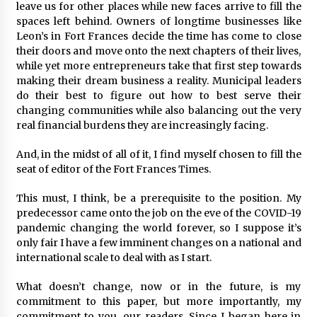
leave us for other places while new faces arrive to fill the
spaces left behind. Owners of longtime businesses like
Leon’s in Fort Frances decide the time has come to close
their doors and move onto the next chapters of their lives,
while yet more entrepreneurs take that first step towards
making their dream business a reality. Municipal leaders
do their best to figure out how to best serve their
changing communities while also balancing out the very
real financial burdens they are increasingly facing.
And, in the midst of all of it, I find myself chosen to fill the
seat of editor of the Fort Frances Times.
This must, I think, be a prerequisite to the position. My
predecessor came onto the job on the eve of the COVID-19
pandemic changing the world forever, so I suppose it’s
only fair I have a few imminent changes on a national and
international scale to deal with as I start.
What doesn’t change, now or in the future, is my
commitment to this paper, but more importantly, my
commitment to you, our readers. Since I began here in