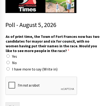
Poll - August 5, 2026
p
As of print time, the Town of Fort Frances now has two
r
candidates for mayor and six for council, with no
i
women having put their names in the race. Would you
n
like to see more people in the race?
*
t
Yes
t
h
No
e
I have more to say (Write in)
i
r
o
f