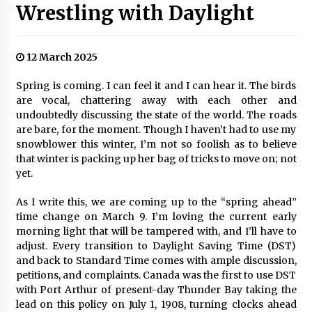
Wrestling with Daylight
12 March 2025
Spring is coming. I can feel it and I can hear it. The birds
are vocal, chattering away with each other and
undoubtedly discussing the state of the world. The roads
are bare, for the moment. Though I haven’t had to use my
snowblower this winter, I’m not so foolish as to believe
that winter is packing up her bag of tricks to move on; not
yet.
As I write this, we are coming up to the “spring ahead”
time change on March 9. I’m loving the current early
morning light that will be tampered with, and I’ll have to
adjust. Every transition to Daylight Saving Time (DST)
and back to Standard Time comes with ample discussion,
petitions, and complaints. Canada was the first to use DST
with Port Arthur of present-day Thunder Bay taking the
lead on this policy on July 1, 1908, turning clocks ahead