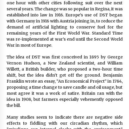
one hour with other cities following suit over the next
several years. The change was so popular in Regina, it was
established into law in 1916. Europe’s use of DST began
with Germany in 1916 with Austria joining in, to reduce the
demand of artificial lighting to conserve fuel for the
remaining years of the First World War. Standard Time
was re-implemented at war’s end until the Second World
War in most of Europe.
The idea of DST was first conceived in 1895 by George
Vernon Hudson, a New Zealand scientist, and William
Willett, a British builder, who proposed a two-hour time
shift, but the idea didn’t get off the ground. Benjamin
Franklin wrote an essay, “An Economical Project” in 1784,
proposing a time change to save candle and oil usage, but
most agree it was a work of satire. Britain ran with the
idea in 1908, but farmers especially vehemently opposed
the bill.
Many studies seem to indicate there are negative side
effects to fiddling with our circadian rhythm, which