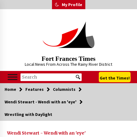
Skip
My Profile
to
content
Fort Frances Times
Local News From Across The Rainy River District
Get the Times!
Home
Features
Columnists
Wendi Stewart - Wendi with an 'eye'
Wrestling with Daylight
Wendi Stewart - Wendi with an 'eye'