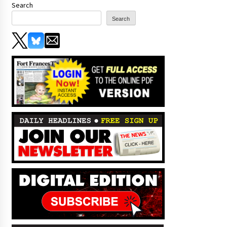
Search
Search