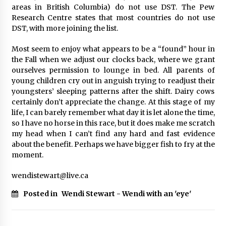
areas in British Columbia) do not use DST. The Pew
Research Centre states that most countries do not use
DST, with more joining the list.
Most seem to enjoy what appears to be a “found” hour in
the Fall when we adjust our clocks back, where we grant
ourselves permission to lounge in bed. All parents of
young children cry out in anguish trying to readjust their
youngsters’ sleeping patterns after the shift. Dairy cows
certainly don’t appreciate the change. At this stage of my
life, I can barely remember what day it is let alone the time,
so I have no horse in this race, but it does make me scratch
my head when I can’t find any hard and fast evidence
about the benefit. Perhaps we have bigger fish to fry at the
moment.
wendistewart@live.ca
Posted in
Wendi Stewart - Wendi with an 'eye'