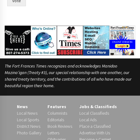
Vote
The Fort Frances Times recognizes and acknowledges Manidoo
Mazina’igan (Treaty #3), our special relationship with one another, our
shared treaty territory, and the contributions of all who have made our
beautiful region their home.
News
Features
Jobs & Classifieds
Local News
Columnists
Local Classifieds
Local Sports
Editorials
Local Ads
District News
Book Reviews
Place a Classified
Photo Gallery
Letters
Advertise With Us
Obituaries
Become a Carrier!