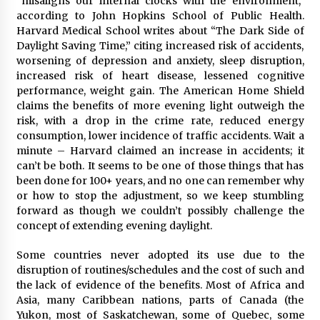
“misaligns our internal clocks with the environment,”
according to John Hopkins School of Public Health.
Harvard Medical School writes about “The Dark Side of
Daylight Saving Time,” citing increased risk of accidents,
worsening of depression and anxiety, sleep disruption,
increased risk of heart disease, lessened cognitive
performance, weight gain. The American Home Shield
claims the benefits of more evening light outweigh the
risk, with a drop in the crime rate, reduced energy
consumption, lower incidence of traffic accidents. Wait a
minute – Harvard claimed an increase in accidents; it
can’t be both. It seems to be one of those things that has
been done for 100+ years, and no one can remember why
or how to stop the adjustment, so we keep stumbling
forward as though we couldn’t possibly challenge the
concept of extending evening daylight.
Some countries never adopted its use due to the
disruption of routines/schedules and the cost of such and
the lack of evidence of the benefits. Most of Africa and
Asia, many Caribbean nations, parts of Canada (the
Yukon, most of Saskatchewan, some of Quebec, some