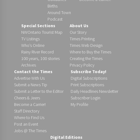
Births
Around Town
Podcast
Special Sections
About Us
NWOntario Tourist Map
Our Story
TV Listings
Times Printing
Who’s Online
Times Web Design
Rainy River Record
Where to Buy the Times
100 years, 100 stories
Creating the Times
Archives
Privacy Policy
Contact the Times
Subscribe Today!
Advertise With Us
Digital Subscriptions
Submit a News Tip
Print Subscriptions
Submit a Letter to the Editor
Daily Headlines Newsletter
Cheers & Jeers
Subscriber Login
Become a Carrier!
My Profile
Staff Directory
Where to Find Us
Post an Event
Jobs @ The Times
Digital Editions