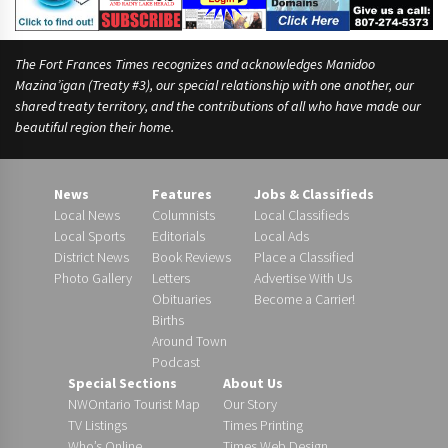
The Fort Frances Times recognizes and acknowledges Manidoo
Mazina’igan (Treaty #3), our special relationship with one another, our
shared treaty territory, and the contributions of all who have made our
beautiful region their home.
News
Features
Jobs & Classifieds
Local News
Columnists
Local Classifieds
Local Sports
Editorials
Local Ads
District News
Book Reviews
Place a Classified
Photo Gallery
Letters
Advertise With Us
Obituaries
Become a Carrier!
Births
Around Town
Podcast
Special Sections
About Us
NWOntario Tourist Map
Our Story
TV Listings
Times Printing
Who’s Online
Times Web Design