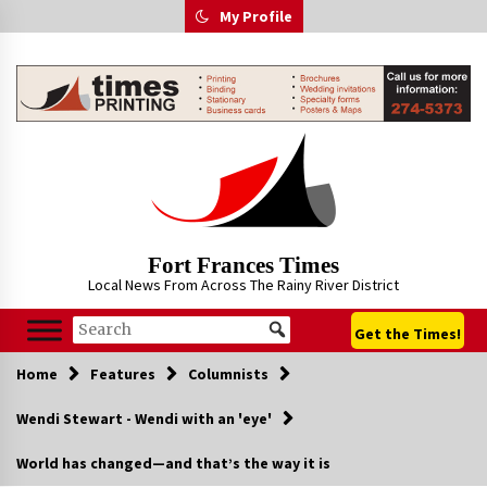
Skip
My Profile
to
content
Fort Frances Times
Local News From Across The Rainy River District
Get the Times!
Home
Features
Columnists
Wendi Stewart - Wendi with an 'eye'
World has changed—and that’s the way it is