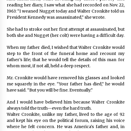
reading her diary, I saw what she had recorded on Nov. 22,
1963: “I weaned Nugget today and Walter Cronkite told us
President Kennedy was assassinated,” she wrote.
She had to stroke out her first attempt at assassinated, but
both she and Nugget (her colt) were having a difficult day.
When my father died, I wished that Walter Cronkite would
step to the front of the funeral home and recount my
father’s life; that he would tell the details of this man for
whom most, if not all, held a deep respect.
Mr. Cronkite would have removed his glasses and looked
me squarely in the eye. “Your father has died,” he would
have said. “But you will be fine. Eventually.”
And I would have believed him because Walter Cronkite
always told the truth—even the hard truth.
Walter Cronkite, unlike my father, lived to the age of 92
and kept his eye on the political forum, raising his voice
where he felt concern. He was America’s father and, in