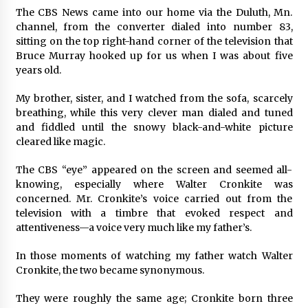
The CBS News came into our home via the Duluth, Mn.
channel, from the converter dialed into number 83,
sitting on the top right-hand corner of the television that
Bruce Murray hooked up for us when I was about five
years old.
My brother, sister, and I watched from the sofa, scarcely
breathing, while this very clever man dialed and tuned
and fiddled until the snowy black-and-white picture
cleared like magic.
The CBS “eye” appeared on the screen and seemed all-
knowing, especially where Walter Cronkite was
concerned. Mr. Cronkite’s voice carried out from the
television with a timbre that evoked respect and
attentiveness—a voice very much like my father’s.
In those moments of watching my father watch Walter
Cronkite, the two became synonymous.
They were roughly the same age; Cronkite born three