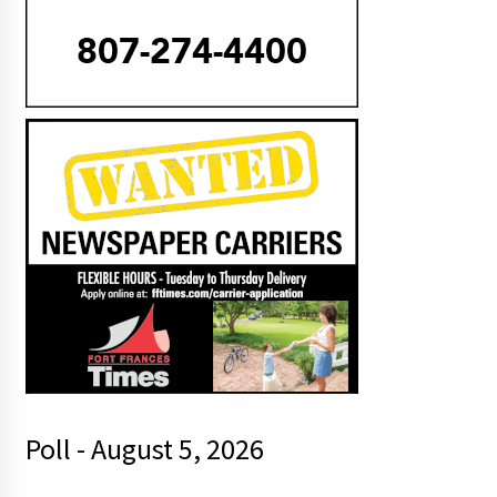
Poll - August 5, 2026
t