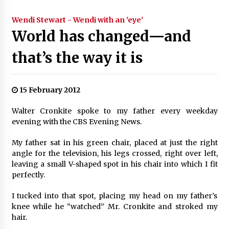
Wendi Stewart - Wendi with an 'eye'
World has changed—and
that’s the way it is
15 February 2012
Walter Cronkite spoke to my father every weekday
evening with the CBS Evening News.
My father sat in his green chair, placed at just the right
angle for the television, his legs crossed, right over left,
leaving a small V-shaped spot in his chair into which I fit
perfectly.
I tucked into that spot, placing my head on my father’s
knee while he “watched” Mr. Cronkite and stroked my
hair.