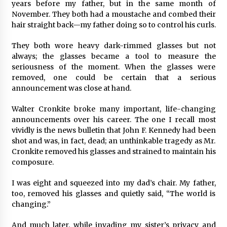
years before my father, but in the same month of
November. They both had a moustache and combed their
hair straight back—my father doing so to control his curls.
They both wore heavy dark-rimmed glasses but not
always; the glasses became a tool to measure the
seriousness of the moment. When the glasses were
removed, one could be certain that a serious
announcement was close at hand.
Walter Cronkite broke many important, life-changing
announcements over his career. The one I recall most
vividly is the news bulletin that John F. Kennedy had been
shot and was, in fact, dead; an unthinkable tragedy as Mr.
Cronkite removed his glasses and strained to maintain his
composure.
I was eight and squeezed into my dad’s chair. My father,
too, removed his glasses and quietly said, “The world is
changing.”
And much later, while invading my sister’s privacy and