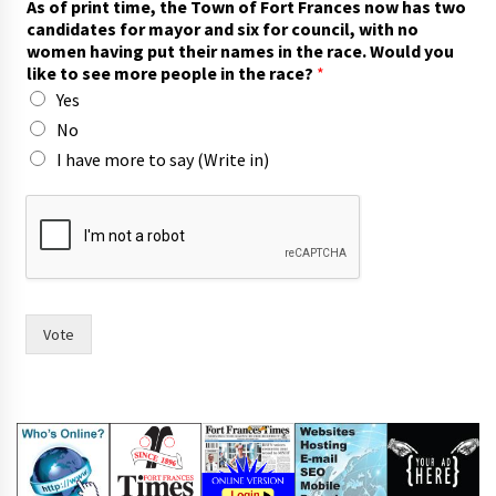
As of print time, the Town of Fort Frances now has two
h
candidates for mayor and six for council, with no
e
women having put their names in the race. Would you
t
like to see more people in the race?
*
o
Yes
f
o
No
r
I have more to say (Write in)
Vote