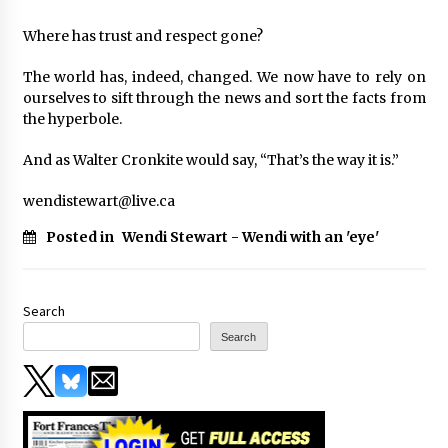
Where has trust and respect gone?
The world has, indeed, changed. We now have to rely on
ourselves to sift through the news and sort the facts from
the hyperbole.
And as Walter Cronkite would say, “That’s the way it is.”
wendistewart@live.ca
Posted in
Wendi Stewart - Wendi with an 'eye'
Search
Search