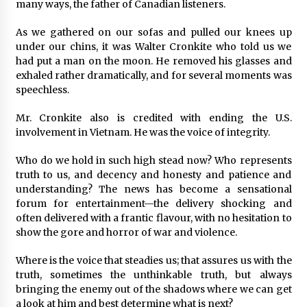
many ways, the father of Canadian listeners.
As we gathered on our sofas and pulled our knees up
under our chins, it was Walter Cronkite who told us we
had put a man on the moon. He removed his glasses and
exhaled rather dramatically, and for several moments was
speechless.
Mr. Cronkite also is credited with ending the U.S.
involvement in Vietnam. He was the voice of integrity.
Who do we hold in such high stead now? Who represents
truth to us, and decency and honesty and patience and
understanding? The news has become a sensational
forum for entertainment—the delivery shocking and
often delivered with a frantic flavour, with no hesitation to
show the gore and horror of war and violence.
Where is the voice that steadies us; that assures us with the
truth, sometimes the unthinkable truth, but always
bringing the enemy out of the shadows where we can get
a look at him and best determine what is next?