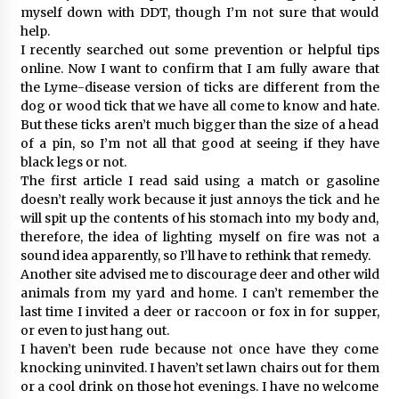
myself down with DDT, though I’m not sure that would
help.
I recently searched out some prevention or helpful tips
online. Now I want to confirm that I am fully aware that
the Lyme-disease version of ticks are different from the
dog or wood tick that we have all come to know and hate.
But these ticks aren’t much bigger than the size of a head
of a pin, so I’m not all that good at seeing if they have
black legs or not.
The first article I read said using a match or gasoline
doesn’t really work because it just annoys the tick and he
will spit up the contents of his stomach into my body and,
therefore, the idea of lighting myself on fire was not a
sound idea apparently, so I’ll have to rethink that remedy.
Another site advised me to discourage deer and other wild
animals from my yard and home. I can’t remember the
last time I invited a deer or raccoon or fox in for supper,
or even to just hang out.
I haven’t been rude because not once have they come
knocking uninvited. I haven’t set lawn chairs out for them
or a cool drink on those hot evenings. I have no welcome