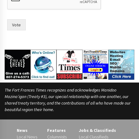
a
s
W
o
Vote
u
l
d
The Fort Frances Times recognizes and acknowledges Manidoo
Mazina’igan (Treaty #3), our special relationship with one another, our
shared treaty territory, and the contributions of all who have made our
beautiful region their home.
News
Features
Jobs & Classifieds
Local News
Columnists
Local Classifieds