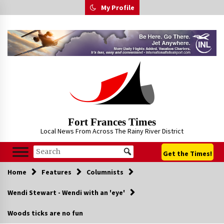
Skip
My Profile
to
content
Fort Frances Times
Local News From Across The Rainy River District
Get the Times!
Home
Features
Columnists
Wendi Stewart - Wendi with an 'eye'
Woods ticks are no fun