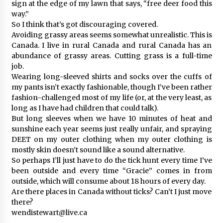
sign at the edge of my lawn that says, “free deer food this
way.”
So I think that’s got discouraging covered.
Avoiding grassy areas seems somewhat unrealistic. This is
Canada. I live in rural Canada and rural Canada has an
abundance of grassy areas. Cutting grass is a full-time
job.
Wearing long-sleeved shirts and socks over the cuffs of
my pants isn’t exactly fashionable, though I’ve been rather
fashion-challenged most of my life (or, at the very least, as
long as I have had children that could talk).
But long sleeves when we have 10 minutes of heat and
sunshine each year seems just really unfair, and spraying
DEET on my outer clothing when my outer clothing is
mostly skin doesn’t sound like a sound alternative.
So perhaps I’ll just have to do the tick hunt every time I’ve
been outside and every time “Gracie” comes in from
outside, which will consume about 18 hours of every day.
Are there places in Canada without ticks? Can’t I just move
there?
wendistewart@live.ca