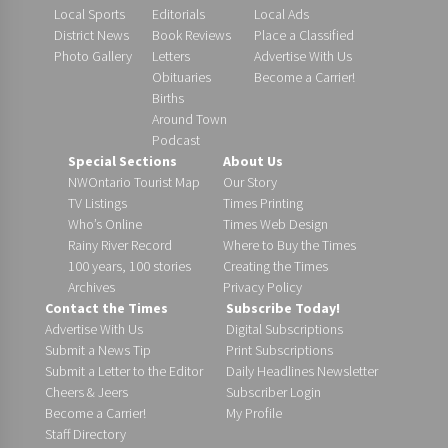
Local Sports
Editorials
Local Ads
District News
Book Reviews
Place a Classified
Photo Gallery
Letters
Advertise With Us
Obituaries
Become a Carrier!
Births
Around Town
Podcast
Special Sections
About Us
NWOntario Tourist Map
Our Story
TV Listings
Times Printing
Who’s Online
Times Web Design
Rainy River Record
Where to Buy the Times
100 years, 100 stories
Creating the Times
Archives
Privacy Policy
Contact the Times
Subscribe Today!
Advertise With Us
Digital Subscriptions
Submit a News Tip
Print Subscriptions
Submit a Letter to the Editor
Daily Headlines Newsletter
Cheers & Jeers
Subscriber Login
Become a Carrier!
My Profile
Staff Directory