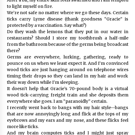
to light myself on fire.
We’re not safe no matter where we go these days. Certain
ticks carry Lyme disease (thank goodness “Gracie” is
protected by a vaccination. Say what?)
Do they wash the lemons that they put in our water in
restaurants? Should I store my toothbrush a half-mile
from the bathroom because of the germs being broadcast
there?
Germs are everywhere, lurking, gathering, ready to
pounce on us when we least expect it. And I’m convinced
wood ticks are just hanging around on telephone wires
timing their drops so they can land in my hair and work
their way down while I’m sleeping.
It doesn’t help that Gracie’s 70-pound body is a virtual
wood tick-carrying freight train and she deposits them
everywhere she goes. I am “paranoidly” certain.
I recently went back to bangs with my hair style—bangs
that are now annoyingly long and flick at the tops of my
eyebrows and my ears and my nose, and these flicks feel
more like ticks.
And my brain computes ticks and I might just spray