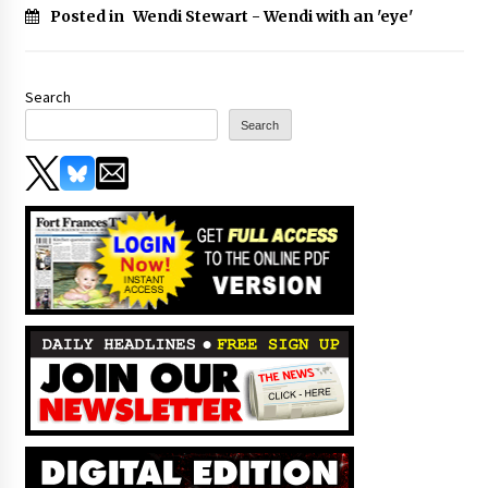
Posted in
Wendi Stewart - Wendi with an 'eye'
Search
Search