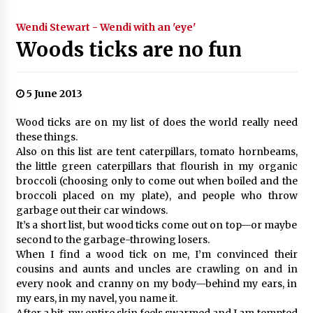
Wendi Stewart - Wendi with an 'eye'
Woods ticks are no fun
5 June 2013
Wood ticks are on my list of does the world really need
these things.
Also on this list are tent caterpillars, tomato hornbeams,
the little green caterpillars that flourish in my organic
broccoli (choosing only to come out when boiled and the
broccoli placed on my plate), and people who throw
garbage out their car windows.
It’s a short list, but wood ticks come out on top—or maybe
second to the garbage-throwing losers.
When I find a wood tick on me, I’m convinced their
cousins and aunts and uncles are crawling on and in
every nook and cranny on my body—behind my ears, in
my ears, in my navel, you name it.
After a bit, my entire skin feels swarmed and I am tempted