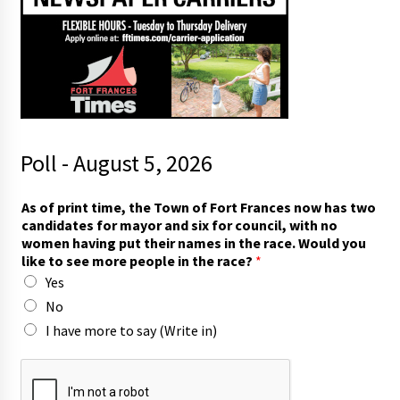
Poll - August 5, 2026
As of print time, the Town of Fort Frances now has two
candidates for mayor and six for council, with no
women having put their names in the race. Would you
like to see more people in the race?
*
Yes
No
I have more to say (Write in)
i
n
h